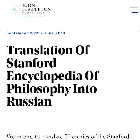
Skip
to
main
content
September 2015 - June 2018
Translation Of
Stanford
Encyclopedia Of
Philosophy Into
Russian
We intend to translate 50 entries of the Stanford