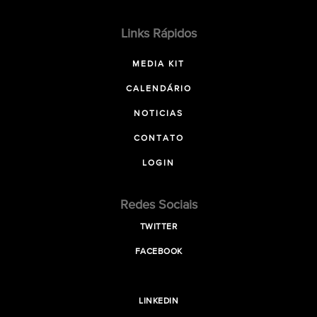
Links Rápidos
MEDIA KIT
CALENDÁRIO
NOTICIAS
CONTATO
LOGIN
Redes Sociais
TWITTER
FACEBOOK
LINKEDIN