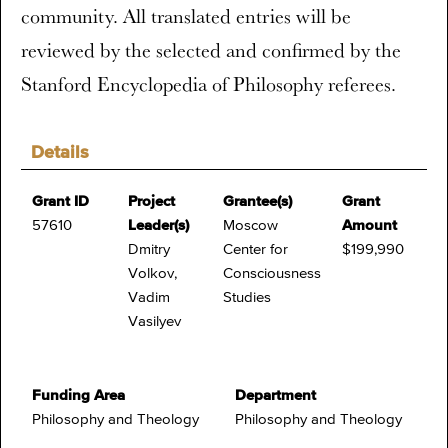
community. All translated entries will be
reviewed by the selected and confirmed by the
Stanford Encyclopedia of Philosophy referees.
Details
Grant ID
Project
Grantee(s)
Grant
57610
Leader(s)
Moscow
Amount
Dmitry
Center for
$199,990
Volkov,
Consciousness
Vadim
Studies
Vasilyev
Funding Area
Department
Philosophy and Theology
Philosophy and Theology