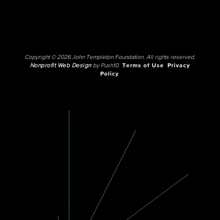
Copyright © 2026 John Templeton Foundation. All rights reserved.
Nonprofit Web Design
by Push10.
Terms of Use
Privacy
Policy