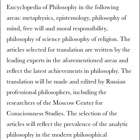
Encyclopedia of Philosophy in the following
areas: metaphysics, epistemology, philosophy of
mind, free will and moral responsibility,
philosophy of science philosophy of religion. The
articles selected for translation are written by the
leading experts in the aforementioned areas and
reflect the latest achievements in philosophy. The
translation will be made and edited by Russian
professional philosophers, including the
researchers of the Moscow Center for
Consciousness Studies. The selection of the
articles will reflect the prevalence of the analytic
philosophy in the modern philosophical