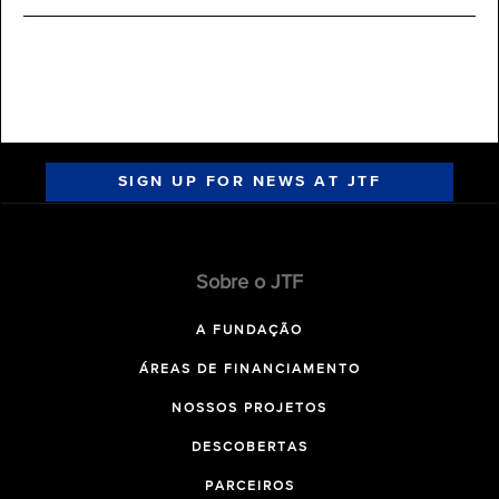
SIGN UP FOR NEWS AT JTF
Sobre o JTF
A FUNDAÇÃO
ÁREAS DE FINANCIAMENTO
NOSSOS PROJETOS
DESCOBERTAS
PARCEIROS