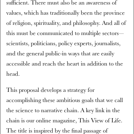
sufficient. There must also be an awareness of
values, which has traditionally been the province
of religion, spirituality, and philosophy. And all of
this must be communicated to multiple sectors—
scientists, politicians, policy experts, journalists,
and the general public-in ways that are easily
accessible and reach the heart in addition to the
head.
This proposal develops a strategy for
accomplishing these ambitious goals that we call
the science to narrative chain. A key link in the
chain is our online magazine, This View of Life.
The title is inspired by the final passage of