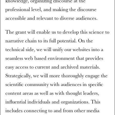
knowledge, organizing discourse at the
professional level, and making the discourse
accessible and relevant to diverse audiences.
The grant will enable us to develop this science to
narrative chain to its full potential. On the
technical side, we will unify our websites into a
seamless web based environment that provides
easy access to current and archived materials.
Strategically, we will more thoroughly engage the
scientific community with audiences in specific
content areas as well as with thought leaders,
influential individuals and organizations. This
includes connecting to and from other media