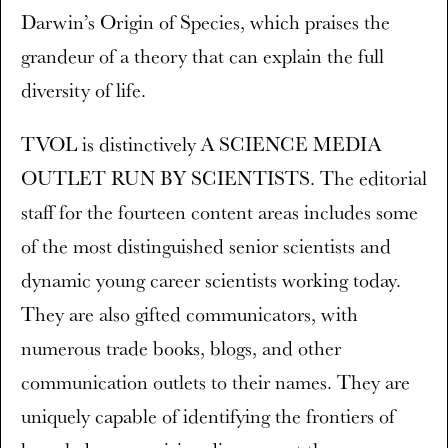
Darwin’s Origin of Species, which praises the
grandeur of a theory that can explain the full
diversity of life.
TVOL is distinctively A SCIENCE MEDIA
OUTLET RUN BY SCIENTISTS. The editorial
staff for the fourteen content areas includes some
of the most distinguished senior scientists and
dynamic young career scientists working today.
They are also gifted communicators, with
numerous trade books, blogs, and other
communication outlets to their names. They are
uniquely capable of identifying the frontiers of