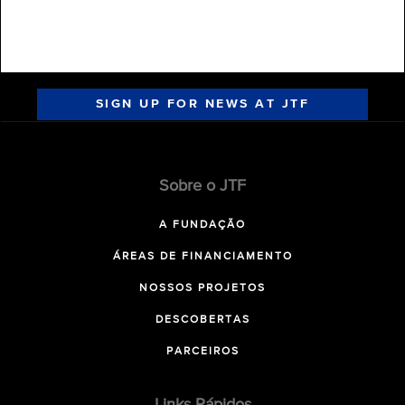
SIGN UP FOR NEWS AT JTF
Sobre o JTF
A FUNDAÇÃO
ÁREAS DE FINANCIAMENTO
NOSSOS PROJETOS
DESCOBERTAS
PARCEIROS