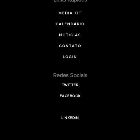
Links Rápidos
MEDIA KIT
CALENDÁRIO
NOTICIAS
CONTATO
LOGIN
Redes Sociais
TWITTER
FACEBOOK
LINKEDIN