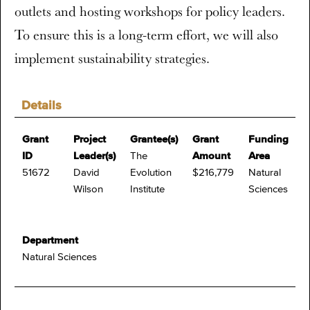
outlets and hosting workshops for policy leaders.
To ensure this is a long-term effort, we will also
implement sustainability strategies.
Details
Grant
Project
Grantee(s)
Grant
Funding
ID
Leader(s)
The
Amount
Area
51672
David
Evolution
$216,779
Natural
Wilson
Institute
Sciences
Department
Natural Sciences