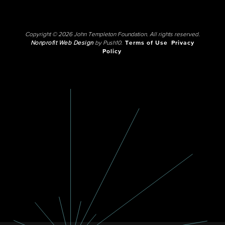
Copyright © 2026 John Templeton Foundation. All rights reserved.
Nonprofit Web Design
by Push10.
Terms of Use
Privacy
Policy