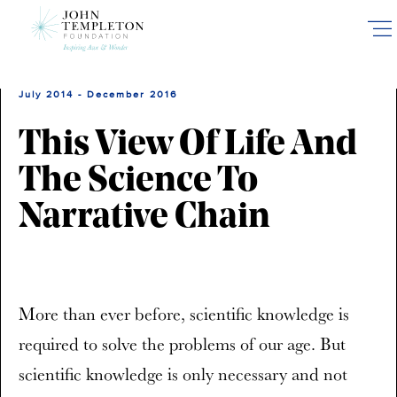
Skip
to
main
content
July 2014 - December 2016
This View Of Life And
The Science To
Narrative Chain
More than ever before, scientific knowledge is
required to solve the problems of our age. But
scientific knowledge is only necessary and not