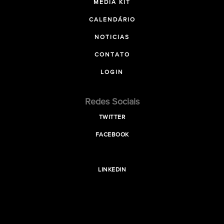
MEDIA KIT
CALENDÁRIO
NOTICIAS
CONTATO
LOGIN
Redes Sociais
TWITTER
FACEBOOK
LINKEDIN