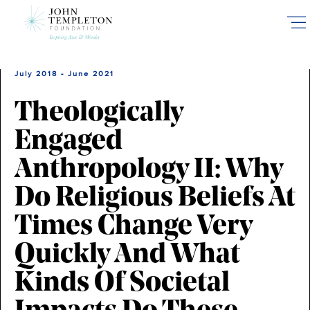
Skip
to
main
content
July 2018 - June 2021
Theologically
Engaged
Anthropology II: Why
Do Religious Beliefs At
Times Change Very
Quickly And What
Kinds Of Societal