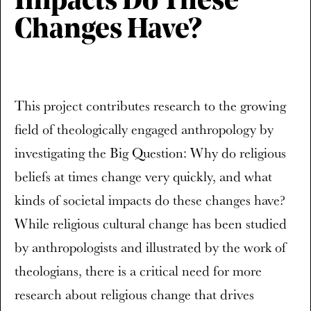
Impacts Do These
Changes Have?
This project contributes research to the growing
field of theologically engaged anthropology by
investigating the Big Question: Why do religious
beliefs at times change very quickly, and what
kinds of societal impacts do these changes have?
While religious cultural change has been studied
by anthropologists and illustrated by the work of
theologians, there is a critical need for more
research about religious change that drives