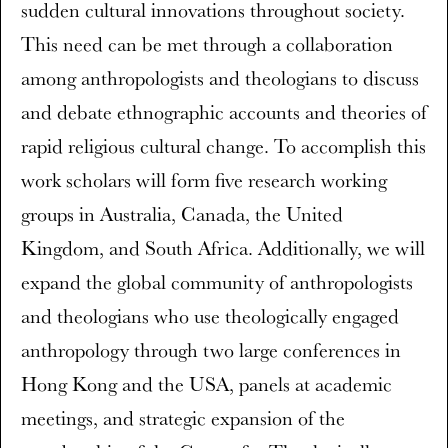
sudden cultural innovations throughout society.
This need can be met through a collaboration
among anthropologists and theologians to discuss
and debate ethnographic accounts and theories of
rapid religious cultural change. To accomplish this
work scholars will form five research working
groups in Australia, Canada, the United
Kingdom, and South Africa. Additionally, we will
expand the global community of anthropologists
and theologians who use theologically engaged
anthropology through two large conferences in
Hong Kong and the USA, panels at academic
meetings, and strategic expansion of the