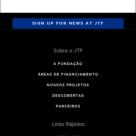
SIGN UP FOR NEWS AT JTF
Sobre o JTF
A FUNDAÇÃO
ÁREAS DE FINANCIAMENTO
NOSSOS PROJETOS
DESCOBERTAS
PARCEIROS
Links Rápidos