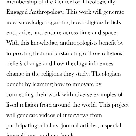
membership of the Center for Theologically
Engaged Anthropology. This work will generate
new knowledge regarding how religious beliefs
end, arise, and endure across time and space.
With this knowledge, anthropologists benefit by
improving their understanding of how religious
beliefs change and how theology influences
change in the religions they study. Theologians
benefit by learning how to innovate by
connecting their work with diverse examples of
lived religion from around the world. This project
will generate videos of interviews from
participating scholars, journal articles, a special
journal issue, and one book.