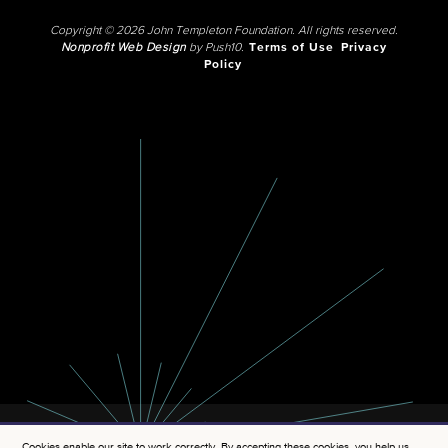
Copyright © 2026 John Templeton Foundation. All rights reserved.
Nonprofit Web Design
by Push10.
Terms of Use
Privacy
Policy
Cookies enable our site to work correctly. By accepting these cookies, you help us