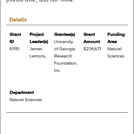
Details
Grant
Project
Grantee(s)
Grant
Funding
ID
Leader(s)
University
Amount
Area
61110
James
of Georgia
$234,671
Natural
Lemons,
Research
Sciences
Foundation,
Inc.
Department
Natural Sciences