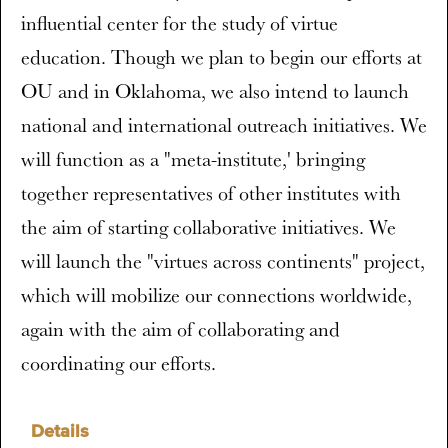
influential center for the study of virtue
education. Though we plan to begin our efforts at
OU and in Oklahoma, we also intend to launch
national and international outreach initiatives. We
will function as a "meta-institute,' bringing
together representatives of other institutes with
the aim of starting collaborative initiatives. We
will launch the "virtues across continents" project,
which will mobilize our connections worldwide,
again with the aim of collaborating and
coordinating our efforts.
Details