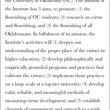
the University of Oklahoma (OU). The mission of
the Institute has 3 aims, to promote: (1) the
flourishing of OU students; (2) research on virtue
and flourishing; and (3) the flourishing of all
Oklahomans. In fulfulment of its mission, the
Institute's activities will (1) deepen our
understanding of the proper place of the virtues in
higher education; (2) develop philosophically and
empirically grounded programs and practices that
cultivate the virtues; (3) implement those practices
on a large scale at a top-tier university; (4) develop
valid, reliable, and meaningful methods of
measuring virtue development; and (5) establish
channels of engagement and outreach to a wide