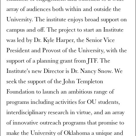
array of audiences both within and outside the
University. The institute enjoys broad support on
campus and off. The project to start an Institute
was led by Dr. Kyle Harper, the Senior Vice
President and Provost of the University, with the
support of a planning grant from JTF. The
Institute's new Director is Dr. Nancy Snow. We
seek the support of the John Templeton
Foundation to launch an ambitious range of
programs including activities for OU students,
interdisciplinary research in virtue, and an array
of innovative outreach programs that promise to
make the University of Oklahoma a unique and