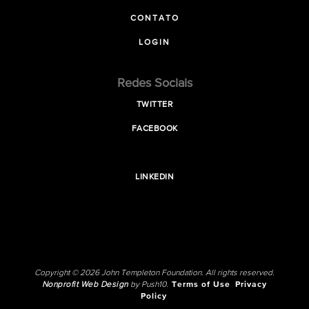
CONTATO
LOGIN
Redes Sociais
TWITTER
FACEBOOK
LINKEDIN
Copyright © 2026 John Templeton Foundation. All rights reserved.
Nonprofit Web Design
by Push10.
Terms of Use
Privacy
Policy