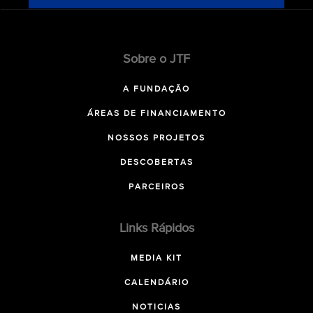
Sobre o JTF
A FUNDAÇÃO
ÁREAS DE FINANCIAMENTO
NOSSOS PROJETOS
DESCOBERTAS
PARCEIROS
Links Rápidos
MEDIA KIT
CALENDÁRIO
NOTICIAS