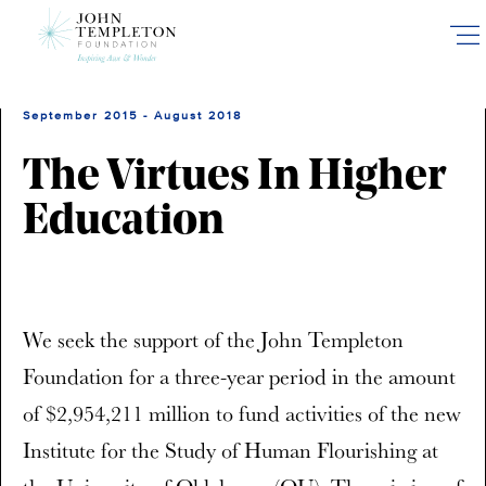
Skip
to
main
content
September 2015 - August 2018
The Virtues In Higher
Education
We seek the support of the John Templeton
Foundation for a three-year period in the amount
of $2,954,211 million to fund activities of the new
Institute for the Study of Human Flourishing at