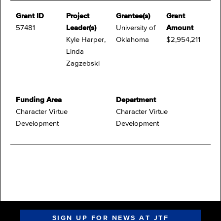
Grant ID
Project
Grantee(s)
Grant
57481
Leader(s)
University of
Amount
Kyle Harper,
Oklahoma
$2,954,211
Linda
Zagzebski
Funding Area
Department
Character Virtue
Character Virtue
Development
Development
SIGN UP FOR NEWS AT JTF