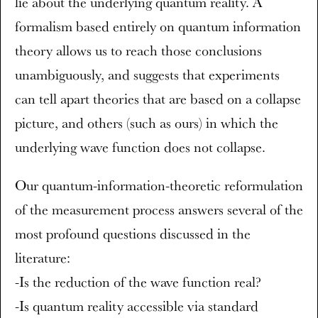
lie about the underlying quantum reality. A
formalism based entirely on quantum information
theory allows us to reach those conclusions
unambiguously, and suggests that experiments
can tell apart theories that are based on a collapse
picture, and others (such as ours) in which the
underlying wave function does not collapse.
Our quantum-information-theoretic reformulation
of the measurement process answers several of the
most profound questions discussed in the
literature:
-Is the reduction of the wave function real?
-Is quantum reality accessible via standard