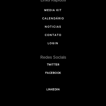
Links Rápidos
MEDIA KIT
CALENDÁRIO
NOTICIAS
CONTATO
LOGIN
Redes Sociais
TWITTER
FACEBOOK
LINKEDIN