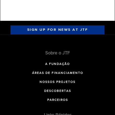
SIGN UP FOR NEWS AT JTF
Sobre o JTF
A FUNDAÇÃO
ÁREAS DE FINANCIAMENTO
NOSSOS PROJETOS
DESCOBERTAS
PARCEIROS