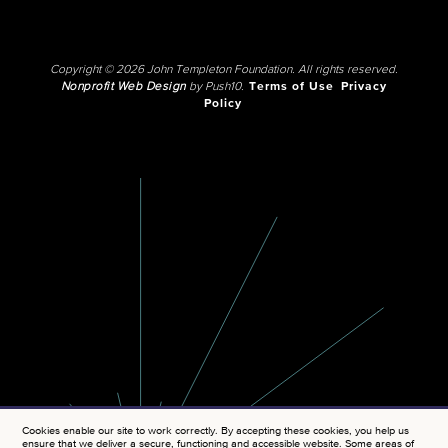
Copyright © 2026 John Templeton Foundation. All rights reserved.
Nonprofit Web Design
by Push10.
Terms of Use
Privacy
Policy
Cookies enable our site to work correctly. By accepting these cookies, you help us
ensure that we deliver a secure, functioning and accessible website. Some areas of