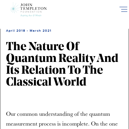
Skip
to
main
content
April 2018 - March 2021
The Nature Of
Quantum Reality And
Its Relation To The
Classical World
Our common understanding of the quantum
measurement process is incomplete. On the one