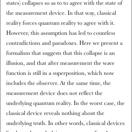
states) collapses so as to to agree with the state of
the measurement device. In that way, classical
reality forces quantum reality to agree with it.
However, this assumption has led to countless
contradictions and paradoxes. Here we present a
formalism that suggests that this collapse is an
illusion, and that after measurement the wave
function is still in a superposition, which now
includes the observer. At the same time, the
measurement device does not reflect the
underlying quantum reality. In the worst case, the
classical device reveals nothing about the
underlying truth. In other words, classical devices