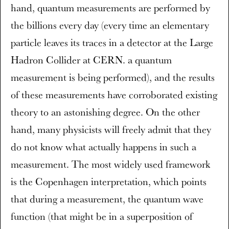
hand, quantum measurements are performed by
the billions every day (every time an elementary
particle leaves its traces in a detector at the Large
Hadron Collider at CERN. a quantum
measurement is being performed), and the results
of these measurements have corroborated existing
theory to an astonishing degree. On the other
hand, many physicists will freely admit that they
do not know what actually happens in such a
measurement. The most widely used framework
is the Copenhagen interpretation, which points
that during a measurement, the quantum wave
function (that might be in a superposition of