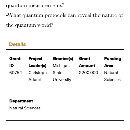
quantum measurements?
-What quantum protocols can reveal the nature of
the quantum world?
Details
Grant
Project
Grantee(s)
Grant
Funding
ID
Leader(s)
Michigan
Amount
Area
60754
Christoph
State
$200,000
Natural
Adami
University
Sciences
Department
Natural Sciences