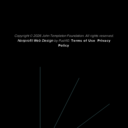
Copyright © 2026 John Templeton Foundation. All rights reserved.
Nonprofit Web Design
by Push10.
Terms of Use
Privacy
Policy