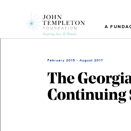
Skip
to
main
content
A FUNDA
February 2015 - August 2017
The Georgia
Continuing