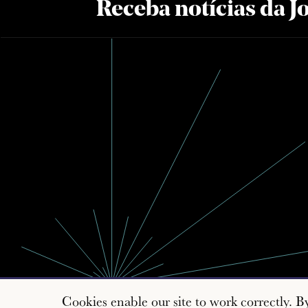
Receba notícias da 
Cookies enable our site to work correctly. B