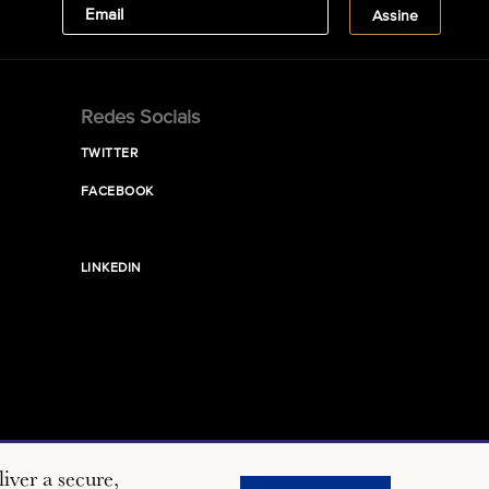
Redes Sociais
TWITTER
FACEBOOK
LINKEDIN
iver a secure,