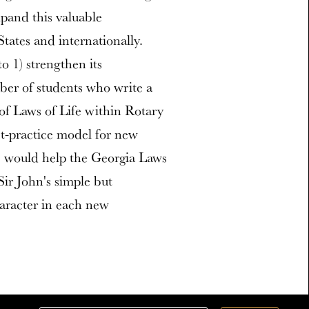
xpand this valuable
ates and internationally.
o 1) strengthen its
mber of students who write a
 of Laws of Life within Rotary
st-practice model for new
es would help the Georgia Laws
Sir John's simple but
aracter in each new