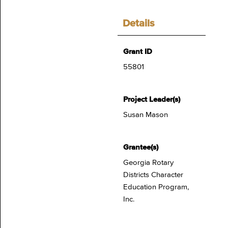
Details
Grant ID
55801
Project Leader(s)
Susan Mason
Grantee(s)
Georgia Rotary
Districts Character
Education Program,
Inc.