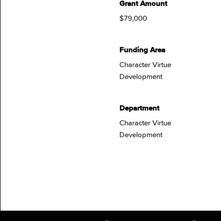
Grant Amount
$79,000
Funding Area
Character Virtue
Development
Department
Character Virtue
Development