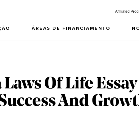
Affiliated Pro
ÇÃO
ÁREAS DE FINANCIAMENTO
N
 Laws Of Life Essay
 Success And Grow