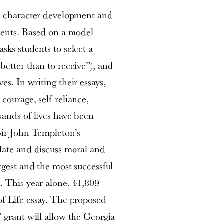
a character development and
udents. Based on a model
sks students to select a
better than to receive”), and
es. In writing their essays,
courage, self-reliance,
ands of lives have been
Sir John Templeton’s
ulate and discuss moral and
rgest and the most successful
. This year alone, 41,809
f Life essay. The proposed
grant will allow the Georgia