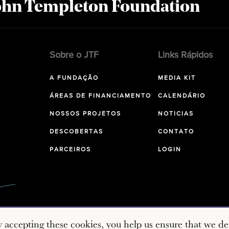
John Templeton Foundation
Sobre o JTF
Links Rápidos
A FUNDAÇÃO
MEDIA KIT
ÁREAS DE FINANCIAMENTO
CALENDÁRIO
NOSSOS PROJETOS
NOTICIAS
DESCOBERTAS
CONTATO
PARCEIROS
LOGIN
y accepting these cookies, you help us ensure that we del