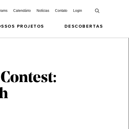
grams
Calendário
Notícias
Contato
Login
OSSOS PROJETOS
DESCOBERTAS
 Contest:
th