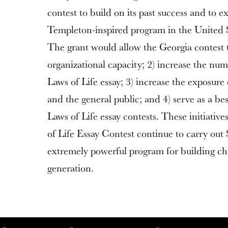
contest to build on its past success and to e
Templeton-inspired program in the United St
The grant would allow the Georgia contest t
organizational capacity; 2) increase the nu
Laws of Life essay; 3) increase the exposure
and the general public; and 4) serve as a be
Laws of Life essay contests. These initiativ
of Life Essay Contest continue to carry out 
extremely powerful program for building ch
generation.