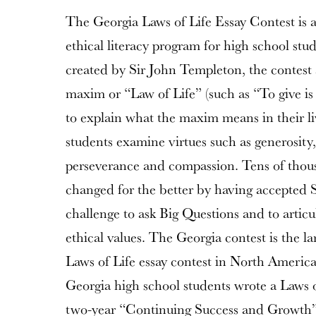
The Georgia Laws of Life Essay Contest is 
ethical literacy program for high school st
created by Sir John Templeton, the contest a
maxim or “Law of Life” (such as “To give is 
to explain what the maxim means in their liv
students examine virtues such as generosity, 
perseverance and compassion. Tens of thous
changed for the better by having accepted 
challenge to ask Big Questions and to artic
ethical values. The Georgia contest is the la
Laws of Life essay contest in North America
Georgia high school students wrote a Laws o
two-year “Continuing Success and Growth” 