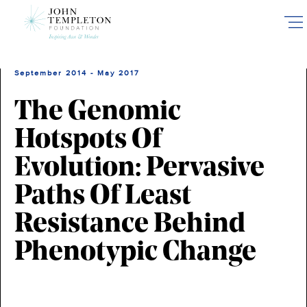
Skip
to
main
content
September 2014 - May 2017
The Genomic
Hotspots Of
Evolution: Pervasive
Paths Of Least
Resistance Behind
Phenotypic Change