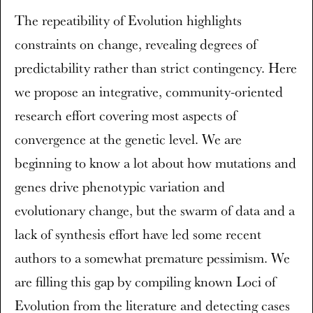
The repeatibility of Evolution highlights
constraints on change, revealing degrees of
predictability rather than strict contingency. Here
we propose an integrative, community-oriented
research effort covering most aspects of
convergence at the genetic level. We are
beginning to know a lot about how mutations and
genes drive phenotypic variation and
evolutionary change, but the swarm of data and a
lack of synthesis effort have led some recent
authors to a somewhat premature pessimism. We
are filling this gap by compiling known Loci of
Evolution from the literature and detecting cases