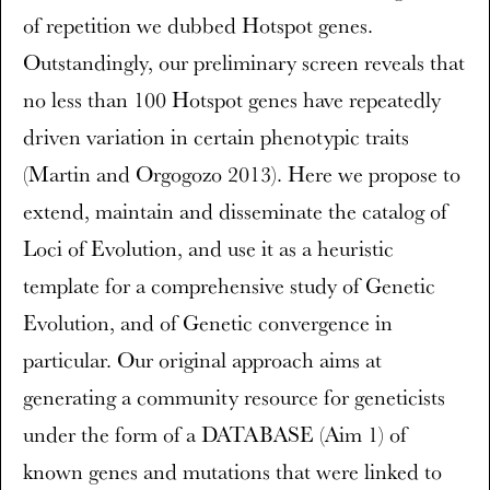
of repetition we dubbed Hotspot genes.
Outstandingly, our preliminary screen reveals that
no less than 100 Hotspot genes have repeatedly
driven variation in certain phenotypic traits
(Martin and Orgogozo 2013). Here we propose to
extend, maintain and disseminate the catalog of
Loci of Evolution, and use it as a heuristic
template for a comprehensive study of Genetic
Evolution, and of Genetic convergence in
particular. Our original approach aims at
generating a community resource for geneticists
under the form of a DATABASE (Aim 1) of
known genes and mutations that were linked to