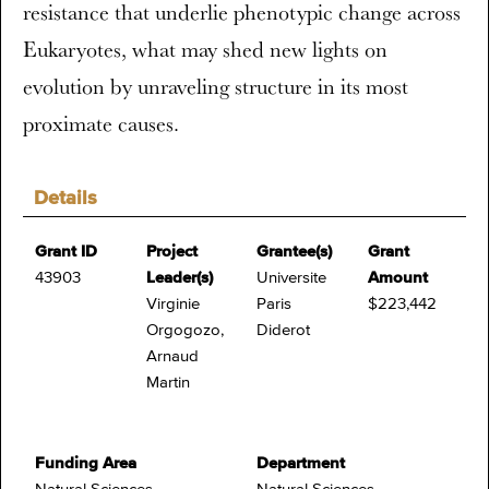
resistance that underlie phenotypic change across
Eukaryotes, what may shed new lights on
evolution by unraveling structure in its most
proximate causes.
Details
Grant ID
Project
Grantee(s)
Grant
43903
Leader(s)
Universite
Amount
Virginie
Paris
$223,442
Orgogozo,
Diderot
Arnaud
Martin
Funding Area
Department