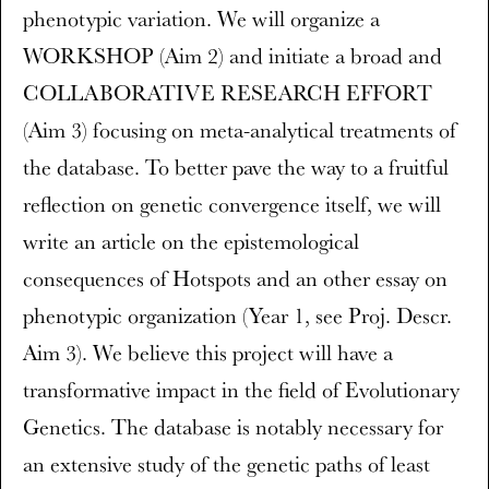
phenotypic variation. We will organize a
WORKSHOP (Aim 2) and initiate a broad and
COLLABORATIVE RESEARCH EFFORT
(Aim 3) focusing on meta-analytical treatments of
the database. To better pave the way to a fruitful
reflection on genetic convergence itself, we will
write an article on the epistemological
consequences of Hotspots and an other essay on
phenotypic organization (Year 1, see Proj. Descr.
Aim 3). We believe this project will have a
transformative impact in the field of Evolutionary
Genetics. The database is notably necessary for
an extensive study of the genetic paths of least