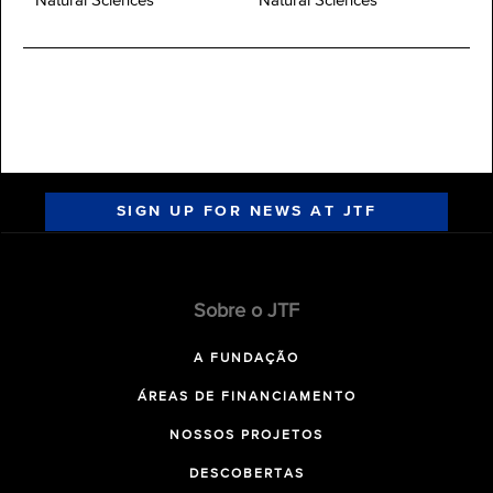
Natural Sciences
Natural Sciences
SIGN UP FOR NEWS AT JTF
Sobre o JTF
A FUNDAÇÃO
ÁREAS DE FINANCIAMENTO
NOSSOS PROJETOS
DESCOBERTAS