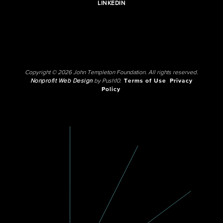
LINKEDIN
Copyright © 2026 John Templeton Foundation. All rights reserved.
Nonprofit Web Design
by Push10.
Terms of Use
Privacy
Policy