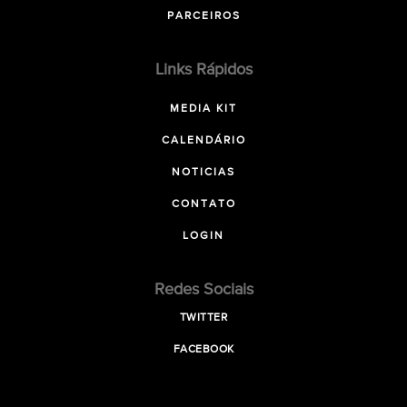
PARCEIROS
Links Rápidos
MEDIA KIT
CALENDÁRIO
NOTICIAS
CONTATO
LOGIN
Redes Sociais
TWITTER
FACEBOOK