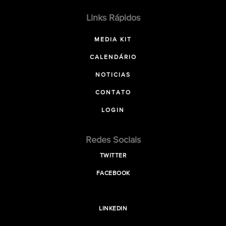
Links Rápidos
MEDIA KIT
CALENDÁRIO
NOTICIAS
CONTATO
LOGIN
Redes Sociais
TWITTER
FACEBOOK
LINKEDIN