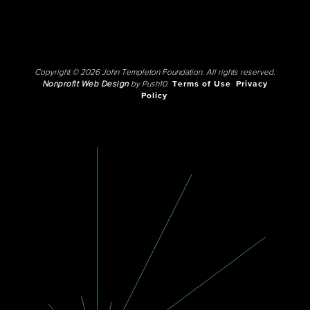
Copyright © 2026 John Templeton Foundation. All rights reserved.
Nonprofit Web Design
by Push10.
Terms of Use
Privacy
Policy