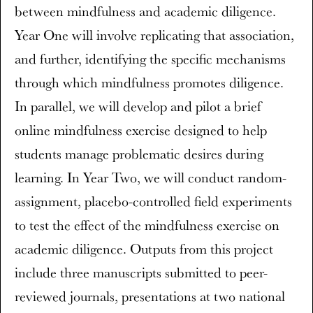
between mindfulness and academic diligence.
Year One will involve replicating that association,
and further, identifying the specific mechanisms
through which mindfulness promotes diligence.
In parallel, we will develop and pilot a brief
online mindfulness exercise designed to help
students manage problematic desires during
learning. In Year Two, we will conduct random-
assignment, placebo-controlled field experiments
to test the effect of the mindfulness exercise on
academic diligence. Outputs from this project
include three manuscripts submitted to peer-
reviewed journals, presentations at two national