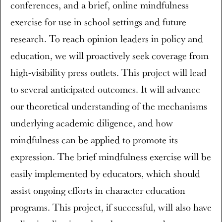
conferences, and a brief, online mindfulness
exercise for use in school settings and future
research. To reach opinion leaders in policy and
education, we will proactively seek coverage from
high-visibility press outlets. This project will lead
to several anticipated outcomes. It will advance
our theoretical understanding of the mechanisms
underlying academic diligence, and how
mindfulness can be applied to promote its
expression. The brief mindfulness exercise will be
easily implemented by educators, which should
assist ongoing efforts in character education
programs. This project, if successful, will also have