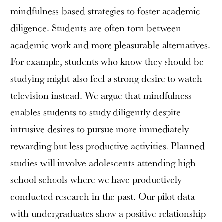
mindfulness-based strategies to foster academic
diligence. Students are often torn between
academic work and more pleasurable alternatives.
For example, students who know they should be
studying might also feel a strong desire to watch
television instead. We argue that mindfulness
enables students to study diligently despite
intrusive desires to pursue more immediately
rewarding but less productive activities. Planned
studies will involve adolescents attending high
school schools where we have productively
conducted research in the past. Our pilot data
with undergraduates show a positive relationship