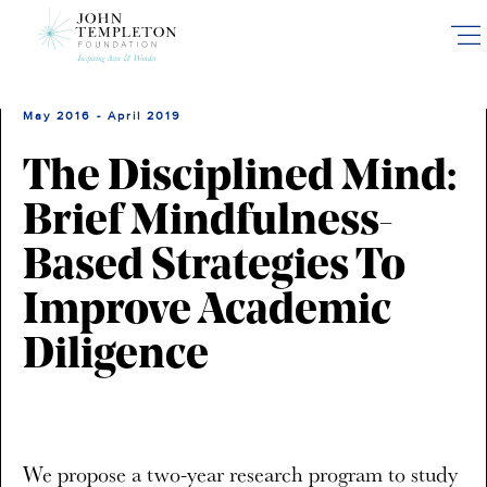
Skip
to
main
content
May 2016 - April 2019
The Disciplined Mind:
Brief Mindfulness-
Based Strategies To
Improve Academic
Diligence
We propose a two-year research program to study