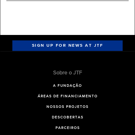
SIGN UP FOR NEWS AT JTF
Sobre o JTF
A FUNDAÇÃO
ÁREAS DE FINANCIAMENTO
NOSSOS PROJETOS
DESCOBERTAS
PARCEIROS