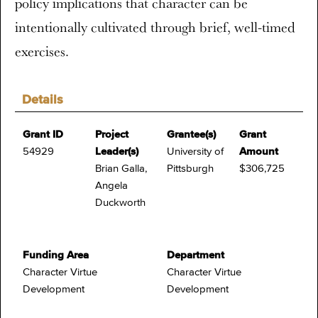
policy implications that character can be
intentionally cultivated through brief, well-timed
exercises.
Details
Grant ID
Project
Grantee(s)
Grant
54929
Leader(s)
University of
Amount
Brian Galla,
Pittsburgh
$306,725
Angela
Duckworth
Funding Area
Department
Character Virtue
Character Virtue
Development
Development