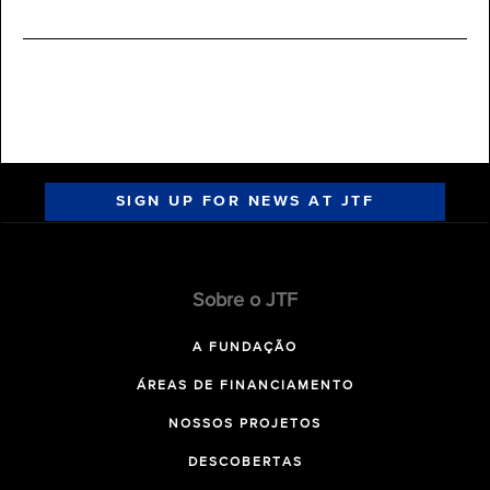
SIGN UP FOR NEWS AT JTF
Sobre o JTF
A FUNDAÇÃO
ÁREAS DE FINANCIAMENTO
NOSSOS PROJETOS
DESCOBERTAS