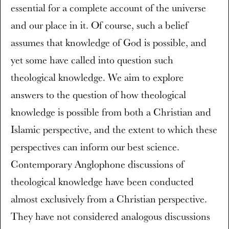
essential for a complete account of the universe
and our place in it. Of course, such a belief
assumes that knowledge of God is possible, and
yet some have called into question such
theological knowledge. We aim to explore
answers to the question of how theological
knowledge is possible from both a Christian and
Islamic perspective, and the extent to which these
perspectives can inform our best science.
Contemporary Anglophone discussions of
theological knowledge have been conducted
almost exclusively from a Christian perspective.
They have not considered analogous discussions