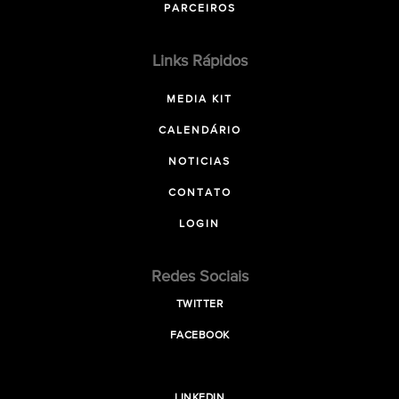
PARCEIROS
Links Rápidos
MEDIA KIT
CALENDÁRIO
NOTICIAS
CONTATO
LOGIN
Redes Sociais
TWITTER
FACEBOOK
LINKEDIN