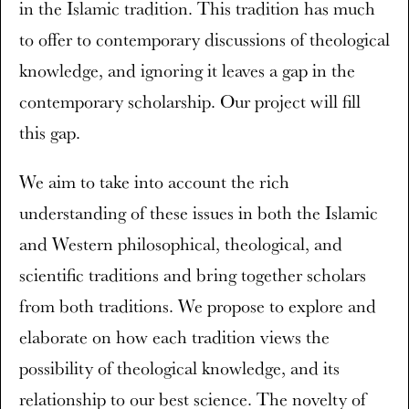
in the Islamic tradition. This tradition has much
to offer to contemporary discussions of theological
knowledge, and ignoring it leaves a gap in the
contemporary scholarship. Our project will fill
this gap.
We aim to take into account the rich
understanding of these issues in both the Islamic
and Western philosophical, theological, and
scientific traditions and bring together scholars
from both traditions. We propose to explore and
elaborate on how each tradition views the
possibility of theological knowledge, and its
relationship to our best science. The novelty of