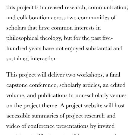
this project is increased research, communication,
and collaboration across two communities of
scholars that have common interests in
philosophical theology, but for the past five-
hundred years have not enjoyed substantial and
sustained interaction.
This project will deliver two workshops, a final
capstone conference, scholarly articles, an edited
volume, and publications in non-scholarly venues
on the project theme. A project website will host
accessible summaries of project research and
video of conference presentations by invited