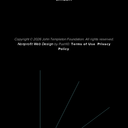
Copyright © 2026 John Templeton Foundation. All rights reserved.
Nonprofit Web Design
by Push10.
Terms of Use
Privacy
Policy