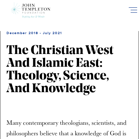
Skip
to
main
content
December 2018 - July 2021
The Christian West
And Islamic East:
Theology, Science,
And Knowledge
Many contemporary theologians, scientists, and
philosophers believe that a knowledge of God is