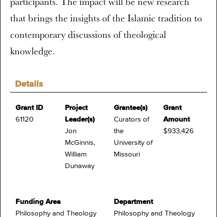
participants. The impact will be new research
that brings the insights of the Islamic tradition to
contemporary discussions of theological
knowledge.
Details
Grant ID
Project
Grantee(s)
Grant
61120
Leader(s)
Curators of
Amount
Jon
the
$933,426
McGinnis,
University of
William
Missouri
Dunaway
Funding Area
Department
Philosophy and Theology
Philosophy and Theology