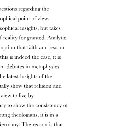
uestions regarding the
sophical point of view.
sophical insights, but takes
 reality for granted. Analytic
umption that faith and reason
is is indeed the case, it is
cent debates in metaphysics
e latest insights of the
ually show that religion and
view to live by.
ary to show the consistency of
ng theologians, it is in a
 Germany: The reason is that