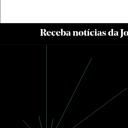
Receba notícias da 