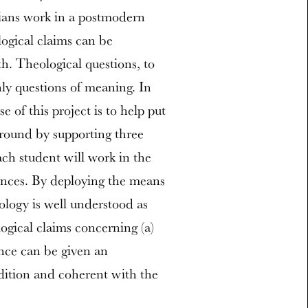
gians work in a postmodern
ogical claims can be
th. Theological questions, to
nly questions of meaning. In
se of this project is to help put
ground by supporting three
ach student will work in the
iences. By deploying the means
eology is well understood as
logical claims concerning (a)
ence can be given an
radition and coherent with the