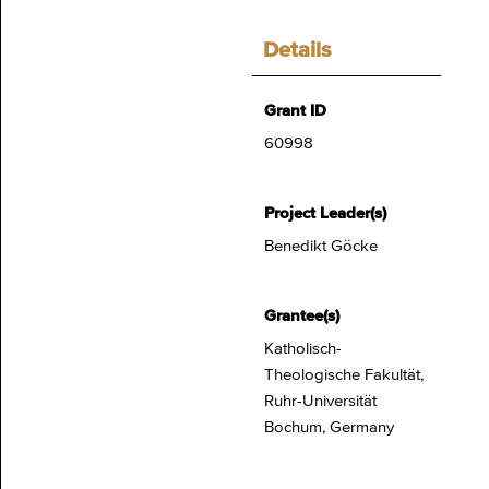
Details
Grant ID
60998
Project Leader(s)
Benedikt Göcke
Grantee(s)
Katholisch-
Theologische Fakultät,
Ruhr-Universität
Bochum, Germany