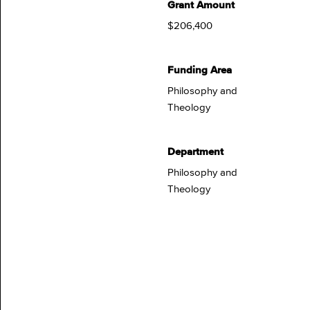
Grant Amount
$206,400
Funding Area
Philosophy and
Theology
Department
Philosophy and
Theology