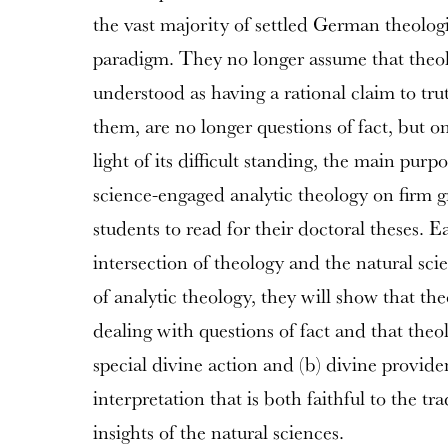
the vast majority of settled German theolo
paradigm. They no longer assume that theol
understood as having a rational claim to tru
them, are no longer questions of fact, but o
light of its difficult standing, the main purpo
science-engaged analytic theology on firm 
students to read for their doctoral theses. E
intersection of theology and the natural sc
of analytic theology, they will show that th
dealing with questions of fact and that theo
special divine action and (b) divine provid
interpretation that is both faithful to the t
insights of the natural sciences.