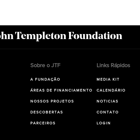
John Templeton Foundation
Sobre o JTF
Links Rápidos
A FUNDAÇÃO
MEDIA KIT
ÁREAS DE FINANCIAMENTO
CALENDÁRIO
NOSSOS PROJETOS
NOTICIAS
DESCOBERTAS
CONTATO
PARCEIROS
LOGIN