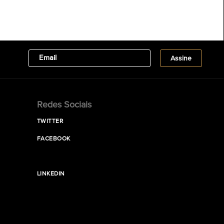
Redes Sociais
TWITTER
FACEBOOK
LINKEDIN