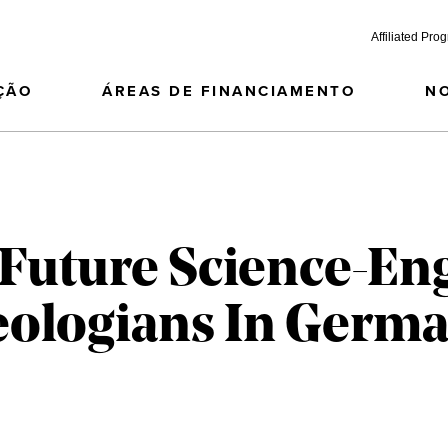
Affiliated Pro
ÇÃO
ÁREAS DE FINANCIAMENTO
N
 Future Science-En
eologians In Germ