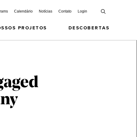
grams
Calendário
Notícias
Contato
Login
OSSOS PROJETOS
DESCOBERTAS
gaged
any