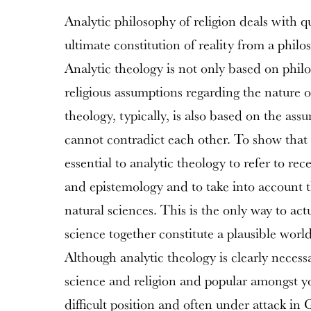
Analytic philosophy of religion deals with q
ultimate constitution of reality from a philo
Analytic theology is not only based on philo
religious assumptions regarding the nature of
theology, typically, is also based on the ass
cannot contradict each other. To show that th
essential to analytic theology to refer to re
and epistemology and to take into account th
natural sciences. This is the only way to act
science together constitute a plausible world
Although analytic theology is clearly necess
science and religion and popular amongst you
difficult position and often under attack in