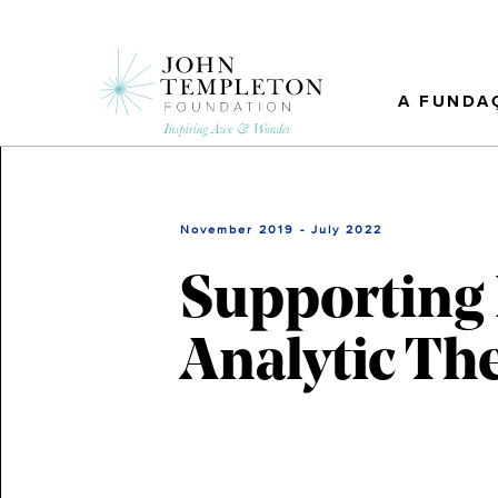
Skip
to
main
content
A FUNDA
November 2019 - July 2022
Supporting
Analytic Th