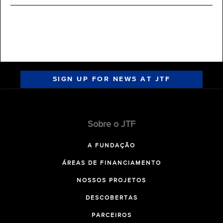
SIGN UP FOR NEWS AT JTF
Sobre o JTF
A FUNDAÇÃO
ÁREAS DE FINANCIAMENTO
NOSSOS PROJETOS
DESCOBERTAS
PARCEIROS