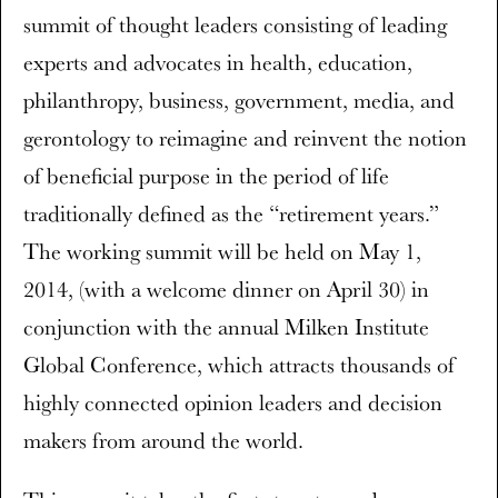
summit of thought leaders consisting of leading
experts and advocates in health, education,
philanthropy, business, government, media, and
gerontology to reimagine and reinvent the notion
of beneficial purpose in the period of life
traditionally defined as the “retirement years.”
The working summit will be held on May 1,
2014, (with a welcome dinner on April 30) in
conjunction with the annual Milken Institute
Global Conference, which attracts thousands of
highly connected opinion leaders and decision
makers from around the world.