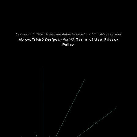
Copyright © 2026 John Templeton Foundation. All rights reserved.
Nonprofit Web Design
by Push10.
Terms of Use
Privacy
Policy