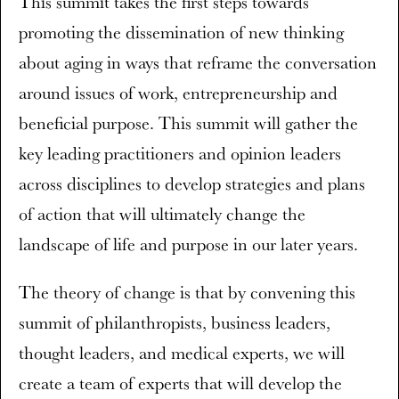
This summit takes the first steps towards
promoting the dissemination of new thinking
about aging in ways that reframe the conversation
around issues of work, entrepreneurship and
beneficial purpose. This summit will gather the
key leading practitioners and opinion leaders
across disciplines to develop strategies and plans
of action that will ultimately change the
landscape of life and purpose in our later years.
The theory of change is that by convening this
summit of philanthropists, business leaders,
thought leaders, and medical experts, we will
create a team of experts that will develop the