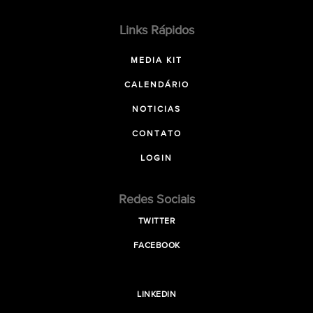
Links Rápidos
MEDIA KIT
CALENDÁRIO
NOTICIAS
CONTATO
LOGIN
Redes Sociais
TWITTER
FACEBOOK
LINKEDIN