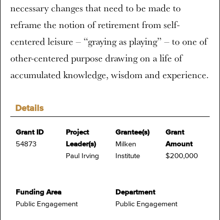
necessary changes that need to be made to
reframe the notion of retirement from self-
centered leisure – “graying as playing” – to one of
other-centered purpose drawing on a life of
accumulated knowledge, wisdom and experience.
Details
Grant ID
Project
Grantee(s)
Grant
54873
Leader(s)
Milken
Amount
Paul Irving
Institute
$200,000
Funding Area
Department
Public Engagement
Public Engagement