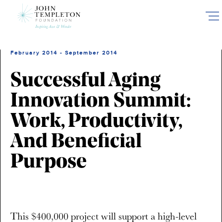
Skip
to
main
content
February 2014 - September 2014
Successful Aging
Innovation Summit:
Work, Productivity,
And Beneficial
Purpose
This $400,000 project will support a high-level