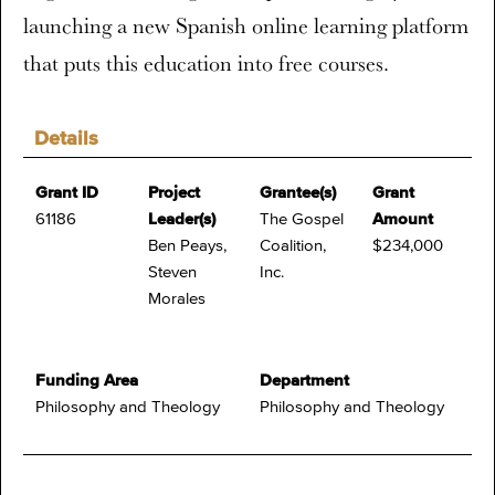
launching a new Spanish online learning platform
that puts this education into free courses.
Details
Grant ID
Project
Grantee(s)
Grant
61186
Leader(s)
The Gospel
Amount
Ben Peays,
Coalition,
$234,000
Steven
Inc.
Morales
Funding Area
Department
Philosophy and Theology
Philosophy and Theology