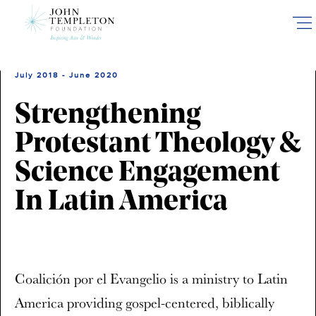
Skip
to
main
content
July 2018 - June 2020
Strengthening
Protestant Theology &
Science Engagement
In Latin America
Coalición por el Evangelio is a ministry to Latin
America providing gospel-centered, biblically