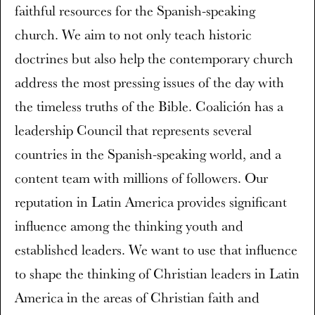
faithful resources for the Spanish-speaking
church. We aim to not only teach historic
doctrines but also help the contemporary church
address the most pressing issues of the day with
the timeless truths of the Bible. Coalición has a
leadership Council that represents several
countries in the Spanish-speaking world, and a
content team with millions of followers. Our
reputation in Latin America provides significant
influence among the thinking youth and
established leaders. We want to use that influence
to shape the thinking of Christian leaders in Latin
America in the areas of Christian faith and