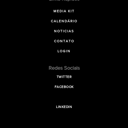
MEDIA KIT
CALENDÁRIO
NOTICIAS
CONTATO
LOGIN
Redes Sociais
TWITTER
FACEBOOK
LINKEDIN