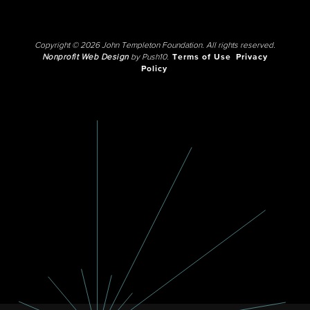
Copyright © 2026 John Templeton Foundation. All rights reserved.
Nonprofit Web Design
by Push10.
Terms of Use
Privacy
Policy