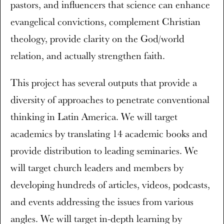
pastors, and influencers that science can enhance
evangelical convictions, complement Christian
theology, provide clarity on the God/world
relation, and actually strengthen faith.
This project has several outputs that provide a
diversity of approaches to penetrate conventional
thinking in Latin America. We will target
academics by translating 14 academic books and
provide distribution to leading seminaries. We
will target church leaders and members by
developing hundreds of articles, videos, podcasts,
and events addressing the issues from various
angles. We will target in-depth learning by