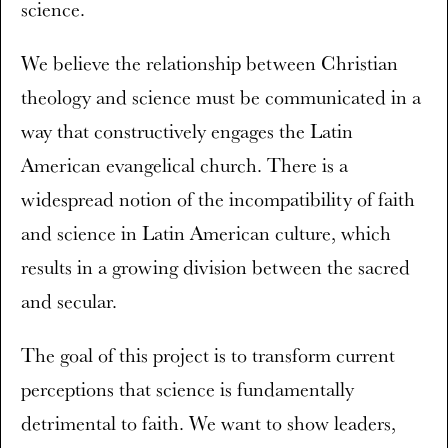
science.
We believe the relationship between Christian
theology and science must be communicated in a
way that constructively engages the Latin
American evangelical church. There is a
widespread notion of the incompatibility of faith
and science in Latin American culture, which
results in a growing division between the sacred
and secular.
The goal of this project is to transform current
perceptions that science is fundamentally
detrimental to faith. We want to show leaders,