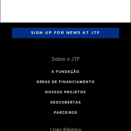
SIGN UP FOR NEWS AT JTF
Sobre o JTF
A FUNDAÇÃO
ÁREAS DE FINANCIAMENTO
NOSSOS PROJETOS
DESCOBERTAS
PARCEIROS
Links Rápidos