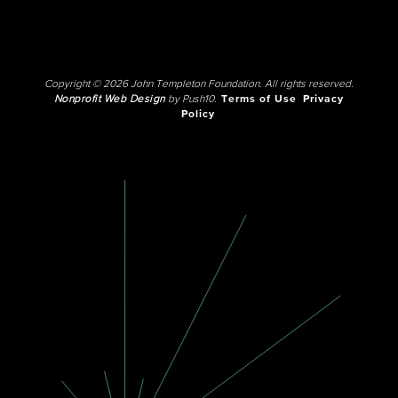
Copyright © 2026 John Templeton Foundation. All rights reserved.
Nonprofit Web Design
by Push10.
Terms of Use
Privacy
Policy