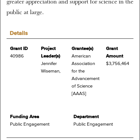
greater appreciation and support for science in the
public at large.
Details
Grant ID
Project
Grantee(s)
Grant
40986
Leader(s)
American
Amount
Jennifer
Association
$3,756,464
Wiseman,
for the
Advancement
of Science
[AAAS]
Funding Area
Department
Public Engagement
Public Engagement