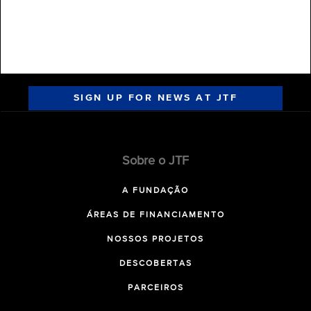
SIGN UP FOR NEWS AT JTF
Sobre o JTF
A FUNDAÇÃO
ÁREAS DE FINANCIAMENTO
NOSSOS PROJETOS
DESCOBERTAS
PARCEIROS