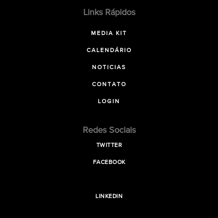
Links Rápidos
MEDIA KIT
CALENDÁRIO
NOTICIAS
CONTATO
LOGIN
Redes Sociais
TWITTER
FACEBOOK
LINKEDIN