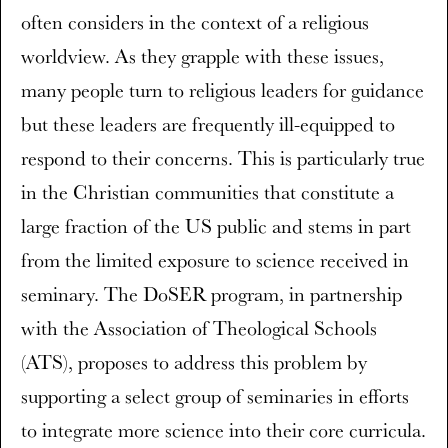
often considers in the context of a religious
worldview. As they grapple with these issues,
many people turn to religious leaders for guidance
but these leaders are frequently ill-equipped to
respond to their concerns. This is particularly true
in the Christian communities that constitute a
large fraction of the US public and stems in part
from the limited exposure to science received in
seminary. The DoSER program, in partnership
with the Association of Theological Schools
(ATS), proposes to address this problem by
supporting a select group of seminaries in efforts
to integrate more science into their core curricula.