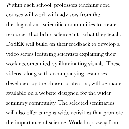
Within each school, professors teaching core
courses will work with advisors from the
theological and scientific communities to create
resources that bring science into what they teach.
DoSER will build on their feedback to develop a
video series featuring scientists explaining their
work accompanied by illuminating visuals. These
videos, along with accompanying resources
developed by the chosen professors, will be made
available on a website designed for the wider
seminary community. The selected seminaries
will also offer campus-wide activities that promote
the importance of science. Workshops away from