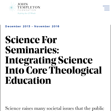
Skip
to
main
content
December 2013 - November 2016
Science For
Seminaries:
Integrating Science
Into Core Theological
Education
Science raises many societal issues that the public