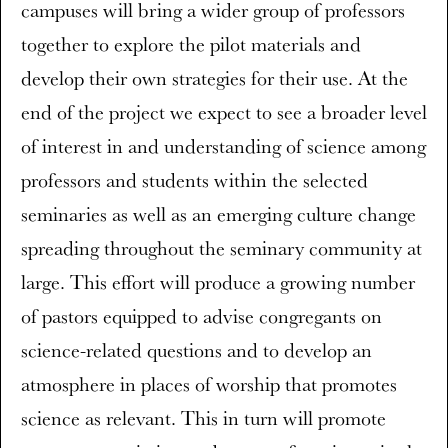
campuses will bring a wider group of professors
together to explore the pilot materials and
develop their own strategies for their use. At the
end of the project we expect to see a broader level
of interest in and understanding of science among
professors and students within the selected
seminaries as well as an emerging culture change
spreading throughout the seminary community at
large. This effort will produce a growing number
of pastors equipped to advise congregants on
science-related questions and to develop an
atmosphere in places of worship that promotes
science as relevant. This in turn will promote