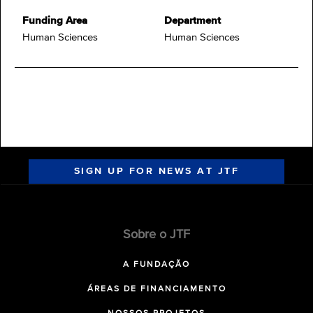
Funding Area
Department
Human Sciences
Human Sciences
SIGN UP FOR NEWS AT JTF
Sobre o JTF
A FUNDAÇÃO
ÁREAS DE FINANCIAMENTO