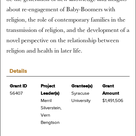
about re-engagement of Baby-Boomers with
religion, the role of contemporary families in the
transmission of religion, and the development of a
novel perspective on the relationship between
religion and health in later life.
Details
Grant ID
Project
Grantee(s)
Grant
56407
Leader(s)
Syracuse
Amount
Merril
University
$1,491,506
Silverstein,
Vern
Bengtson