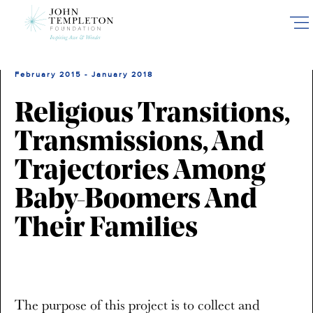
Skip
to
main
content
February 2015 - January 2018
Religious Transitions,
Transmissions, And
Trajectories Among
Baby-Boomers And
Their Families
The purpose of this project is to collect and