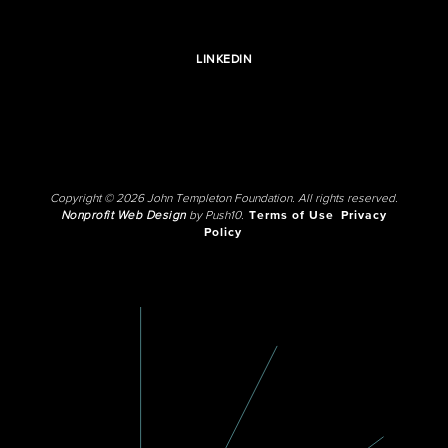
LINKEDIN
Copyright © 2026 John Templeton Foundation. All rights reserved.
Nonprofit Web Design
by Push10.
Terms of Use
Privacy
Policy