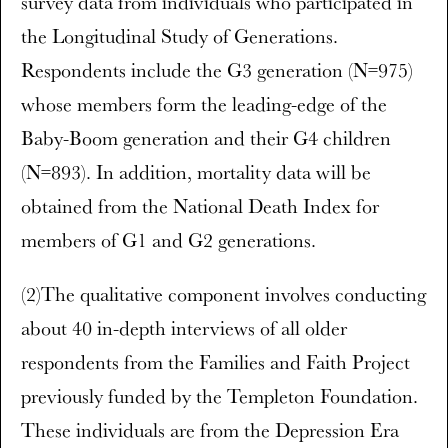
survey data from individuals who participated in
the Longitudinal Study of Generations.
Respondents include the G3 generation (N=975)
whose members form the leading-edge of the
Baby-Boom generation and their G4 children
(N=893). In addition, mortality data will be
obtained from the National Death Index for
members of G1 and G2 generations.
(2)The qualitative component involves conducting
about 40 in-depth interviews of all older
respondents from the Families and Faith Project
previously funded by the Templeton Foundation.
These individuals are from the Depression Era