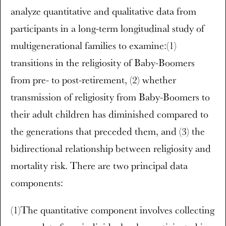
analyze quantitative and qualitative data from
participants in a long-term longitudinal study of
multigenerational families to examine:(1)
transitions in the religiosity of Baby-Boomers
from pre- to post-retirement, (2) whether
transmission of religiosity from Baby-Boomers to
their adult children has diminished compared to
the generations that preceded them, and (3) the
bidirectional relationship between religiosity and
mortality risk. There are two principal data
components:
(1)The quantitative component involves collecting