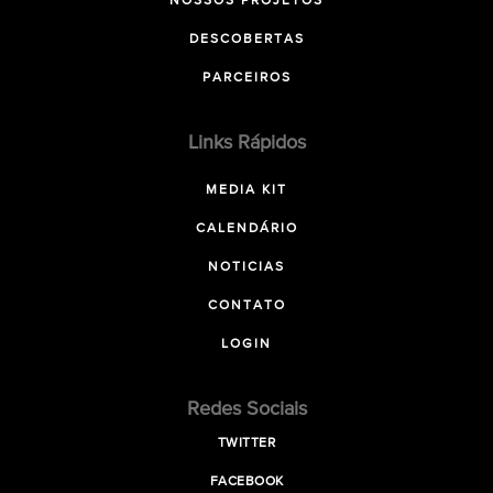
NOSSOS PROJETOS
DESCOBERTAS
PARCEIROS
Links Rápidos
MEDIA KIT
CALENDÁRIO
NOTICIAS
CONTATO
LOGIN
Redes Sociais
TWITTER
FACEBOOK