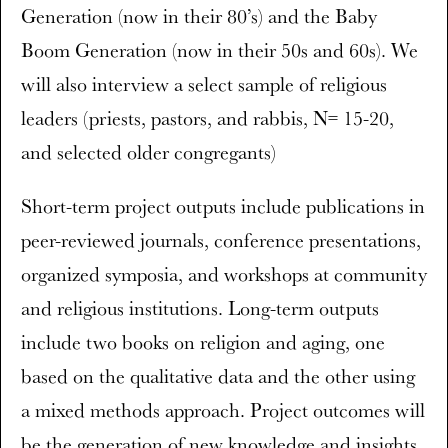
Generation (now in their 80’s) and the Baby
Boom Generation (now in their 50s and 60s). We
will also interview a select sample of religious
leaders (priests, pastors, and rabbis, N= 15-20,
and selected older congregants)
Short-term project outputs include publications in
peer-reviewed journals, conference presentations,
organized symposia, and workshops at community
and religious institutions. Long-term outputs
include two books on religion and aging, one
based on the qualitative data and the other using
a mixed methods approach. Project outcomes will
be the generation of new knowledge and insights