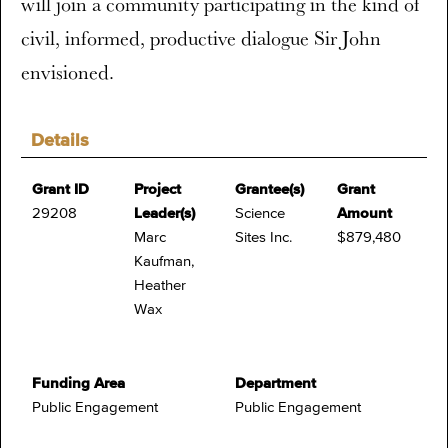
will join a community participating in the kind of
civil, informed, productive dialogue Sir John
envisioned.
Details
Grant ID
Project
Grantee(s)
Grant
29208
Leader(s)
Science
Amount
Marc
Sites Inc.
$879,480
Kaufman,
Heather
Wax
Funding Area
Department
Public Engagement
Public Engagement