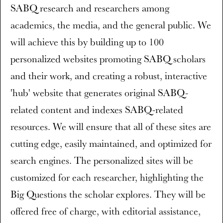
SABQ research and researchers among
academics, the media, and the general public. We
will achieve this by building up to 100
personalized websites promoting SABQ scholars
and their work, and creating a robust, interactive
'hub' website that generates original SABQ-
related content and indexes SABQ-related
resources. We will ensure that all of these sites are
cutting edge, easily maintained, and optimized for
search engines. The personalized sites will be
customized for each researcher, highlighting the
Big Questions the scholar explores. They will be
offered free of charge, with editorial assistance,