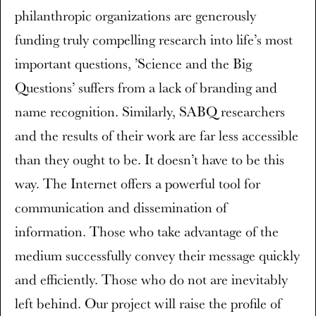
philanthropic organizations are generously
funding truly compelling research into life’s most
important questions, ’Science and the Big
Questions’ suffers from a lack of branding and
name recognition. Similarly, SABQ researchers
and the results of their work are far less accessible
than they ought to be. It doesn’t have to be this
way. The Internet offers a powerful tool for
communication and dissemination of
information. Those who take advantage of the
medium successfully convey their message quickly
and efficiently. Those who do not are inevitably
left behind. Our project will raise the profile of