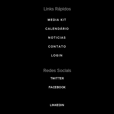
Links Rápidos
MEDIA KIT
CALENDÁRIO
NOTICIAS
CONTATO
LOGIN
Redes Sociais
TWITTER
FACEBOOK
LINKEDIN