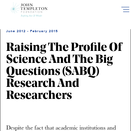
Skip
to
main
content
June 2012 - February 2015
Raising The Profile Of
Science And The Big
Questions (SABQ)
Research And
Researchers
Despite the fact that academic institutions and