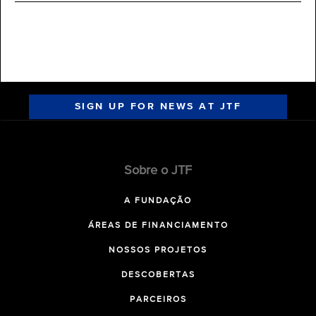
SIGN UP FOR NEWS AT JTF
Sobre o JTF
A FUNDAÇÃO
ÁREAS DE FINANCIAMENTO
NOSSOS PROJETOS
DESCOBERTAS
PARCEIROS