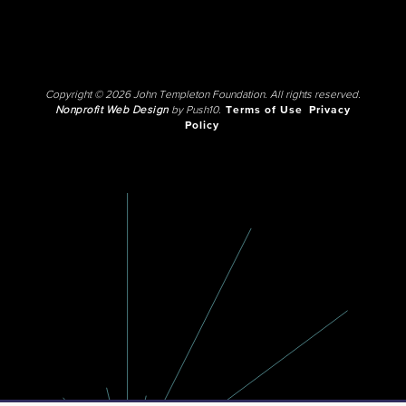
Copyright © 2026 John Templeton Foundation. All rights reserved.
Nonprofit Web Design
by Push10.
Terms of Use
Privacy
Policy