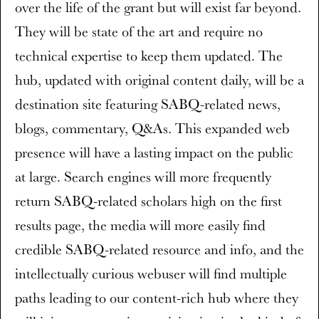
over the life of the grant but will exist far beyond.
They will be state of the art and require no
technical expertise to keep them updated. The
hub, updated with original content daily, will be a
destination site featuring SABQ-related news,
blogs, commentary, Q&As. This expanded web
presence will have a lasting impact on the public
at large. Search engines will more frequently
return SABQ-related scholars high on the first
results page, the media will more easily find
credible SABQ-related resource and info, and the
intellectually curious webuser will find multiple
paths leading to our content-rich hub where they