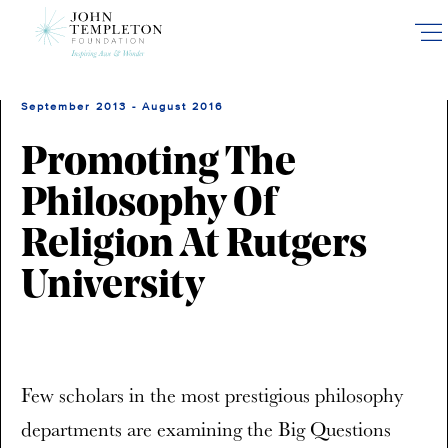
Skip
to
main
content
September 2013 - August 2016
Promoting The
Philosophy Of
Religion At Rutgers
University
Few scholars in the most prestigious philosophy
departments are examining the Big Questions