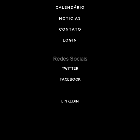
CALENDÁRIO
NOTICIAS
CONTATO
LOGIN
Redes Sociais
TWITTER
FACEBOOK
LINKEDIN