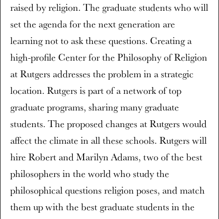
raised by religion. The graduate students who will
set the agenda for the next generation are
learning not to ask these questions. Creating a
high-profile Center for the Philosophy of Religion
at Rutgers addresses the problem in a strategic
location. Rutgers is part of a network of top
graduate programs, sharing many graduate
students. The proposed changes at Rutgers would
affect the climate in all these schools. Rutgers will
hire Robert and Marilyn Adams, two of the best
philosophers in the world who study the
philosophical questions religion poses, and match
them up with the best graduate students in the