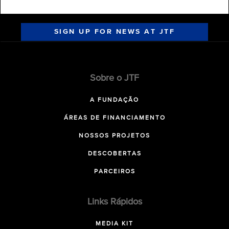
SIGN UP FOR NEWS AT JTF
Sobre o JTF
A FUNDAÇÃO
ÁREAS DE FINANCIAMENTO
NOSSOS PROJETOS
DESCOBERTAS
PARCEIROS
Links Rápidos
MEDIA KIT