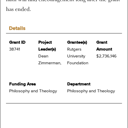
has ended.
Details
Grant ID
Project
Grantee(s)
Grant
38741
Leader(s)
Rutgers
Amount
Dean
University
$2,736,146
Zimmerman,
Foundation
Funding Area
Department
Philosophy and Theology
Philosophy and Theology