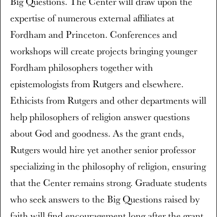
Big Questions. The Center will draw upon the
expertise of numerous external affiliates at
Fordham and Princeton. Conferences and
workshops will create projects bringing younger
Fordham philosophers together with
epistemologists from Rutgers and elsewhere.
Ethicists from Rutgers and other departments will
help philosophers of religion answer questions
about God and goodness. As the grant ends,
Rutgers would hire yet another senior professor
specializing in the philosophy of religion, ensuring
that the Center remains strong. Graduate students
who seek answers to the Big Questions raised by
faith will find encouragement long after the grant