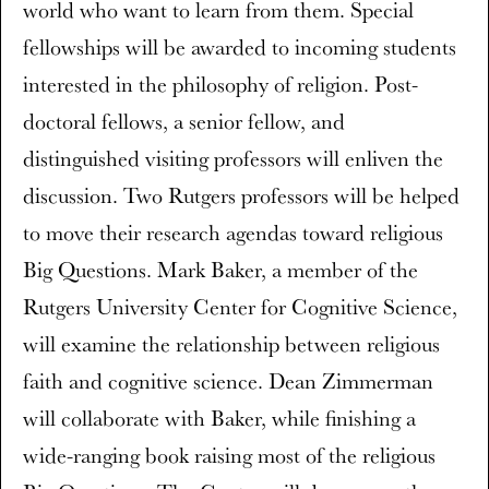
world who want to learn from them. Special
fellowships will be awarded to incoming students
interested in the philosophy of religion. Post-
doctoral fellows, a senior fellow, and
distinguished visiting professors will enliven the
discussion. Two Rutgers professors will be helped
to move their research agendas toward religious
Big Questions. Mark Baker, a member of the
Rutgers University Center for Cognitive Science,
will examine the relationship between religious
faith and cognitive science. Dean Zimmerman
will collaborate with Baker, while finishing a
wide-ranging book raising most of the religious