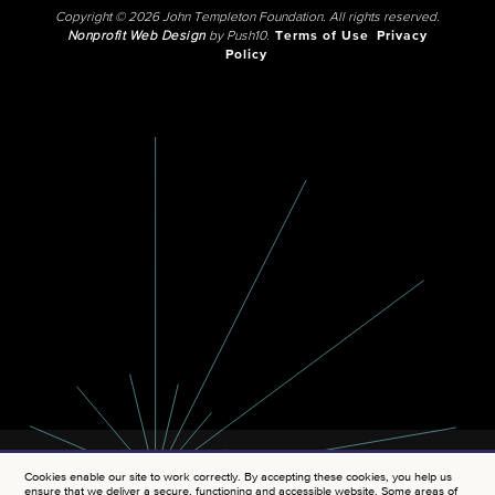
Copyright © 2026 John Templeton Foundation. All rights reserved.
Nonprofit Web Design
by Push10.
Terms of Use
Privacy
Policy
Cookies enable our site to work correctly. By accepting these cookies, you help us
ensure that we deliver a secure, functioning and accessible website. Some areas of