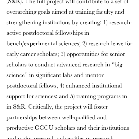
(S&R). The full project will contribute to a set of
overarching goals aimed at training faculty and
strengthening institutions by creating: 1) research-
active postdoctoral fellowships in
bench/experimental sciences; 2) research leave for
early career scholars; 3) opportunities for senior
scholars to conduct advanced research in “big
science” in significant labs and mentor
postdoctoral fellows; 4) enhanced institutional
support for sciences; and 5) training programs in
in S&R. Critically, the project will foster
partnerships between well-qualified and
productive CCCU scholars and their institutions
and major research universities or research