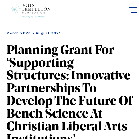
Skip
to
main
content
March 2020 - August 2021
Planning Grant For
‘Supporting
Structures: Innovative
Partnerships To
Develop The Future Of
Bench Science At
Christian Liberal Arts