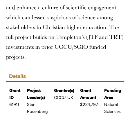
and enhance a culture of scientific engagement
which can lessen suspicions of science among
stakeholders in Christian higher education. The
full project builds on Templeton’s (JTF and TRT)
investments in prior CCCU/SCIO funded
projects.
Details
Grant
Project
Grantee(s)
Grant
Funding
ID
Leader(s)
CCCU-UK
Amount
Area
61911
Stan
$234,797
Natural
Rosenberg
Sciences