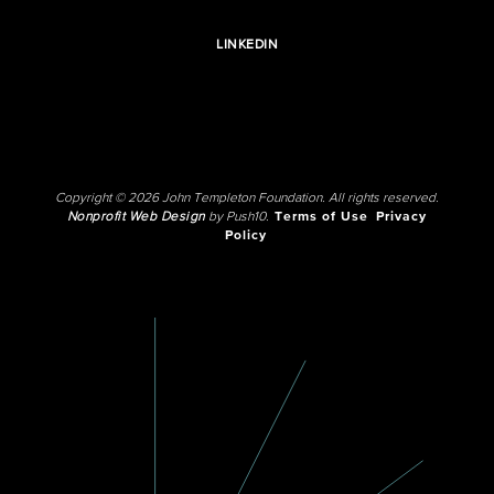
LINKEDIN
Copyright © 2026 John Templeton Foundation. All rights reserved.
Nonprofit Web Design
by Push10.
Terms of Use
Privacy
Policy