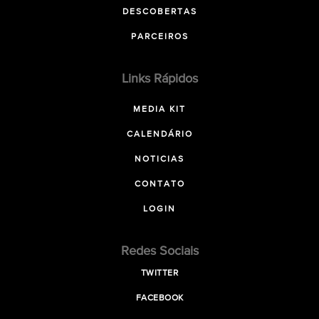
DESCOBERTAS
PARCEIROS
Links Rápidos
MEDIA KIT
CALENDÁRIO
NOTICIAS
CONTATO
LOGIN
Redes Sociais
TWITTER
FACEBOOK