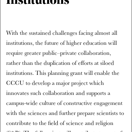
Institutions’
With the sustained challenges facing almost all
institutions, the future of higher education will
require greater public–private collaboration,
rather than the duplication of efforts at siloed
institutions. This planning grant will enable the
CCCU to develop a major project which
innovates such collaboration and supports a
campus-wide culture of constructive engagement
with the sciences and further prepare scientists to
contribute to the field of science and religion