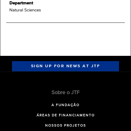
Department
Natural Sciences
SIGN UP FOR NEWS AT JTF
Sobre o JTF
A FUNDAÇÃO
ÁREAS DE FINANCIAMENTO
NOSSOS PROJETOS