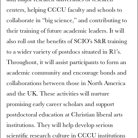
centers, helping CCCU faculty and schools to
collaborate in “big science,” and contributing to
their training of future academic leaders. It will
also roll out the benefits of SCIO’s S&R training
to a wider variety of postdocs situated in R1’s.
Throughout, it will assist participants to form an
academic community and encourage bonds and
collaborations between those in North America
and the UK. These activities will nurture
promising early career scholars and support
postdoctoral education at Christian liberal arts
institutions. They will help develop serious
scientific research culture in CCCU institutions