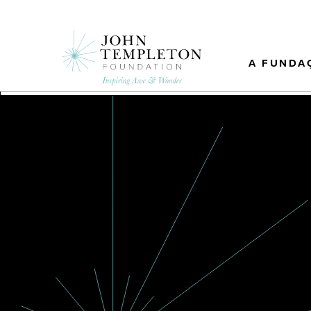
Skip
to
main
content
A FUNDA