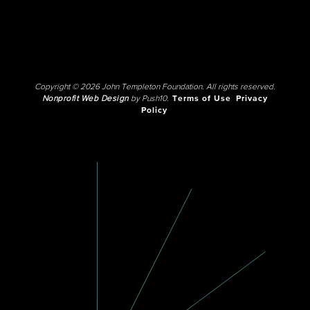
Copyright © 2026 John Templeton Foundation. All rights reserved.
Nonprofit Web Design
by Push10.
Terms of Use
Privacy
Policy