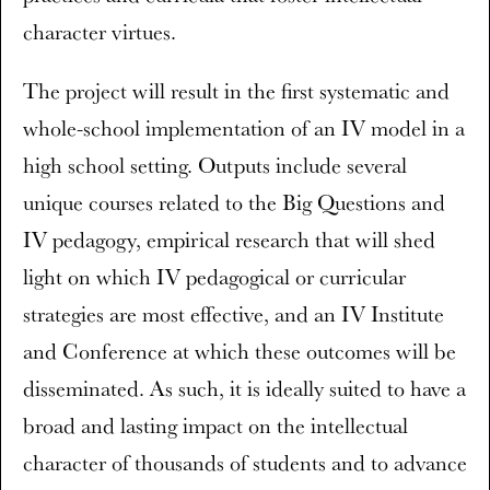
character virtues.
The project will result in the first systematic and
whole-school implementation of an IV model in a
high school setting. Outputs include several
unique courses related to the Big Questions and
IV pedagogy, empirical research that will shed
light on which IV pedagogical or curricular
strategies are most effective, and an IV Institute
and Conference at which these outcomes will be
disseminated. As such, it is ideally suited to have a
broad and lasting impact on the intellectual
character of thousands of students and to advance