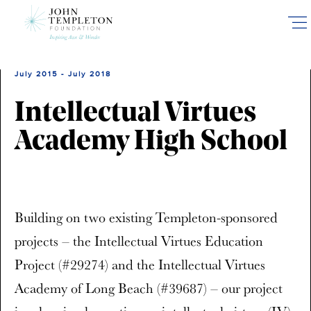
Skip
to
main
content
July 2015 - July 2018
Intellectual Virtues
Academy High School
Building on two existing Templeton-sponsored
projects – the Intellectual Virtues Education
Project (#29274) and the Intellectual Virtues
Academy of Long Beach (#39687) – our project