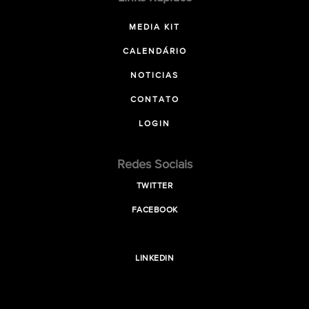
MEDIA KIT
CALENDÁRIO
NOTICIAS
CONTATO
LOGIN
Redes Sociais
TWITTER
FACEBOOK
LINKEDIN