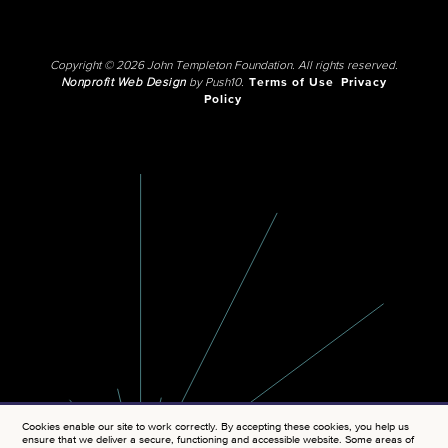
Copyright © 2026 John Templeton Foundation. All rights reserved.
Nonprofit Web Design
by Push10.
Terms of Use
Privacy
Policy
Cookies enable our site to work correctly. By accepting these cookies, you help us
ensure that we deliver a secure, functioning and accessible website. Some areas of