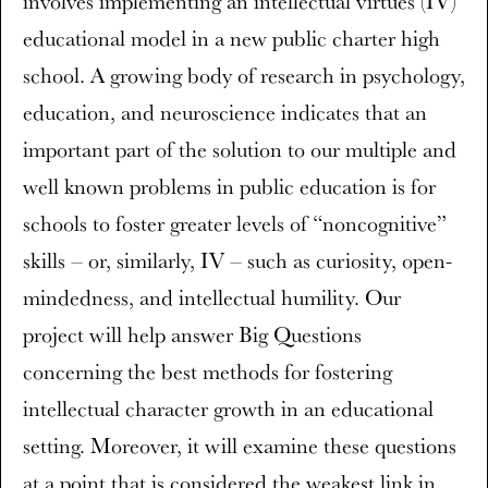
involves implementing an intellectual virtues (IV)
educational model in a new public charter high
school. A growing body of research in psychology,
education, and neuroscience indicates that an
important part of the solution to our multiple and
well known problems in public education is for
schools to foster greater levels of “noncognitive”
skills – or, similarly, IV – such as curiosity, open-
mindedness, and intellectual humility. Our
project will help answer Big Questions
concerning the best methods for fostering
intellectual character growth in an educational
setting. Moreover, it will examine these questions
at a point that is considered the weakest link in