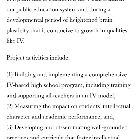
our public education system and during a
developmental period of heightened brain
plasticity that is conducive to growth in qualities
like IV.
Project activities include:
(1) Building and implementing a comprehensive
IV-based high school program, including training
and supporting all teachers in an IV model;
(2) Measuring the impact on students’ intellectual
character and academic performance; and,
(3) Developing and disseminating well-grounded
practices and curricula that foster intellectual