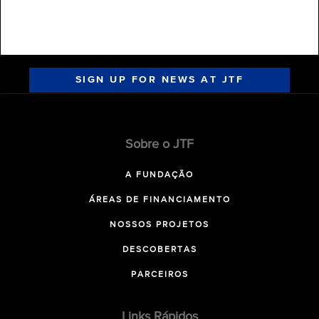
SIGN UP FOR NEWS AT JTF
Sobre o JTF
A FUNDAÇÃO
ÁREAS DE FINANCIAMENTO
NOSSOS PROJETOS
DESCOBERTAS
PARCEIROS
Links Rápidos