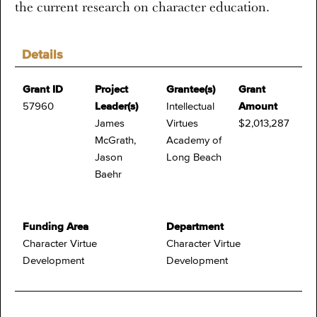
the current research on character education.
Details
Grant ID
Project
Grantee(s)
Grant
57960
Leader(s)
Intellectual
Amount
James
Virtues
$2,013,287
McGrath,
Academy of
Jason
Long Beach
Baehr
Funding Area
Department
Character Virtue
Character Virtue
Development
Development