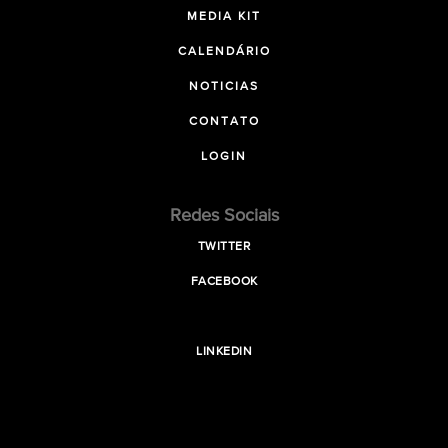
MEDIA KIT
CALENDÁRIO
NOTICIAS
CONTATO
LOGIN
Redes Sociais
TWITTER
FACEBOOK
LINKEDIN