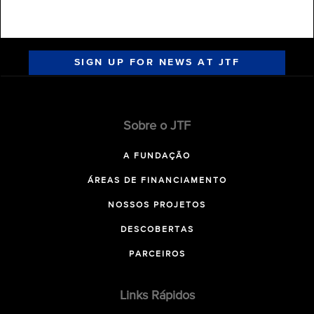
SIGN UP FOR NEWS AT JTF
Sobre o JTF
A FUNDAÇÃO
ÁREAS DE FINANCIAMENTO
NOSSOS PROJETOS
DESCOBERTAS
PARCEIROS
Links Rápidos