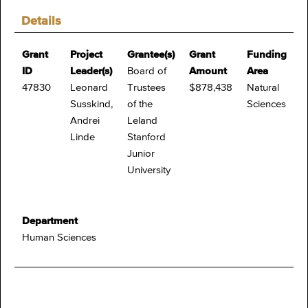
Details
Grant
Project
Grantee(s)
Grant
Funding
ID
Leader(s)
Board of
Amount
Area
47830
Leonard
Trustees
$878,438
Natural
Susskind,
of the
Sciences
Andrei
Leland
Linde
Stanford
Junior
University
Department
Human Sciences