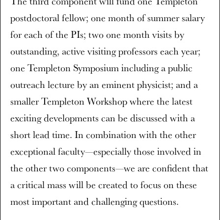
The third component will fund one Templeton
postdoctoral fellow; one month of summer salary
for each of the PIs; two one month visits by
outstanding, active visiting professors each year;
one Templeton Symposium including a public
outreach lecture by an eminent physicist; and a
smaller Templeton Workshop where the latest
exciting developments can be discussed with a
short lead time. In combination with the other
exceptional faculty—especially those involved in
the other two components—we are confident that
a critical mass will be created to focus on these
most important and challenging questions.