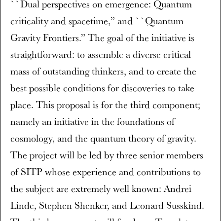
``Dual perspectives on emergence: Quantum
criticality and spacetime,” and ``Quantum
Gravity Frontiers.” The goal of the initiative is
straightforward: to assemble a diverse critical
mass of outstanding thinkers, and to create the
best possible conditions for discoveries to take
place. This proposal is for the third component;
namely an initiative in the foundations of
cosmology, and the quantum theory of gravity.
The project will be led by three senior members
of SITP whose experience and contributions to
the subject are extremely well known: Andrei
Linde, Stephen Shenker, and Leonard Susskind.