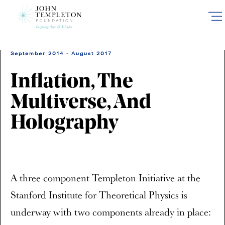
Skip
to
main
content
September 2014 - August 2017
Inflation, The
Multiverse, And
Holography
A three component Templeton Initiative at the
Stanford Institute for Theoretical Physics is
underway with two components already in place: