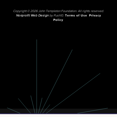
Copyright © 2026 John Templeton Foundation. All rights reserved.
Nonprofit Web Design
by Push10.
Terms of Use
Privacy
Policy