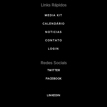
Links Rápidos
MEDIA KIT
CALENDÁRIO
NOTICIAS
CONTATO
LOGIN
Redes Sociais
TWITTER
FACEBOOK
LINKEDIN