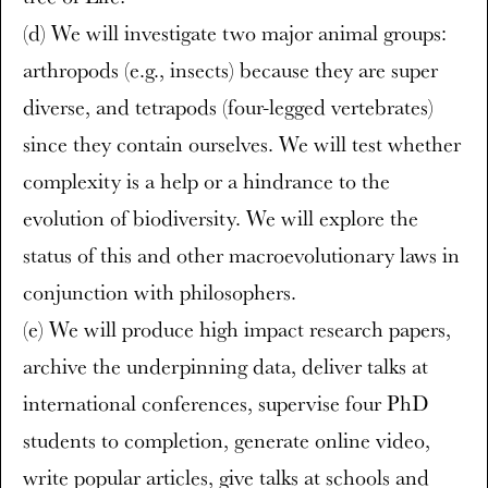
(d) We will investigate two major animal groups:
arthropods (e.g., insects) because they are super
diverse, and tetrapods (four-legged vertebrates)
since they contain ourselves. We will test whether
complexity is a help or a hindrance to the
evolution of biodiversity. We will explore the
status of this and other macroevolutionary laws in
conjunction with philosophers.
(e) We will produce high impact research papers,
archive the underpinning data, deliver talks at
international conferences, supervise four PhD
students to completion, generate online video,
write popular articles, give talks at schools and