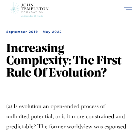
Skip
to
main
content
September 2019 - May 2022
Increasing
Complexity: The First
Rule Of Evolution?
(a) Is evolution an open-ended process of
unlimited potential, or is it more constrained and
predictable? The former worldview was espoused