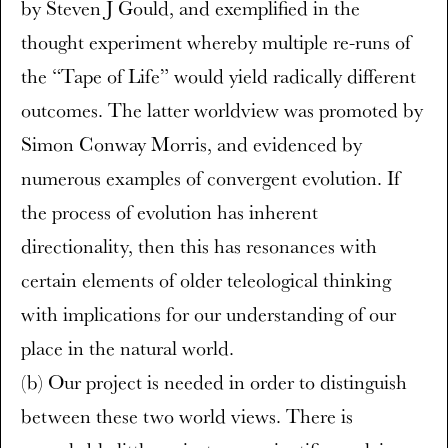
by Steven J Gould, and exemplified in the
thought experiment whereby multiple re-runs of
the “Tape of Life” would yield radically different
outcomes. The latter worldview was promoted by
Simon Conway Morris, and evidenced by
numerous examples of convergent evolution. If
the process of evolution has inherent
directionality, then this has resonances with
certain elements of older teleological thinking
with implications for our understanding of our
place in the natural world.
(b) Our project is needed in order to distinguish
between these two world views. There is