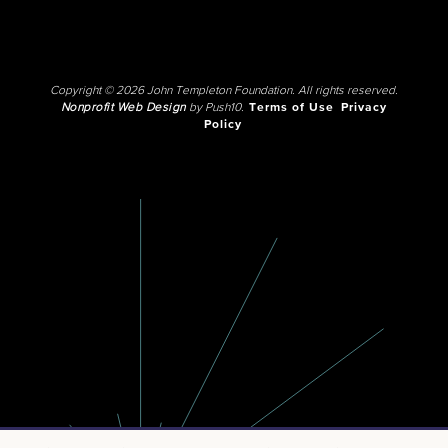
Copyright © 2026 John Templeton Foundation. All rights reserved.
Nonprofit Web Design
by Push10.
Terms of Use
Privacy
Policy