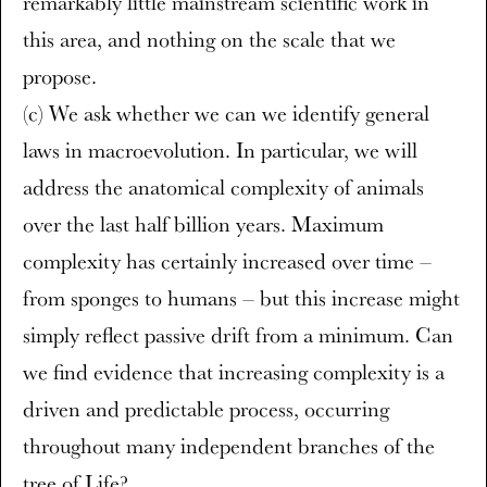
remarkably little mainstream scientific work in
this area, and nothing on the scale that we
propose.
(c) We ask whether we can we identify general
laws in macroevolution. In particular, we will
address the anatomical complexity of animals
over the last half billion years. Maximum
complexity has certainly increased over time –
from sponges to humans – but this increase might
simply reflect passive drift from a minimum. Can
we find evidence that increasing complexity is a
driven and predictable process, occurring
throughout many independent branches of the
tree of Life?