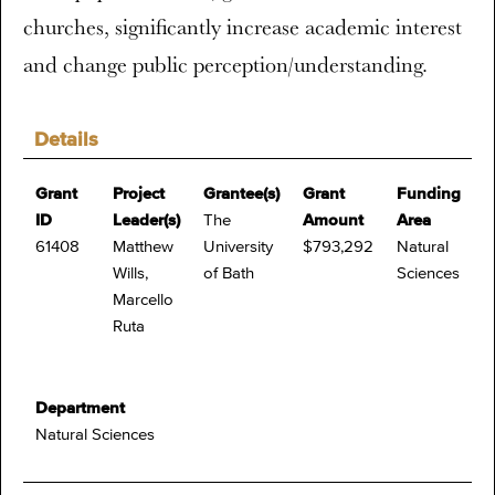
churches, significantly increase academic interest
and change public perception/understanding.
Details
Grant
Project
Grantee(s)
Grant
Funding
ID
Leader(s)
The
Amount
Area
61408
Matthew
University
$793,292
Natural
Wills,
of Bath
Sciences
Marcello
Ruta
Department
Natural Sciences