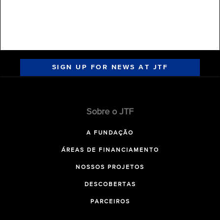
SIGN UP FOR NEWS AT JTF
Sobre o JTF
A FUNDAÇÃO
ÁREAS DE FINANCIAMENTO
NOSSOS PROJETOS
DESCOBERTAS
PARCEIROS