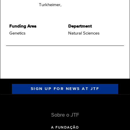
Turkheimer,
Funding Area
Department
Genetics
Natural Sciences
SIGN UP FOR NEWS AT JTF
Sobre o JTF
A FUNDAÇÃO