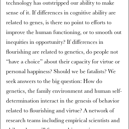
technology has outstripped our ability to make
sense of it. If differences in cognitive ability are
related to genes, is there no point to efforts to
improve the human functioning, or to smooth out
inequities in opportunity? If differences in
flourishing are related to genetics, do people not
“have a choice” about their capacity for virtue or
personal happiness? Should we be fatalists? We
seek answers to the big question: How do
genetics, the family environment and human self-
determination interact in the genesis of behavior
related to flourishing and virtue? A network of
research teams including empirical scientists and