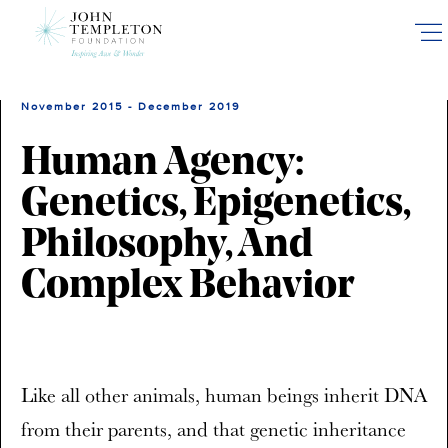
Skip
to
main
content
November 2015 - December 2019
Human Agency:
Genetics, Epigenetics,
Philosophy, And
Complex Behavior
Like all other animals, human beings inherit DNA
from their parents, and that genetic inheritance