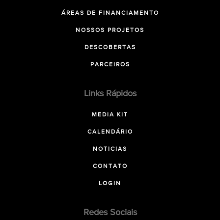
ÁREAS DE FINANCIAMENTO
NOSSOS PROJETOS
DESCOBERTAS
PARCEIROS
Links Rápidos
MEDIA KIT
CALENDÁRIO
NOTICIAS
CONTATO
LOGIN
Redes Sociais