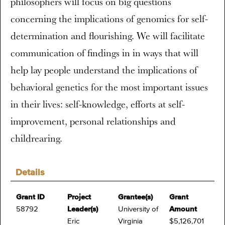
philosophers will focus on big questions
concerning the implications of genomics for self-
determination and flourishing. We will facilitate
communication of findings in in ways that will
help lay people understand the implications of
behavioral genetics for the most important issues
in their lives: self-knowledge, efforts at self-
improvement, personal relationships and
childrearing.
Details
Grant ID
Project
Grantee(s)
Grant
58792
Leader(s)
University of
Amount
Eric
Virginia
$5,126,701