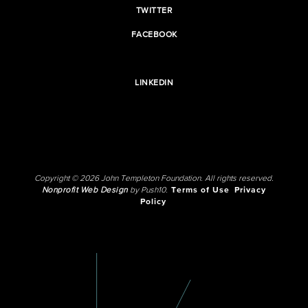
TWITTER
FACEBOOK
LINKEDIN
Copyright © 2026 John Templeton Foundation. All rights reserved.
Nonprofit Web Design
by Push10.
Terms of Use
Privacy
Policy