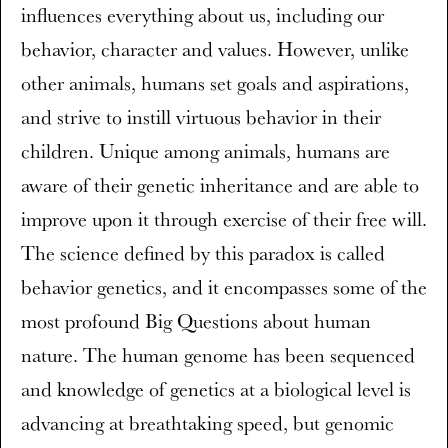
influences everything about us, including our
behavior, character and values. However, unlike
other animals, humans set goals and aspirations,
and strive to instill virtuous behavior in their
children. Unique among animals, humans are
aware of their genetic inheritance and are able to
improve upon it through exercise of their free will.
The science defined by this paradox is called
behavior genetics, and it encompasses some of the
most profound Big Questions about human
nature. The human genome has been sequenced
and knowledge of genetics at a biological level is
advancing at breathtaking speed, but genomic