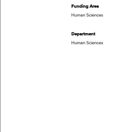
Funding Area
Human Sciences
Department
Human Sciences