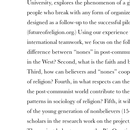
University, explores the phenomenon of a g
people who break with any form of organized 
designed as a follow-up to the successful pil
(futureofreligion.org.) Using our experience
international teamwork, we focus on the follo
difference between “nones” in post-commun
in the West? Second, what is the faith and b
Third, how can believers and “nones” coop
of religion? Fourth, in what respects can t
the post-communist world contribute to the 
patterns in sociology of religion? Fifth, it wi
of the young generation of nonbelievers (15
scholars in the research work on the project