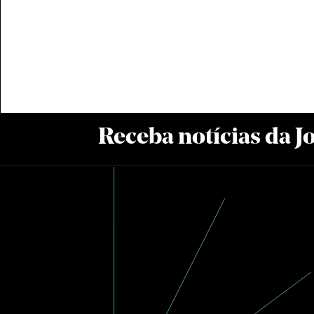
Receba notícias da 