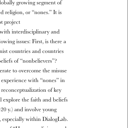
lobally growing segment of
religion, or “nones.” It is
ot project
 with interdisciplinary and
wing issues: First, is there a
ist countries and countries
eliefs of “nonbelievers”?
erate to overcome the misuse
he experience with “nones” in
reconceptualization of key
ll explore the faith and beliefs
-20 y.) and involve young
, especially within DialogLab.