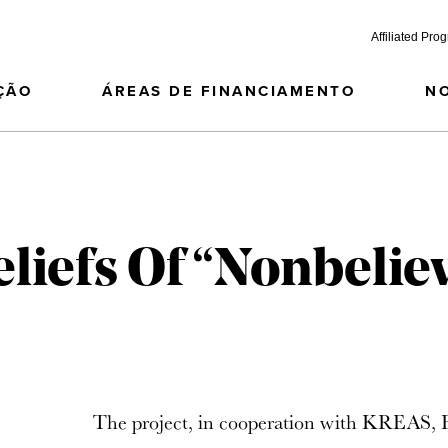
Affiliated Pro
ÇÃO
ÁREAS DE FINANCIAMENTO
N
eliefs Of “Nonbelie
The project, in cooperation with KREAS, Fa