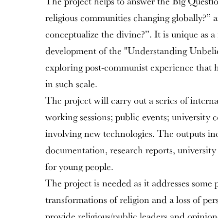
The project helps to answer the Big Questi
religious communities changing globally?”
conceptualize the divine?”. It is unique as a
development of the "Understanding Unbelie
exploring post-communist experience that ha
in such scale.
The project will carry out a series of intern
working sessions; public events; university c
involving new technologies. The outputs in
documentation, research reports, university
for young people.
The project is needed as it addresses some p
transformations of religion and a loss of pers
provide religious/public leaders and opinion