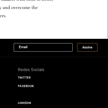
ty and overcome the
ers.
Redes Sociais
TWITTER
FACEBOOK
LINKEDIN