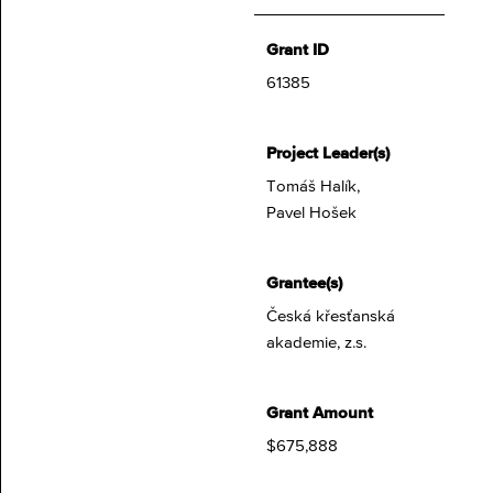
Grant ID
61385
Project Leader(s)
Tomáš Halík,
Pavel Hošek
Grantee(s)
Česká křesťanská
akademie, z.s.
Grant Amount
$675,888