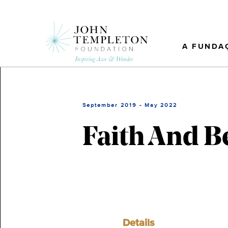
Skip
to
main
content
A FUNDA
September 2019 - May 2022
Faith And B
Details