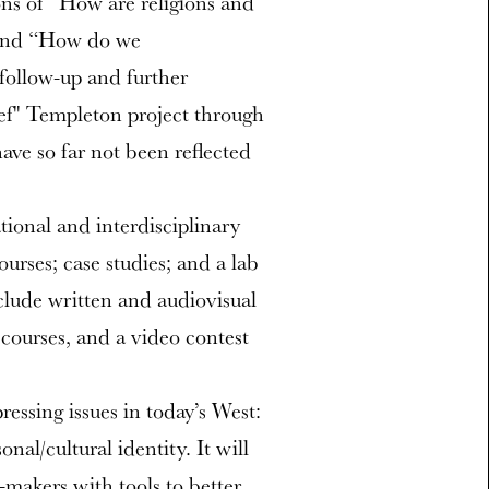
ons of “How are religions and
 and “How do we
 follow-up and further
f" Templeton project through
ve so far not been reflected
ational and interdisciplinary
ourses; case studies; and a lab
clude written and audiovisual
 courses, and a video contest
ressing issues in today’s West:
onal/cultural identity. It will
-makers with tools to better