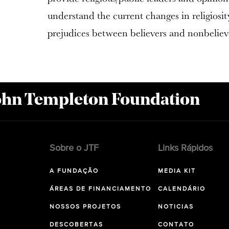
understand the current changes in religiosi
prejudices between believers and nonbeliev
John Templeton Foundation
Sobre o JTF
Links Rápidos
A FUNDAÇÃO
MEDIA KIT
ÁREAS DE FINANCIAMENTO
CALENDÁRIO
NOSSOS PROJETOS
NOTICIAS
DESCOBERTAS
CONTATO