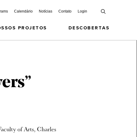
grams
Calendário
Notícias
Contato
Login
OSSOS PROJETOS
DESCOBERTAS
vers”
culty of Arts, Charles