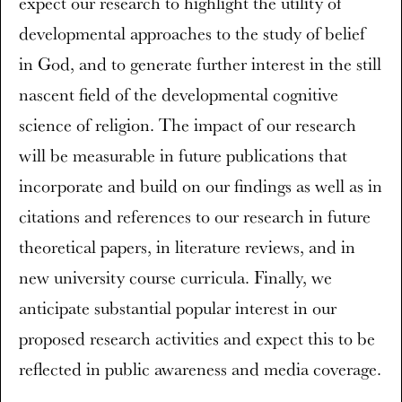
expect our research to highlight the utility of
developmental approaches to the study of belief
in God, and to generate further interest in the still
nascent field of the developmental cognitive
science of religion. The impact of our research
will be measurable in future publications that
incorporate and build on our findings as well as in
citations and references to our research in future
theoretical papers, in literature reviews, and in
new university course curricula. Finally, we
anticipate substantial popular interest in our
proposed research activities and expect this to be
reflected in public awareness and media coverage.