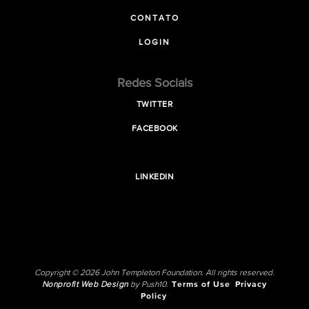
CONTATO
LOGIN
Redes Sociais
TWITTER
FACEBOOK
LINKEDIN
Copyright © 2026 John Templeton Foundation. All rights reserved.
Nonprofit Web Design
by Push10.
Terms of Use
Privacy
Policy