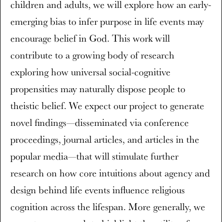
children and adults, we will explore how an early-
emerging bias to infer purpose in life events may
encourage belief in God. This work will
contribute to a growing body of research
exploring how universal social-cognitive
propensities may naturally dispose people to
theistic belief. We expect our project to generate
novel findings—disseminated via conference
proceedings, journal articles, and articles in the
popular media—that will stimulate further
research on how core intuitions about agency and
design behind life events influence religious
cognition across the lifespan. More generally, we