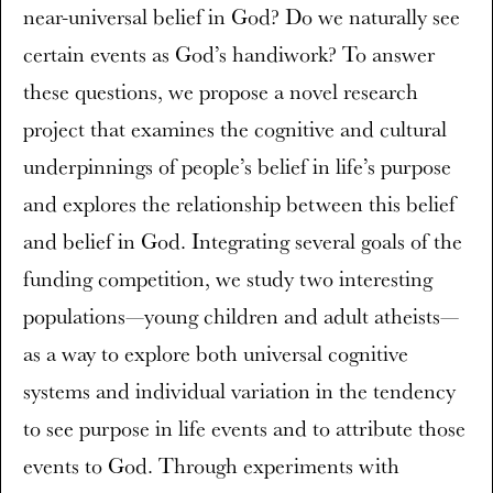
near-universal belief in God? Do we naturally see
certain events as God’s handiwork? To answer
these questions, we propose a novel research
project that examines the cognitive and cultural
underpinnings of people’s belief in life’s purpose
and explores the relationship between this belief
and belief in God. Integrating several goals of the
funding competition, we study two interesting
populations—young children and adult atheists—
as a way to explore both universal cognitive
systems and individual variation in the tendency
to see purpose in life events and to attribute those
events to God. Through experiments with