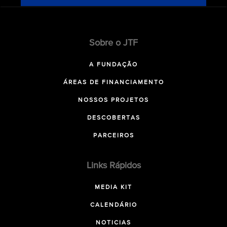
Sobre o JTF
A FUNDAÇÃO
ÁREAS DE FINANCIAMENTO
NOSSOS PROJETOS
DESCOBERTAS
PARCEIROS
Links Rápidos
MEDIA KIT
CALENDÁRIO
NOTICIAS