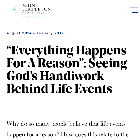
Skip
to
main
content
August 2014 - January 2017
“Everything Happens
For A Reason”: Seeing
God’s Handiwork
Behind Life Events
Why do so many people believe that life events
happen for a reason? How does this relate to the