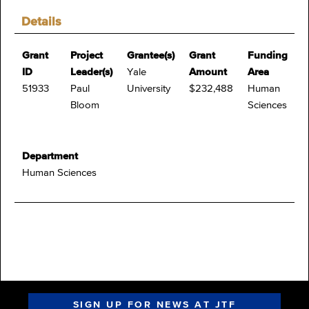
Details
Grant
Project
Grantee(s)
Grant
Funding
ID
Leader(s)
Yale
Amount
Area
51933
Paul
University
$232,488
Human
Bloom
Sciences
Department
Human Sciences
SIGN UP FOR NEWS AT JTF