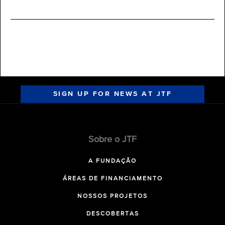
SIGN UP FOR NEWS AT JTF
Sobre o JTF
A FUNDAÇÃO
ÁREAS DE FINANCIAMENTO
NOSSOS PROJETOS
DESCOBERTAS