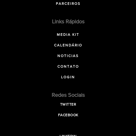
PARCEIROS
Links Rápidos
MEDIA KIT
CALENDÁRIO
NOTICIAS
CONTATO
LOGIN
Redes Sociais
TWITTER
FACEBOOK