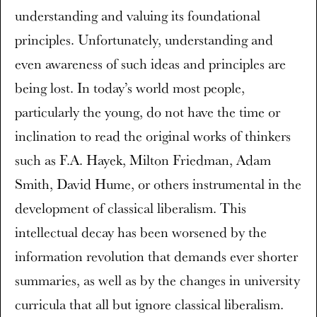
understanding and valuing its foundational
principles. Unfortunately, understanding and
even awareness of such ideas and principles are
being lost. In today’s world most people,
particularly the young, do not have the time or
inclination to read the original works of thinkers
such as F.A. Hayek, Milton Friedman, Adam
Smith, David Hume, or others instrumental in the
development of classical liberalism. This
intellectual decay has been worsened by the
information revolution that demands ever shorter
summaries, as well as by the changes in university
curricula that all but ignore classical liberalism.