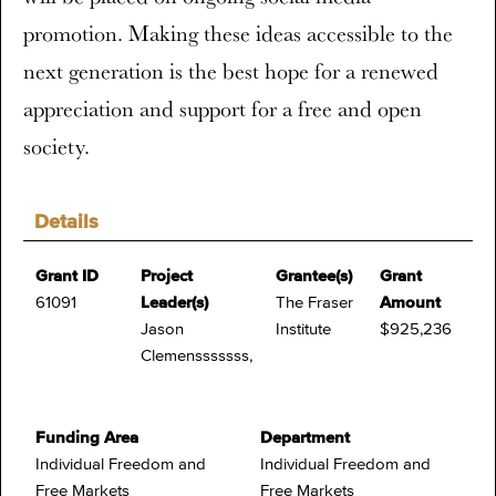
promotion. Making these ideas accessible to the
next generation is the best hope for a renewed
appreciation and support for a free and open
society.
Details
Grant ID
Project
Grantee(s)
Grant
61091
Leader(s)
The Fraser
Amount
Jason
Institute
$925,236
Clemensssssss,
Funding Area
Department
Individual Freedom and
Individual Freedom and
Free Markets
Free Markets