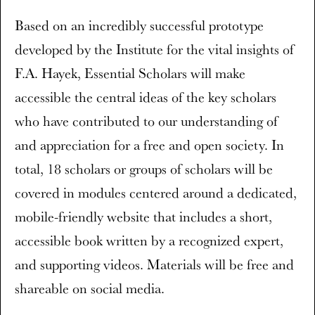
Based on an incredibly successful prototype
developed by the Institute for the vital insights of
F.A. Hayek, Essential Scholars will make
accessible the central ideas of the key scholars
who have contributed to our understanding of
and appreciation for a free and open society. In
total, 18 scholars or groups of scholars will be
covered in modules centered around a dedicated,
mobile-friendly website that includes a short,
accessible book written by a recognized expert,
and supporting videos. Materials will be free and
shareable on social media.