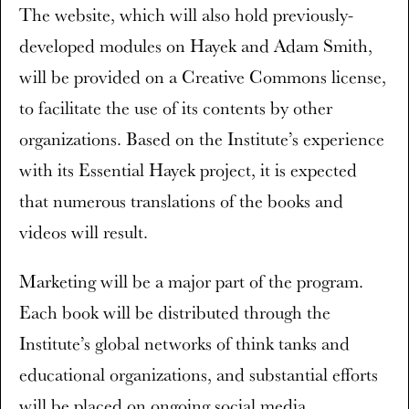
The website, which will also hold previously-
developed modules on Hayek and Adam Smith,
will be provided on a Creative Commons license,
to facilitate the use of its contents by other
organizations. Based on the Institute’s experience
with its Essential Hayek project, it is expected
that numerous translations of the books and
videos will result.
Marketing will be a major part of the program.
Each book will be distributed through the
Institute’s global networks of think tanks and
educational organizations, and substantial efforts
will be placed on ongoing social media