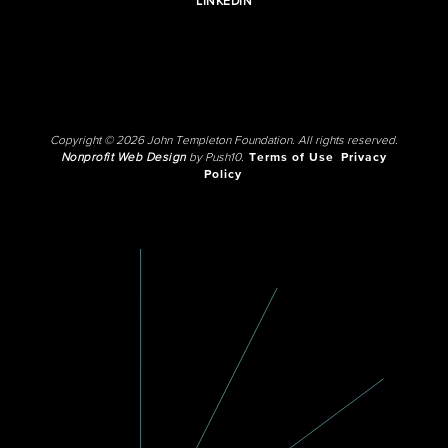
LINKEDIN
Copyright © 2026 John Templeton Foundation. All rights reserved.
Nonprofit Web Design
by Push10.
Terms of Use
Privacy
Policy