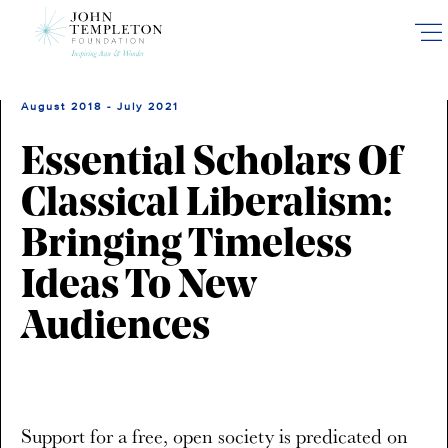
Skip
to
main
content
August 2018 - July 2021
Essential Scholars Of
Classical Liberalism:
Bringing Timeless
Ideas To New
Audiences
Support for a free, open society is predicated on