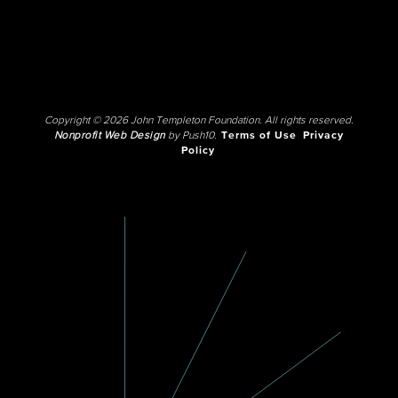
Copyright © 2026 John Templeton Foundation. All rights reserved.
Nonprofit Web Design
by Push10.
Terms of Use
Privacy
Policy