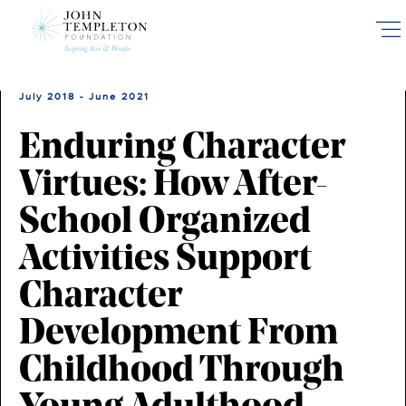
Skip
to
main
content
July 2018 - June 2021
Enduring Character
Virtues: How After-
School Organized
Activities Support
Character
Development From
Childhood Through