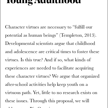
Young Adulthood
Character virtues are necessary to “fulfill our
potential as human beings” (Templeton, 2013).
Developmental scientists argue that childhood
and adolescence are critical times to foster these
virtues. Is this true? And if so, what kinds of
experiences are needed to facilitate acquiring
these character virtues? We argue that organized
after-school activities help keep youth on a
virtuous path. Yet, little to no research exists on
these issues. Through this proposal, we will