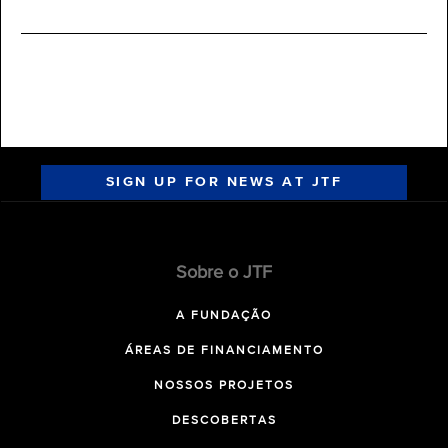
SIGN UP FOR NEWS AT JTF
Sobre o JTF
A FUNDAÇÃO
ÁREAS DE FINANCIAMENTO
NOSSOS PROJETOS
DESCOBERTAS