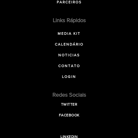
PARCEIROS
Links Rápidos
MEDIA KIT
CALENDÁRIO
NOTICIAS
CONTATO
LOGIN
Redes Sociais
TWITTER
FACEBOOK
LINKEDIN