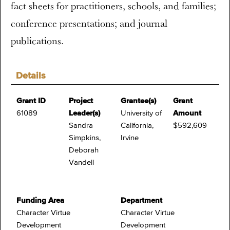
fact sheets for practitioners, schools, and families;
conference presentations; and journal
publications.
Details
Grant ID
Project
Grantee(s)
Grant
61089
Leader(s)
University of
Amount
Sandra
California,
$592,609
Simpkins,
Irvine
Deborah
Vandell
Funding Area
Department
Character Virtue
Character Virtue
Development
Development