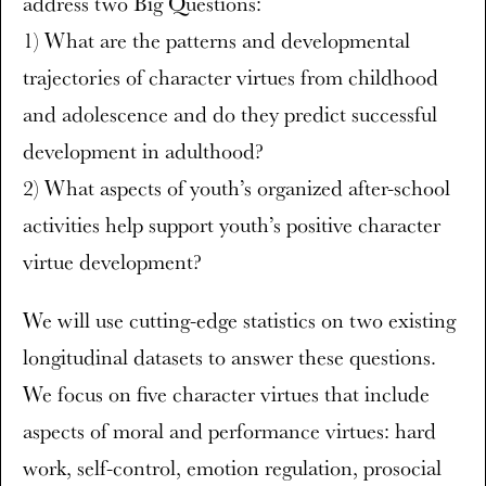
address two Big Questions:
1) What are the patterns and developmental
trajectories of character virtues from childhood
and adolescence and do they predict successful
development in adulthood?
2) What aspects of youth’s organized after-school
activities help support youth’s positive character
virtue development?
We will use cutting-edge statistics on two existing
longitudinal datasets to answer these questions.
We focus on five character virtues that include
aspects of moral and performance virtues: hard
work, self-control, emotion regulation, prosocial