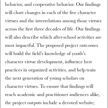
behavior, and cooperative behavior. Our findings
will chart changes in each of the five character
virtues and the interrelations among those virtues
across the first three decades of life. Our findings
will also describe which after-school activities are
most impactful. The proposed project outcomes
will build the field’s knowledge of youth’s
character virtue development, influence best
practices in organized activities, and help train
the next generation of young scholars on
character virtues. To ensure that findings will
reach academic and practitioner audiences alike,
the project outputs include a devoted website;