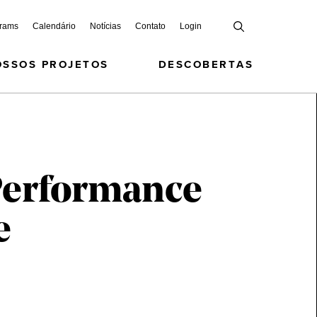
grams
Calendário
Notícias
Contato
Login
OSSOS PROJETOS
DESCOBERTAS
 Performance
e