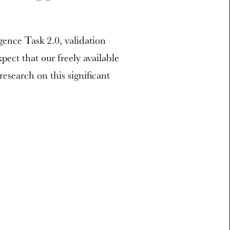
ence Task 2.0, validation
ect that our freely available
research on this significant