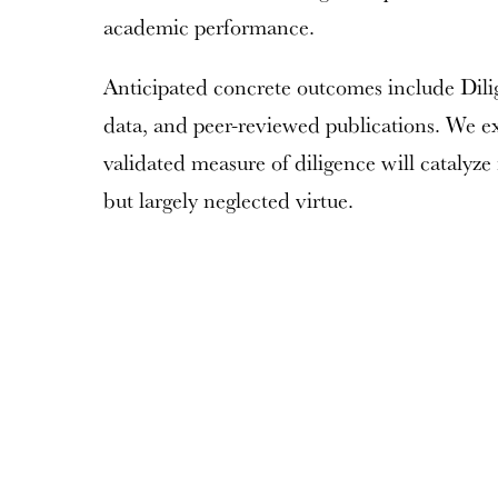
academic performance.
Anticipated concrete outcomes include Dilig
data, and peer-reviewed publications. We exp
validated measure of diligence will catalyze 
but largely neglected virtue.