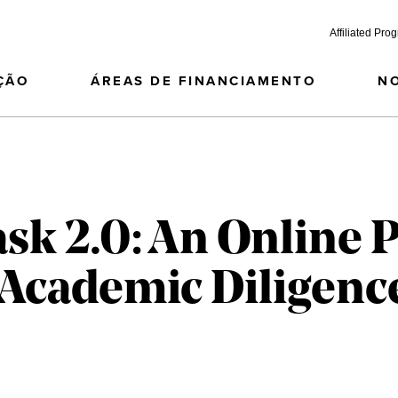
Affiliated Pro
ÇÃO
ÁREAS DE FINANCIAMENTO
N
ask 2.0: An Online
Academic Diligenc