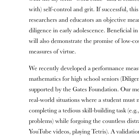
with) self-control and grit. If successful, th
researchers and educators an objective means
diligence in early adolescence. Beneficial in
will also demonstrate the promise of low-cos
measures of virtue.
We recently developed a performance measu
mathematics for high school seniors (Diligen
supported by the Gates Foundation. Our me
real-world situations where a student must m
completing a tedious skill-building task (e.g.,
problems) while forgoing the countless distrac
YouTube videos, playing Tetris). A validati