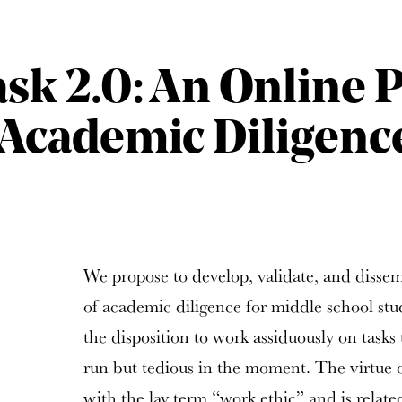
ask 2.0: An Online
Academic Diligenc
We propose to develop, validate, and disse
of academic diligence for middle school stu
the disposition to work assiduously on tasks 
run but tedious in the moment. The virtue 
with the lay term “work ethic” and is relat