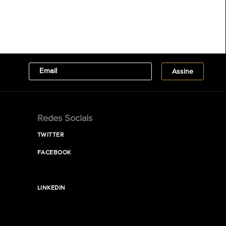
Redes Sociais
TWITTER
FACEBOOK
LINKEDIN