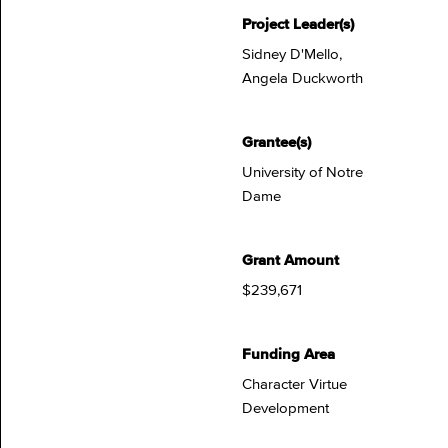
Project Leader(s)
Sidney D'Mello,
Angela Duckworth
Grantee(s)
University of Notre
Dame
Grant Amount
$239,671
Funding Area
Character Virtue
Development