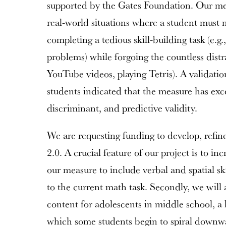
supported by the Gates Foundation. Our me
real-world situations where a student must m
completing a tedious skill-building task (e.g.,
problems) while forgoing the countless distrac
YouTube videos, playing Tetris). A validati
students indicated that the measure has exc
discriminant, and predictive validity.
We are requesting funding to develop, refin
2.0. A crucial feature of our project is to i
our measure to include verbal and spatial ski
to the current math task. Secondly, we will 
content for adolescents in middle school, a 
which some students begin to spiral down