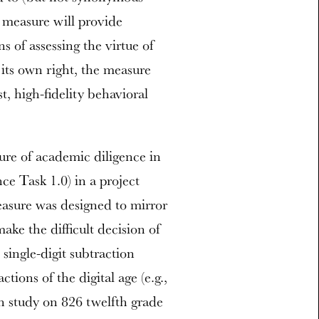
is measure will provide
 of assessing the virtue of
 its own right, the measure
t, high-fidelity behavioral
re of academic diligence in
ce Task 1.0) in a project
asure was designed to mirror
ake the difficult decision of
 single-digit subtraction
tions of the digital age (e.g.,
on study on 826 twelfth grade