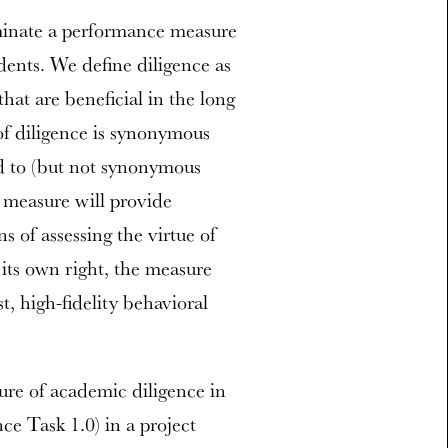
minate a performance measure
dents. We define diligence as
that are beneficial in the long
of diligence is synonymous
ed to (but not synonymous
is measure will provide
 of assessing the virtue of
 its own right, the measure
t, high-fidelity behavioral
re of academic diligence in
ce Task 1.0) in a project