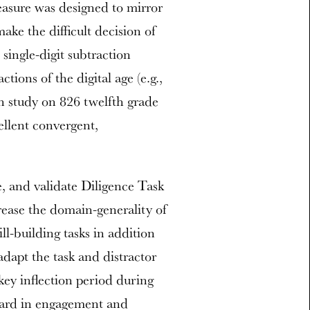
asure was designed to mirror
ake the difficult decision of
 single-digit subtraction
tions of the digital age (e.g.,
on study on 826 twelfth grade
ellent convergent,
e, and validate Diligence Task
ncrease the domain-generality of
ll-building tasks in addition
adapt the task and distractor
key inflection period during
ward in engagement and