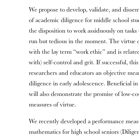
We propose to develop, validate, and disse
of academic diligence for middle school stu
the disposition to work assiduously on tasks 
run but tedious in the moment. The virtue 
with the lay term “work ethic” and is relat
with) self-control and grit. If successful, th
researchers and educators an objective means
diligence in early adolescence. Beneficial in
will also demonstrate the promise of low-cos
measures of virtue.
We recently developed a performance measu
mathematics for high school seniors (Diligen