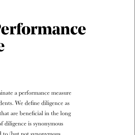
 Performance
e
minate a performance measure
dents. We define diligence as
that are beneficial in the long
of diligence is synonymous
ed to (but not synonymous