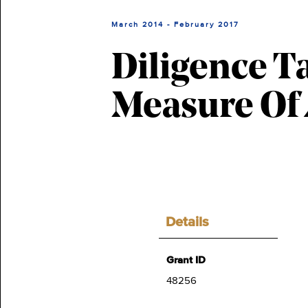
March 2014 - February 2017
Diligence T
Measure Of 
Details
Grant ID
48256