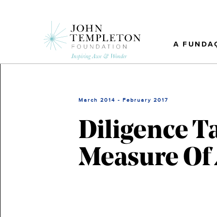
Skip
to
main
content
A FUNDA
March 2014 - February 2017
Diligence T
Measure Of 