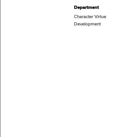
Department
Character Virtue
Development