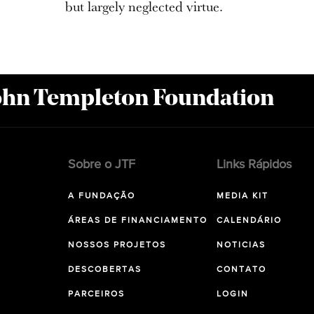
but largely neglected virtue.
John Templeton Foundation
Sobre o JTF
Links Rápidos
A FUNDAÇÃO
MEDIA KIT
ÁREAS DE FINANCIAMENTO
CALENDÁRIO
NOSSOS PROJETOS
NOTICIAS
DESCOBERTAS
CONTATO
PARCEIROS
LOGIN