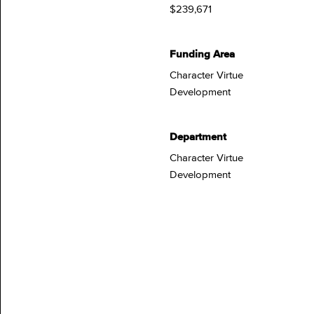
$239,671
Funding Area
Character Virtue
Development
Department
Character Virtue
Development