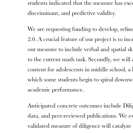
students indicated that the measure has exc
discriminant, and predictive validity.
We are requesting funding to develop, refin
2.0. A crucial feature of our project is to i
our measure to include verbal and spatial ski
to the current math task. Secondly, we will 
content for adolescents in middle school, a 
which some students begin to spiral down
academic performance.
Anticipated concrete outcomes include Dilig
data, and peer-reviewed publications. We exp
validated measure of diligence will catalyze 