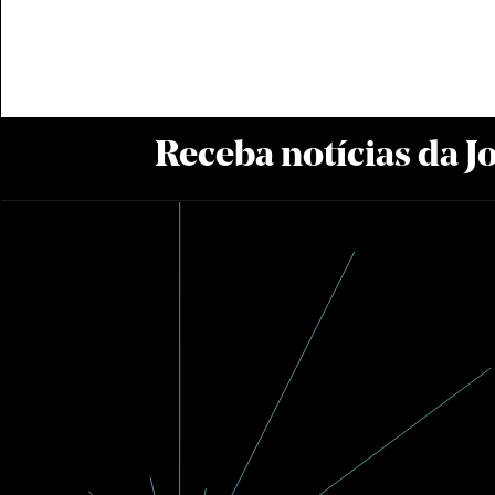
Receba notícias da 