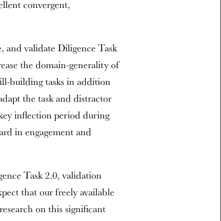
ellent convergent,
e, and validate Diligence Task
ncrease the domain-generality of
ll-building tasks in addition
adapt the task and distractor
key inflection period during
ward in engagement and
ence Task 2.0, validation
ect that our freely available
research on this significant