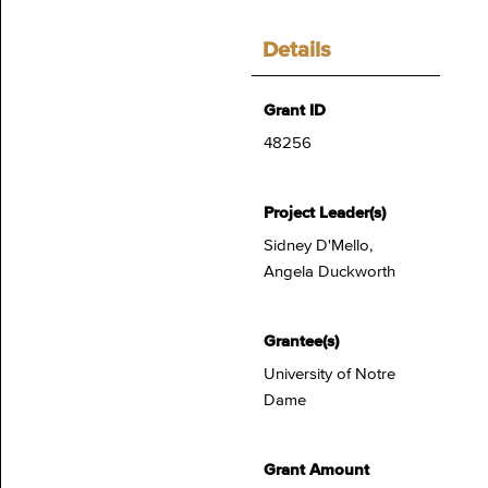
Details
Grant ID
48256
Project Leader(s)
Sidney D'Mello,
Angela Duckworth
Grantee(s)
University of Notre
Dame
Grant Amount