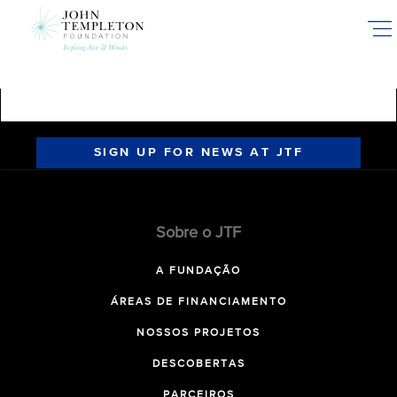
Skip
to
main
content
SIGN UP FOR NEWS AT JTF
Sobre o JTF
A FUNDAÇÃO
ÁREAS DE FINANCIAMENTO
NOSSOS PROJETOS
DESCOBERTAS
PARCEIROS