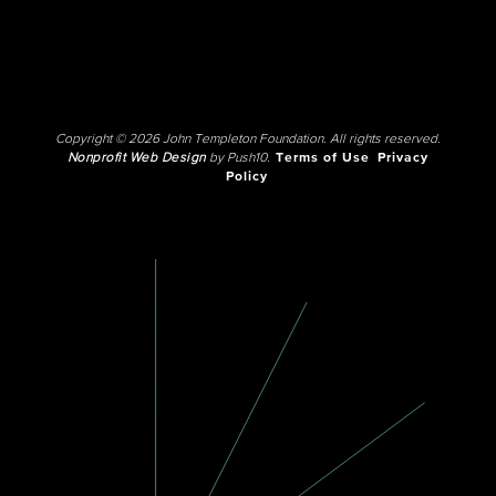
Copyright © 2026 John Templeton Foundation. All rights reserved.
Nonprofit Web Design
by Push10.
Terms of Use
Privacy
Policy