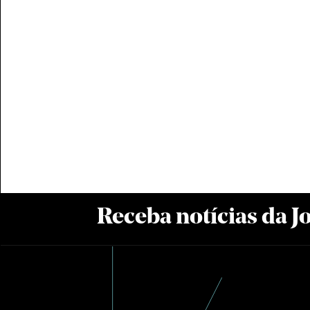
Receba notícias da 