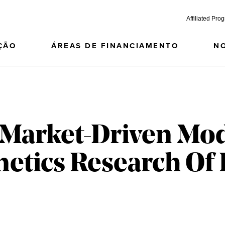
Affiliated Pro
ÇÃO
ÁREAS DE FINANCIAMENTO
N
Market-Driven Mod
netics Research Of