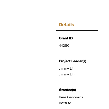
Details
Grant ID
44280
Project Leader(s)
Jimmy Lin,
Jimmy Lin
Grantee(s)
Rare Genomics
Institute