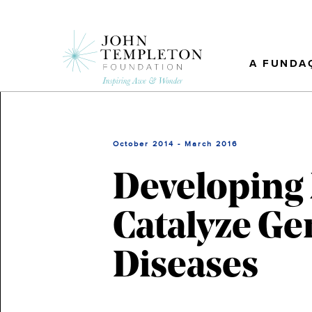
Skip
to
main
content
A FUNDA
October 2014 - March 2016
Developing 
Catalyze Ge
Diseases