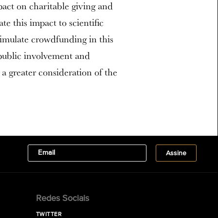
act on charitable giving and
te this impact to scientific
stimulate crowdfunding in this
 public involvement and
 a greater consideration of the
Redes Sociais
TWITTER