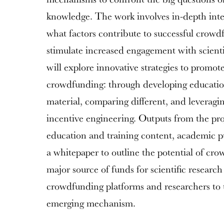
knowledge. The work involves in-depth inte
what factors contribute to successful crow
stimulate increased engagement with scienti
will explore innovative strategies to promo
crowdfunding: through developing educati
material, comparing different, and leveragi
incentive engineering. Outputs from the pro
education and training content, academic p
a whitepaper to outline the potential of cr
major source of funds for scientific researc
crowdfunding platforms and researchers to t
emerging mechanism.