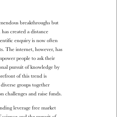
remendous breakthroughs but
 has created a distance
entific enquiry is now often
ts. The internet, however, has
mpower people to ask their
onal pursuit of knowledge by
refront of this trend is
diverse groups together
n challenges and raise funds.
nding leverage free market
 science and the pursuit of