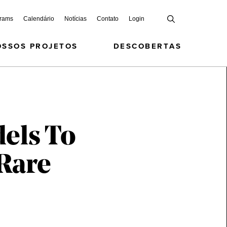
grams
Calendário
Notícias
Contato
Login
OSSOS PROJETOS
DESCOBERTAS
els To
 Rare