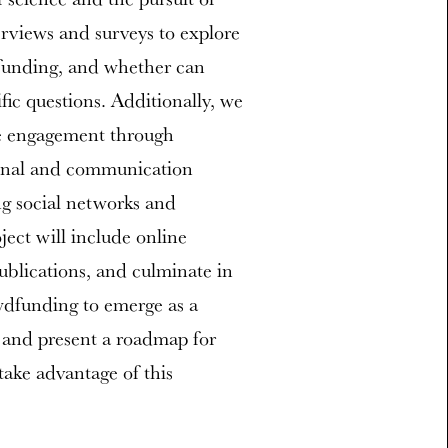
rviews and surveys to explore
dfunding, and whether can
fic questions. Additionally, we
te engagement through
onal and communication
ng social networks and
ject will include online
ublications, and culminate in
owdfunding to emerge as a
h and present a roadmap for
ake advantage of this