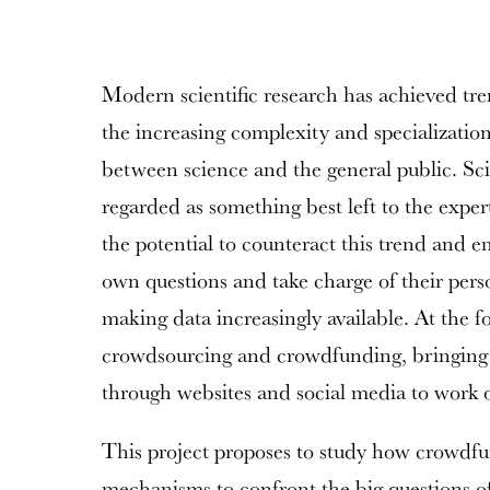
Modern scientific research has achieved t
the increasing complexity and specialization
between science and the general public. Sci
regarded as something best left to the exper
the potential to counteract this trend and e
own questions and take charge of their pers
making data increasingly available. At the fo
crowdsourcing and crowdfunding, bringing 
through websites and social media to work o
This project proposes to study how crowdfu
mechanisms to confront the big questions of