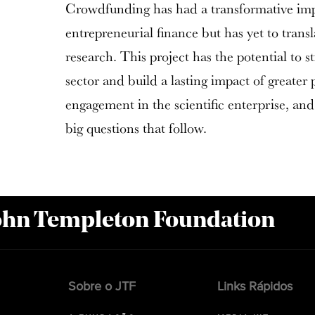
Crowdfunding has had a transformative imp
entrepreneurial finance but has yet to transla
research. This project has the potential to 
sector and build a lasting impact of greater
engagement in the scientific enterprise, and
big questions that follow.
John Templeton Foundation
Sobre o JTF
Links Rápidos