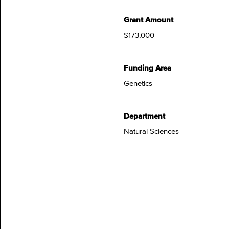
Grant Amount
$173,000
Funding Area
Genetics
Department
Natural Sciences