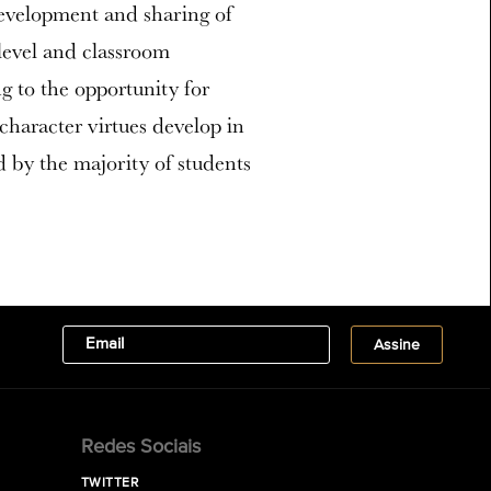
evelopment and sharing of
-level and classroom
g to the opportunity for
haracter virtues develop in
 by the majority of students
Redes Sociais
TWITTER