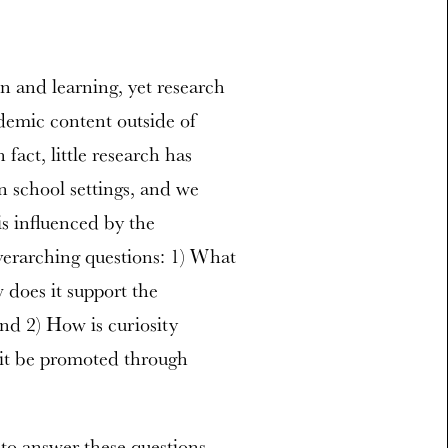
n and learning, yet research
demic content outside of
 fact, little research has
in school settings, and we
is influenced by the
erarching questions: 1) What
 does it support the
nd 2) How is curiosity
 it be promoted through
 to answer these questions.