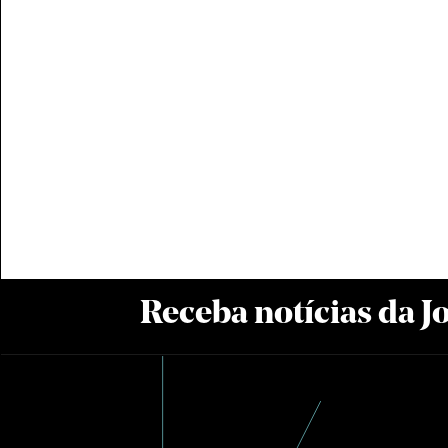
Receba notícias da 