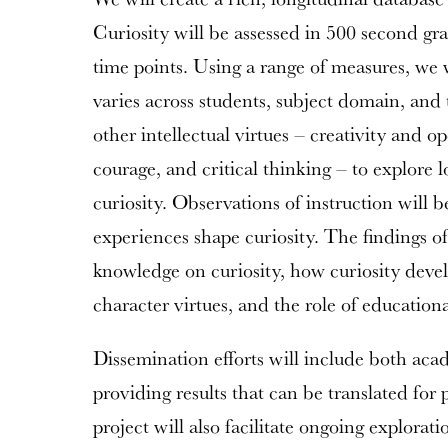
Curiosity will be assessed in 500 second gra
time points. Using a range of measures, we 
varies across students, subject domain, and
other intellectual virtues – creativity and o
courage, and critical thinking – to explore l
curiosity. Observations of instruction will 
experiences shape curiosity. The findings of
knowledge on curiosity, how curiosity devel
character virtues, and the role of education
Dissemination efforts will include both aca
providing results that can be translated for 
project will also facilitate ongoing explorati