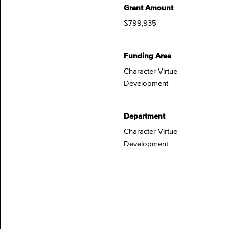
Grant Amount
$799,935
Funding Area
Character Virtue
Development
Department
Character Virtue
Development