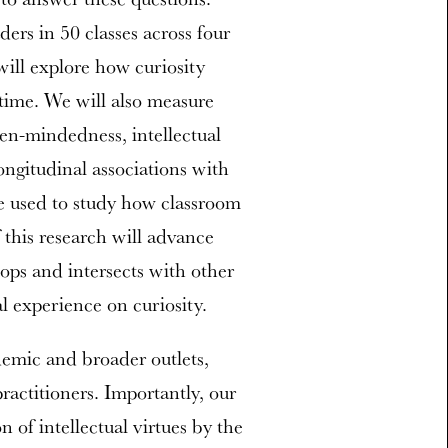
ders in 50 classes across four
will explore how curiosity
 time. We will also measure
pen-mindedness, intellectual
ongitudinal associations with
be used to study how classroom
 this research will advance
ops and intersects with other
al experience on curiosity.
demic and broader outlets,
practitioners. Importantly, our
on of intellectual virtues by the