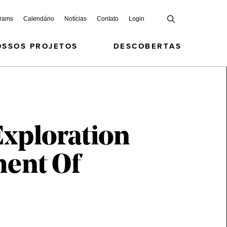
grams
Calendário
Notícias
Contato
Login
OSSOS PROJETOS
DESCOBERTAS
Exploration
ment Of