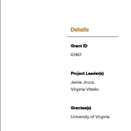
Details
Grant ID
61461
Project Leader(s)
Jamie Jirout,
Virginia Vitiello
Grantee(s)
University of Virginia