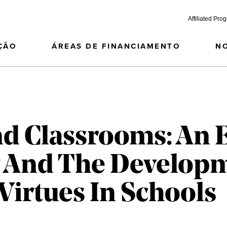
Affiliated Pro
ÇÃO
ÁREAS DE FINANCIAMENTO
N
nd Classrooms: An 
y And The Develop
 Virtues In Schools