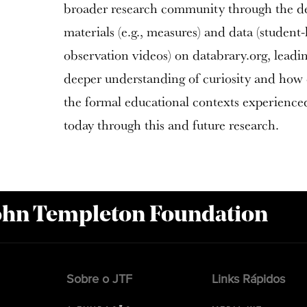
broader research community through the d
materials (e.g., measures) and data (student
observation videos) on databrary.org, leadin
deeper understanding of curiosity and how c
the formal educational contexts experienced
today through this and future research.
John Templeton Foundation
Sobre o JTF
Links Rápidos