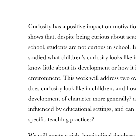
Curiosity has a positive impact on motivatio
shows that, despite being curious about aca
school, students are not curious in school. In
studied what children's curiosity looks like 
know little about its development or how it 
environment. This work will address two ov
does curiosity look like in children, and how
development of character more generally? a
influenced by educational settings, and can
specific teaching practices?
We will create a rich, longitudinal database