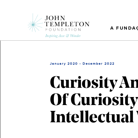
Skip
to
main
content
A FUNDA
January 2020 - December 2022
Curiosity A
Of Curiosit
Intellectual