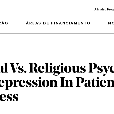
Affiliated Pro
ÇÃO
ÁREAS DE FINANCIAMENTO
N
l Vs. Religious Ps
epression In Patie
ness