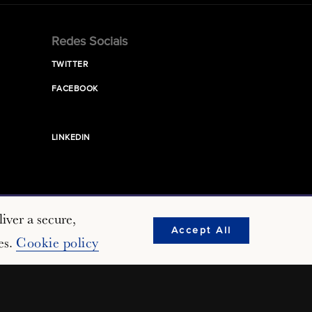
Redes Sociais
TWITTER
FACEBOOK
LINKEDIN
iver a secure,
Accept All
es.
Cookie policy
erved.
Nonprofit Web Design
by Push10.
Terms of Use
Privacy Policy