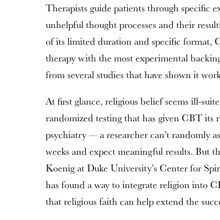
Therapists guide patients through specific e
unhelpful thought processes and their result
of its limited duration and specific format, 
therapy with the most experimental backin
from several studies that have shown it work
At first glance, religious belief seems ill-sui
randomized testing that has given CBT its 
psychiatry — a researcher can’t randomly as
weeks and expect meaningful results. But t
Koenig at Duke University’s Center for Spi
has found a way to integrate religion into
that religious faith can help extend the suc