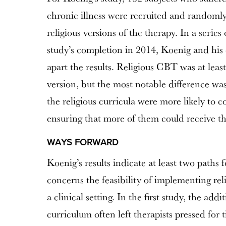
chronic illness were recruited and randomly
religious versions of the therapy. In a series
study’s completion in 2014, Koenig and his 
apart the results. Religious CBT was at least 
version, but the most notable difference wa
the religious curricula were more likely to c
ensuring that more of them could receive the
WAYS FORWARD
Koenig’s results indicate at least two paths 
concerns the feasibility of implementing r
a clinical setting. In the first study, the addi
curriculum often left therapists pressed fo