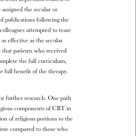
 assigned the secular or
 of publications following the
colleagues attempted to tease
as effective as the secular
s that patients who received
omplete the full curriculum,
 full benefit of the therapy.
for further research. One path
eligious components of CBT in
tion of religious portions to the
r time compared to those who