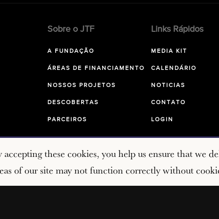
Sobre o JTF
Links Rápidos
A FUNDAÇÃO
MEDIA KIT
ÁREAS DE FINANCIAMENTO
CALENDÁRIO
NOSSOS PROJETOS
NOTICIAS
DESCOBERTAS
CONTATO
PARCEIROS
LOGIN
y accepting these cookies, you help us ensure that we del
as of our site may not function correctly without cooki
Copyright © 2026 John Templeton Foundation. All rights res