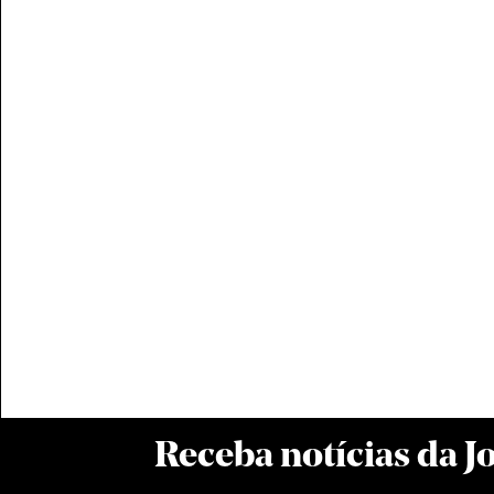
Receba notícias da 