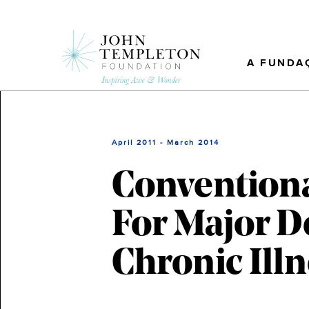
Skip
to
main
content
A FUNDA
April 2011 - March 2014
Conventiona
For Major D
Chronic Ill