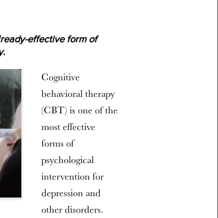
lready-effective form of
y.
Cognitive
behavioral therapy
(CBT) is one of the
most effective
forms of
psychological
intervention for
depression and
other disorders.