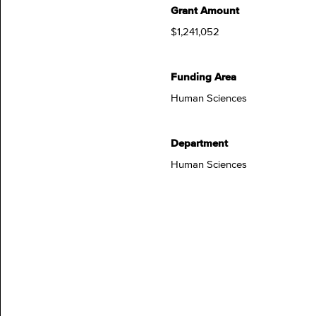
Grant Amount
$1,241,052
Funding Area
Human Sciences
Department
Human Sciences