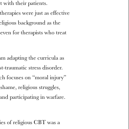
with their patients.
erapies were just as effective
eligious background as the
 even for therapists who treat
m adapting the curricula as
st-traumatic stress disorder.
ch focuses on “moral injury”
shame, religious struggles,
 and participating in warfare.
ties of religious CBT was a