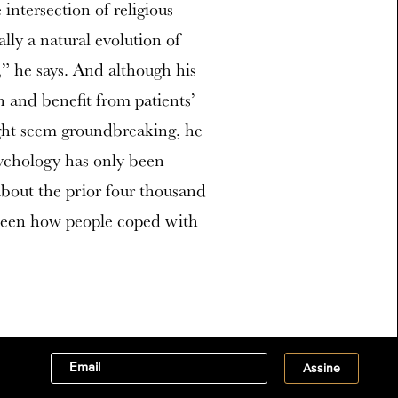
intersection of religious
ally a natural evolution of
,” he says. And although his
n and benefit from patients’
ight seem groundbreaking, he
Psychology has only been
bout the prior four thousand
 been how people coped with