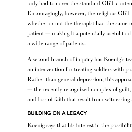
only had to cover the standard CBT content 
Encouragingly, however, the religious CBT th
whether or not the therapist had the same r
patient — making it a potentially useful tool
a wide range of patients.
A second branch of inquiry has Koenig’s tea
an intervention for treating soldiers with po
Rather than general depression, this approa
— the recently recognized complex of guilt, 
and loss of faith that result from witnessing
BUILDING ON A LEGACY
Koenig says that his interest in the possibili