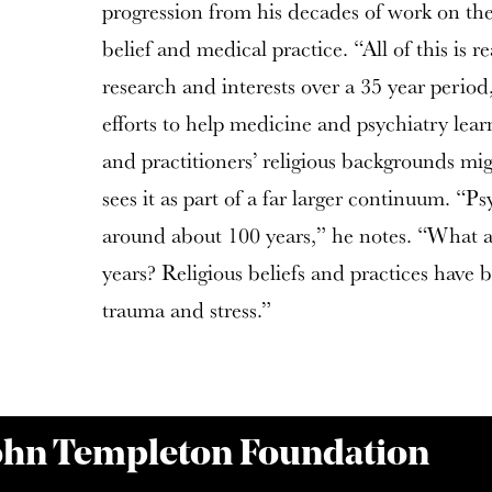
progression from his decades of work on the 
belief and medical practice. “All of this is re
research and interests over a 35 year period
efforts to help medicine and psychiatry lear
and practitioners’ religious backgrounds m
sees it as part of a far larger continuum. “
around about 100 years,” he notes. “What a
years? Religious beliefs and practices have
trauma and stress.”
John Templeton Foundation