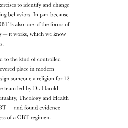
xercises to identify and change
ing behaviors. In part because
CBT is also one of the forms of
g — it works, which we know
s.
ted to the kind of controlled
revered place in modern
sign someone a religion for 12
he team led by Dr. Harold
rituality, Theology and Health
 CBT — and found evidence
cess of a CBT regimen.