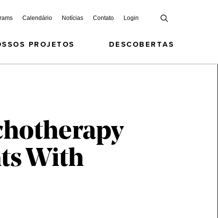
grams
Calendário
Notícias
Contato
Login
OSSOS PROJETOS
DESCOBERTAS
ychotherapy
nts With