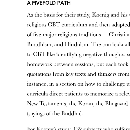
A FIVEFOLD PATH
As the basis for their study, Koenig and hi
religious CBT curriculum and then adapted i
of five major religious traditions — Christia
Buddhism, and Hinduism. The curricula al
to CBT like identifying negative thoughts, s
homework between sessions, but each took o
quotations from key texts and thinkers from 
instance, in a section on how to challenge u
curricula direct patients to memorize a rel
New Testaments, the Koran, the Bhagavad
(sayings of the Buddha).
For Koenig’s study, 132 subjects who suffer