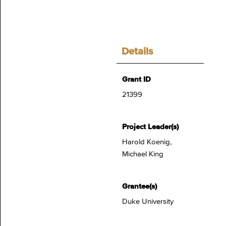
Details
Grant ID
21399
Project Leader(s)
Harold Koenig,
Michael King
Grantee(s)
Duke University