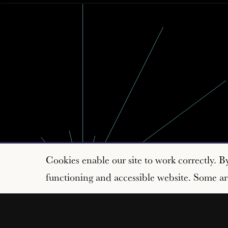
Cookies enable our site to work correctly. B
functioning and accessible website. Some are