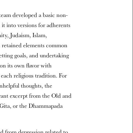
s team developed a basic non-
t into versions for adherents
nity, Judaism, Islam,
l retained elements common
etting goals, and undertaking
n its own flavor with
each religious tradition. For
nhelpful thoughts, the
evant excerpt from the Old and
 Gita, or the Dhammapada
ed from depression related to