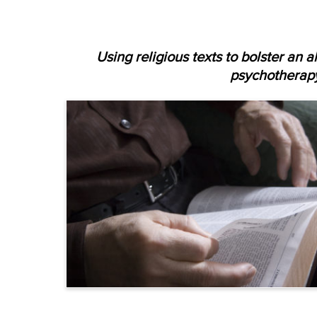
Using religious texts to bolster an a
psychotherap