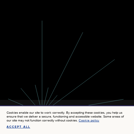
Cookies enable our site to work correctly. By accepting these cookies, you help us
ensure that we deliver a secure, functioning and accessible website. Some areas of
our site may not function correctly without cookies.
Cookie policy
ACCEPT ALL