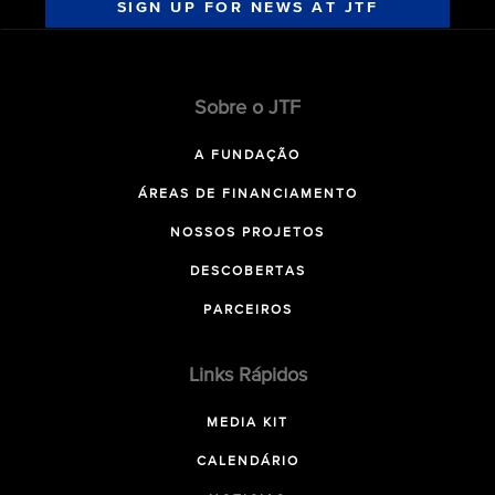
SIGN UP FOR NEWS AT JTF
Sobre o JTF
A FUNDAÇÃO
ÁREAS DE FINANCIAMENTO
NOSSOS PROJETOS
DESCOBERTAS
PARCEIROS
Links Rápidos
MEDIA KIT
CALENDÁRIO