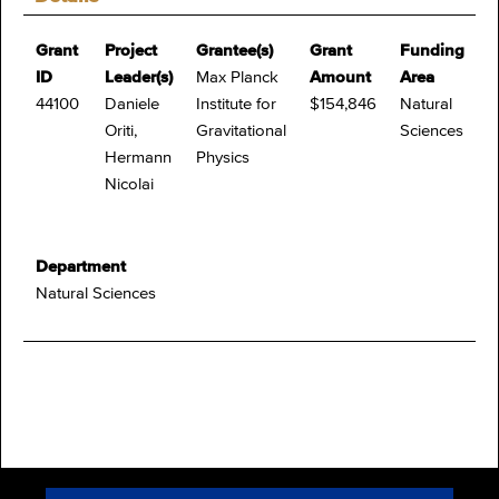
Grant
Project
Grantee(s)
Grant
Funding
ID
Leader(s)
Max Planck
Amount
Area
44100
Daniele
Institute for
$154,846
Natural
Oriti,
Gravitational
Sciences
Hermann
Physics
Nicolai
Department
Natural Sciences