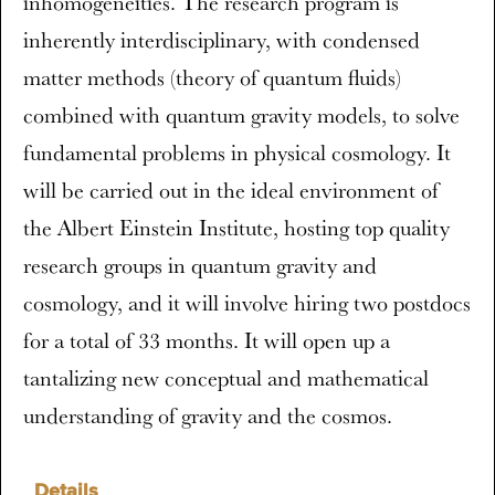
inhomogeneities. The research program is
inherently interdisciplinary, with condensed
matter methods (theory of quantum fluids)
combined with quantum gravity models, to solve
fundamental problems in physical cosmology. It
will be carried out in the ideal environment of
the Albert Einstein Institute, hosting top quality
research groups in quantum gravity and
cosmology, and it will involve hiring two postdocs
for a total of 33 months. It will open up a
tantalizing new conceptual and mathematical
understanding of gravity and the cosmos.
Details