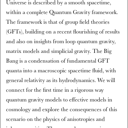
Universe is described by a smooth spacetime,
within a complete Quantum Gravity framework.
The framework is that of group field theories
(GFTs), building on a recent flourishing of results
and also on insights from loop quantum gravity,
matrix models and simplicial gravity. The Big
Bang is a condensation of fundamental GFT
quanta into a macroscopic spacetime fluid, with
general relativity as its hydrodynamics. We will
connect for the first time in a rigorous way
quantum gravity models to effective models in
cosmology and explore the consequences of this
scenario on the physics of anisotropies and