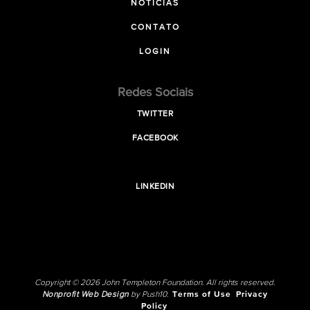
NOTICIAS
CONTATO
LOGIN
Redes Sociais
TWITTER
FACEBOOK
LINKEDIN
Copyright © 2026 John Templeton Foundation. All rights reserved.
Nonprofit Web Design
by Push10.
Terms of Use
Privacy
Policy