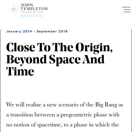
Skip
to
main
content
January 2014 - September 2016
Close To The Origin,
Beyond Space And
Time
We will realize a new scenario of the Big Bang as
a transition between a pregeometric phase with
no notion of spacetime, to a phase in which the