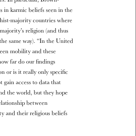
 in karmic beliefs seen in the
ist-majority countries where
majority’s religion (and thus
 the same way). “In the United
ween mobility and these
how far do our findings
or is it really only specific
 gain access to data that
und the world, but they hope
relationship between
y and their religious beliefs