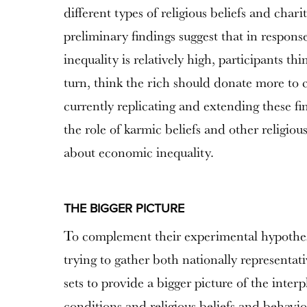
different types of religious beliefs and char
preliminary findings suggest that in respons
inequality is relatively high, participants thi
turn, think the rich should donate more to c
currently replicating and extending these fi
the role of karmic beliefs and other religiou
about economic inequality.
THE BIGGER PICTURE
To complement their experimental hypothes
trying to gather both nationally representat
sets to provide a bigger picture of the int
conditions and religious beliefs and behavio