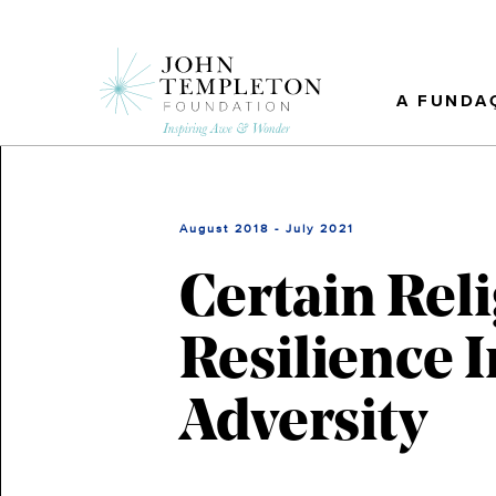
Skip
to
main
content
A FUNDA
August 2018 - July 2021
Certain Reli
Resilience 
Adversity