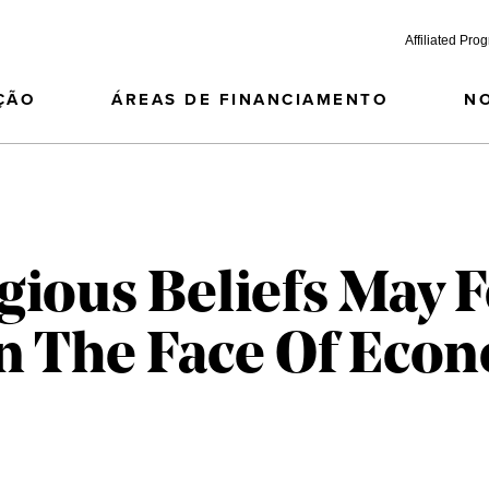
Affiliated Pro
ÇÃO
ÁREAS DE FINANCIAMENTO
N
gious Beliefs May F
In The Face Of Eco