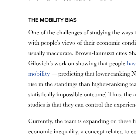
THE MOBILITY BIAS
One of the challenges of studying the ways th
with people’s views of their economic condit
usually inaccurate. Brown-Iannuzzi cites S
Gilovich’s work on showing that people
hav
mobility
— predicting that lower-ranking N
rise in the standings than higher-ranking team
statistically impossible outcome) Thus, the
studies is that they can control the experien
Currently, the team is expanding on these f
economic inequality, a concept related to ec