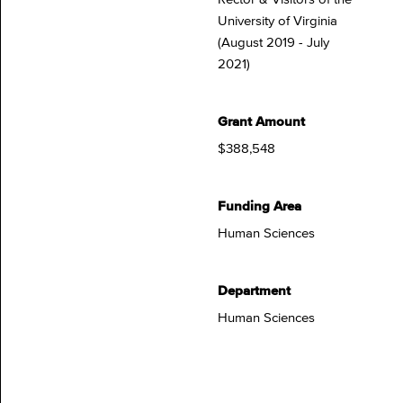
University of Virginia
(August 2019 - July
2021)
Grant Amount
$388,548
Funding Area
Human Sciences
Department
Human Sciences