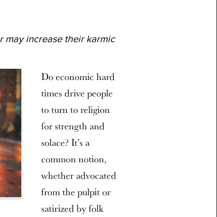
r may increase their karmic
Do economic hard
times drive people
to turn to religion
for strength and
solace? It’s a
common notion,
whether advocated
from the pulpit or
satirized by folk