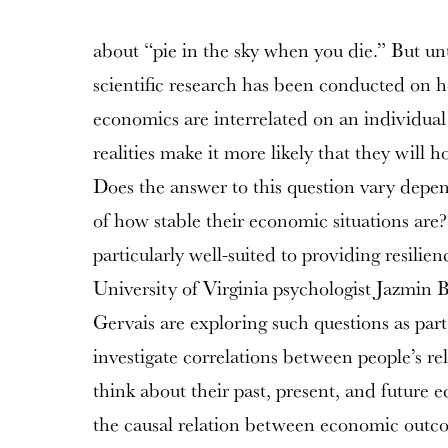
about “pie in the sky when you die.” But until
scientific research has been conducted on h
economics are interrelated on an individual
realities make it more likely that they will ho
Does the answer to this question vary depen
of how stable their economic situations are?
particularly well-suited to providing resili
University of Virginia psychologist Jazmin
Gervais are exploring such questions as part 
investigate correlations between people’s re
think about their past, present, and future e
the causal relation between economic outco