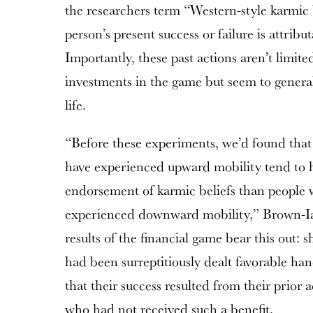
the researchers term “Western-style karmic b
person’s present success or failure is attribut
Importantly, these past actions aren’t limite
investments in the game but seem to generali
life.
“Before these experiments, we’d found that
have experienced upward mobility tend to 
endorsement of karmic beliefs than people 
experienced downward mobility,” Brown-Ia
results of the financial game bear this out: 
had been surreptitiously dealt favorable han
that their success resulted from their prior 
who had not received such a benefit.