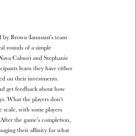
ed by Brown-Iannuzzi’s team
al rounds of a simple
Nava Caluori and Stephanie
cipants learn they have either
ed on their investments.
s and get feedback about how
ys. What the players don’t
he scale, with some players
 After the game’s completion,
auging their affinity for what