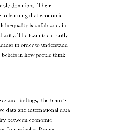
itable donations. Their
e to learning that economic
nk inequality is unfair and, in
harity. The team is currently
ndings in order to understand
s beliefs in how people think
es and findings, the team is
ive data and international data
erplay between economic
rs. In particular, Brown-