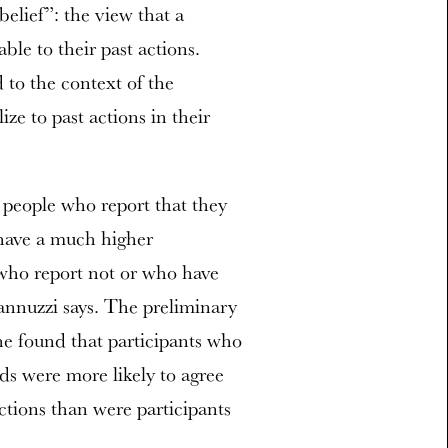
elief”: the view that a
able to their past actions.
d to the context of the
ze to past actions in their
 people who report that they
have a much higher
who report not or who have
nnuzzi says. The preliminary
she found that participants who
ds were more likely to agree
actions than were participants