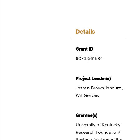
Details
Grant ID
60738/61594
Project Leader(s)
Jazmin Brown-Iannuzzi,
Will Gervais
Grantee(s)
University of Kentucky
Research Foundation/
Rector & Visitors of the