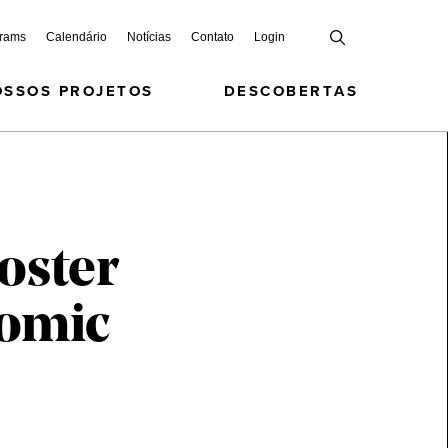
grams
Calendário
Notícias
Contato
Login
OSSOS PROJETOS
DESCOBERTAS
oster
nomic