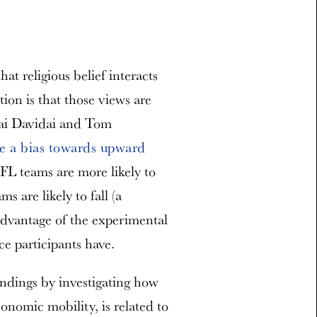
at religious belief interacts
ion is that those views are
hai Davidai and Tom
e a bias towards upward
FL teams are more likely to
s are likely to fall (a
 advantage of the experimental
ce participants have.
indings by investigating how
onomic mobility, is related to