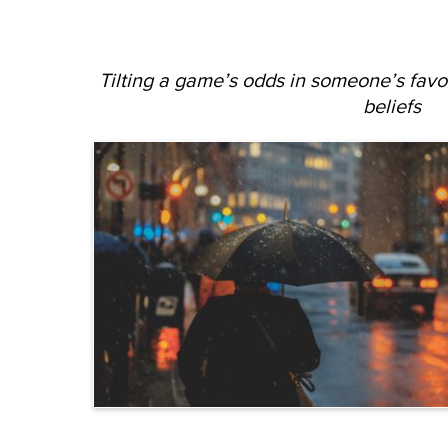
Tilting a game’s odds in someone’s favo
beliefs