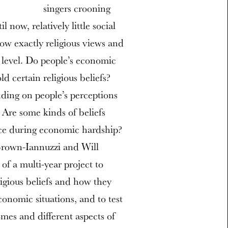
singers crooning
 now, relatively little social
ow exactly religious views and
 level. Do people’s economic
ld certain religious beliefs?
ding on people’s perceptions
 Are some kinds of beliefs
ence during economic hardship?
 Brown-Iannuzzi and Will
of a multi-year project to
ligious beliefs and how they
conomic situations, and to test
mes and different aspects of