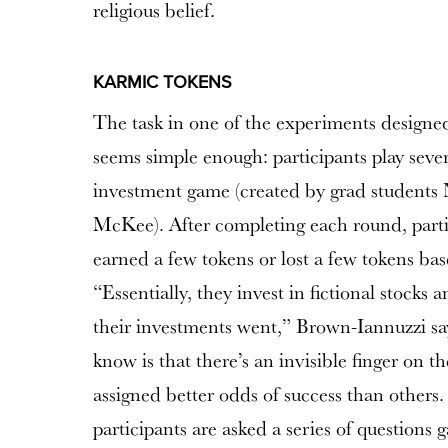
religious belief.
KARMIC TOKENS
The task in one of the experiments design
seems simple enough: participants play sever
investment game (created by grad students
McKee
). After completing each round, parti
earned a few tokens or lost a few tokens bas
“Essentially, they invest in fictional stock
their investments went,” Brown-Iannuzzi sa
know is that there’s an invisible finger on t
assigned better odds of success than others.
participants are asked a series of questions g