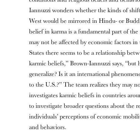
Iannuzzi wonders whether the kinds of shifts
West would be mirrored in Hindu- or Buddh
belief in karma is a fundamental part of the 
may not be affected by economic factors in
States there seems to be a relationship bet
karmic beliefs,” Brown-Iannuzzi says, “but 
generalize? Is it an international phenomenon 
to the U.S.?” The team realizes they may not
investigates karmic beliefs in countries aro
to investigate broader questions about the 
individuals’ perceptions of economic mobilit
and behaviors.