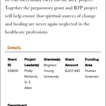
Together the preparatory grant and RFP project
will help ensure that spiritual sources of change
and healing are never again neglected in the
healthcare professions.
Details
Grant
Project
Grantee(s)
Grant
Funding
ID
Leader(s)
Brigham
Amount
Area
55809
Philip
Young
$207,440
Human
Richards,
University
Sciences
G. E.
Allen
Department