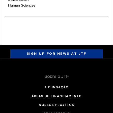
Human Sciences
SIGN UP FOR NEWS AT JTF
Sobre o JTF
A FUNDAÇÃO
ÁREAS DE FINANCIAMENTO
NOSSOS PROJETOS