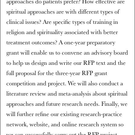
approaches do patients prefer? How effective are
spiritual approaches are with different types of
clinical issues? Are specific types of training in
religion and spirituality associated with better
treatment outcomes? A one-year preparatory
grant will enable us to convene an advisory board
to help us design and write our RFP text and the
full proposal for the three-year RFP grant
competition and project. We will also conduct a
literature review and meta-analysis about spiritual
approaches and future research needs. Finally, we
will further refine our existing research-practice
network, website, and online research system so
we can successfully carry out the RFP project.