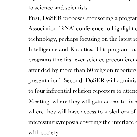
to science and scientists.
First, DoSER proposes sponsoring a progra
Association (RNA) conference to highlight c
technology, perhaps focusing on the latest re
Intelligence and Robotics. This program b
programs (the first ever science preconferen
attended by more than 60 religion reporters
presentation). Second, DoSER will administ
to four influential religion reporters to a
Meeting, where they will gain access to for
where they will have access to a plethora 
interesting symposia covering the interface
with society.