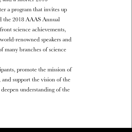
er a program that invites up
ttend the 2018 AAAS Annual
efront science achievements,
of world-renowned speakers and
 of many branches of science
cipants, promote the mission of
and support the vision of the
 deepen understanding of the