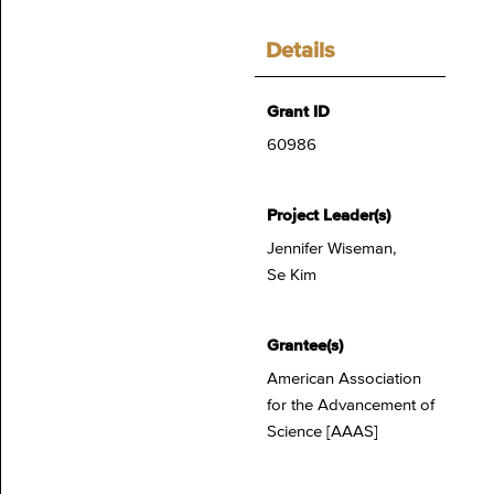
Details
Grant ID
60986
Project Leader(s)
Jennifer Wiseman,
Se Kim
Grantee(s)
American Association
for the Advancement of
Science [AAAS]