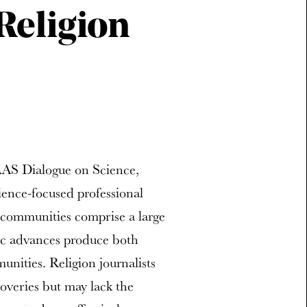
Religion
AAS Dialogue on Science,
ience-focused professional
s communities comprise a large
fic advances produce both
nities. Religion journalists
coveries but may lack the