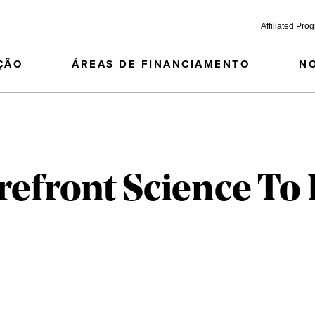
Affiliated Pro
ÇÃO
ÁREAS DE FINANCIAMENTO
N
refront Science To 