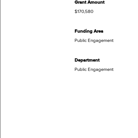
Grant Amount
$170,580
Funding Area
Public Engagement
Department
Public Engagement