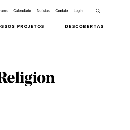
grams
Calendário
Notícias
Contato
Login
OSSOS PROJETOS
DESCOBERTAS
Religion