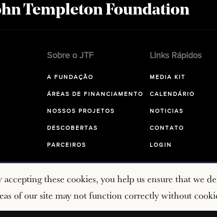
John Templeton Foundation
Sobre o JTF
Links Rápidos
A FUNDAÇÃO
MEDIA KIT
ÁREAS DE FINANCIAMENTO
CALENDÁRIO
NOSSOS PROJETOS
NOTICIAS
DESCOBERTAS
CONTATO
PARCEIROS
LOGIN
y accepting these cookies, you help us ensure that we del
as of our site may not function correctly without cooki