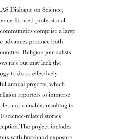
AAS Dialogue on Science,
ience-focused professional
s communities comprise a large
fic advances produce both
nities. Religion journalists
coveries but may lack the
gy to do so effectively.
ful annual projects, which
religion reporters to immerse
ble, and valuable, resulting in
 science-related stories
nception.The project includes
rters with first-hand exposure