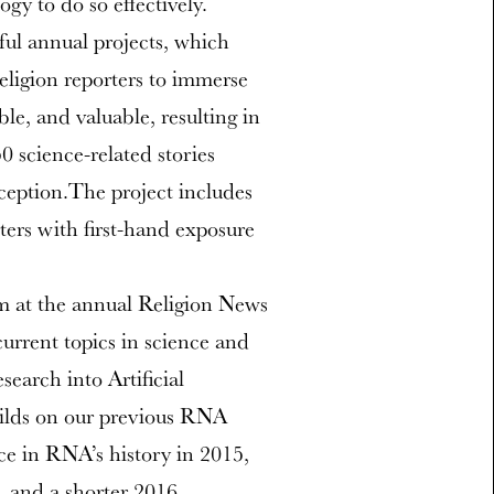
gy to do so effectively.
ful annual projects, which
religion reporters to immerse
ble, and valuable, resulting in
 science-related stories
nception.The project includes
rters with first-hand exposure
m at the annual Religion News
urrent topics in science and
search into Artificial
uilds on our previous RNA
ce in RNA’s history in 2015,
, and a shorter 2016