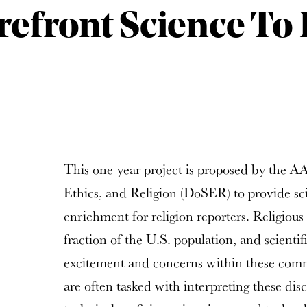
refront Science To 
This one-year project is proposed by the A
Ethics, and Religion (DoSER) to provide sc
enrichment for religion reporters. Religiou
fraction of the U.S. population, and scienti
excitement and concerns within these commu
are often tasked with interpreting these dis