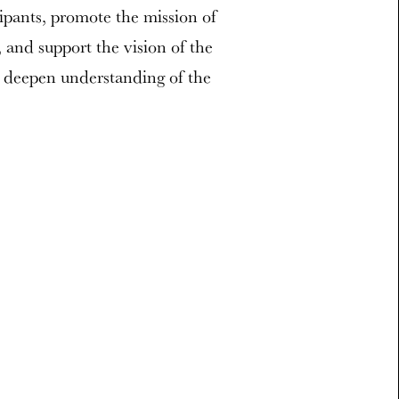
cipants, promote the mission of
and support the vision of the
 deepen understanding of the