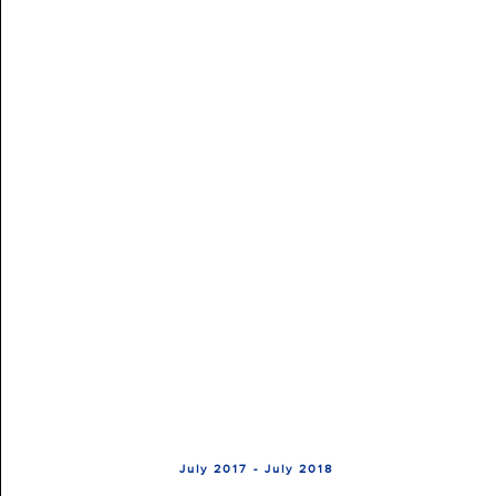
July 2017 - July 2018