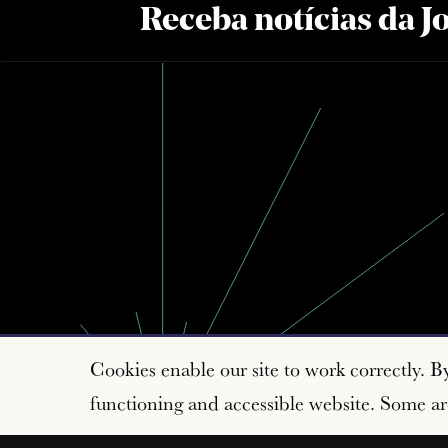
Receba notícias da 
Cookies enable our site to work correctly. B
functioning and accessible website. Some are