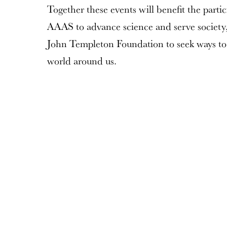
Together these events will benefit the parti
AAAS to advance science and serve society, 
John Templeton Foundation to seek ways to
world around us.