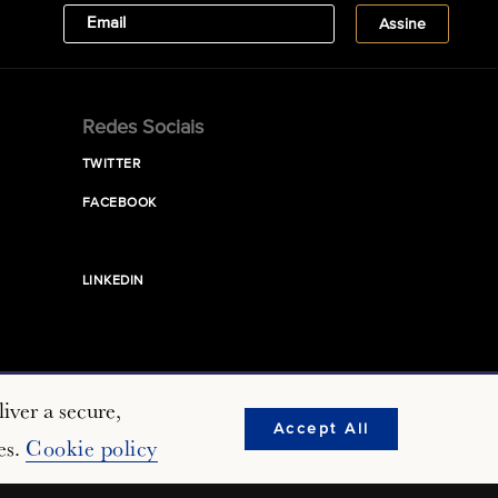
Redes Sociais
TWITTER
FACEBOOK
LINKEDIN
iver a secure,
Accept All
es.
Cookie policy