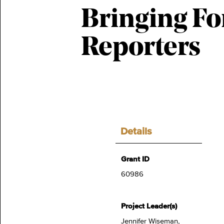
Bringing Fo
Reporters
Details
Grant ID
60986
Project Leader(s)
Jennifer Wiseman,