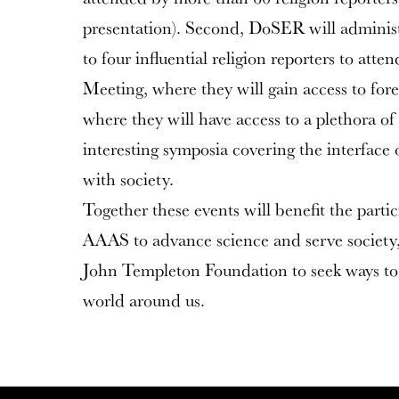
presentation). Second, DoSER will administ
to four influential religion reporters to a
Meeting, where they will gain access to for
where they will have access to a plethora 
interesting symposia covering the interface
with society.
Together these events will benefit the parti
AAAS to advance science and serve society, 
John Templeton Foundation to seek ways to
world around us.