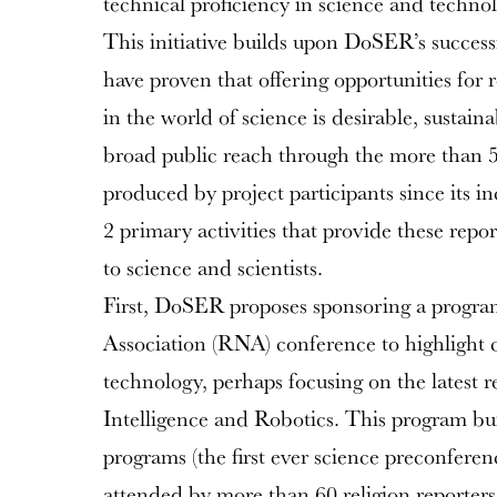
technical proficiency in science and technolo
This initiative builds upon DoSER’s success
have proven that offering opportunities for 
in the world of science is desirable, sustaina
broad public reach through the more than 50
produced by project participants since its i
2 primary activities that provide these repo
to science and scientists.
First, DoSER proposes sponsoring a progra
Association (RNA) conference to highlight c
technology, perhaps focusing on the latest re
Intelligence and Robotics. This program b
programs (the first ever science preconferen
attended by more than 60 religion reporters