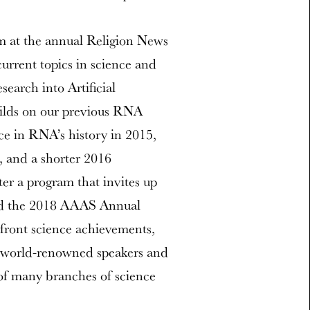
m at the annual Religion News
urrent topics in science and
search into Artificial
uilds on our previous RNA
ce in RNA’s history in 2015,
, and a shorter 2016
er a program that invites up
ttend the 2018 AAAS Annual
efront science achievements,
of world-renowned speakers and
 of many branches of science