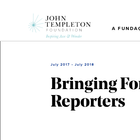
Skip
to
main
content
A FUNDA
July 2017 - July 2018
Bringing Fo
Reporters