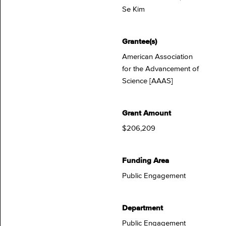
Se Kim
Grantee(s)
American Association
for the Advancement of
Science [AAAS]
Grant Amount
$206,209
Funding Area
Public Engagement
Department
Public Engagement