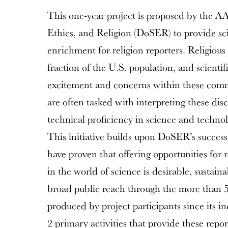
This one-year project is proposed by the A
Ethics, and Religion (DoSER) to provide sc
enrichment for religion reporters. Religiou
fraction of the U.S. population, and scienti
excitement and concerns within these commu
are often tasked with interpreting these dis
technical proficiency in science and technolo
This initiative builds upon DoSER’s success
have proven that offering opportunities for 
in the world of science is desirable, sustaina
broad public reach through the more than 50
produced by project participants since its i
2 primary activities that provide these repo