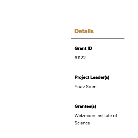
Details
Grant ID
61122
Project Leader(s)
Yoav Soen
Grantee(s)
Weizmann Institute of
Science