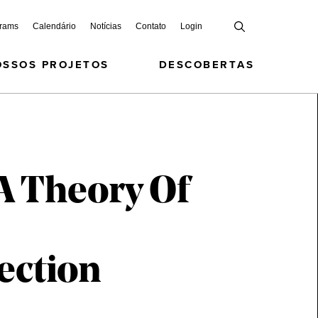
grams
Calendário
Notícias
Contato
Login
OSSOS PROJETOS
DESCOBERTAS
A Theory Of
ection