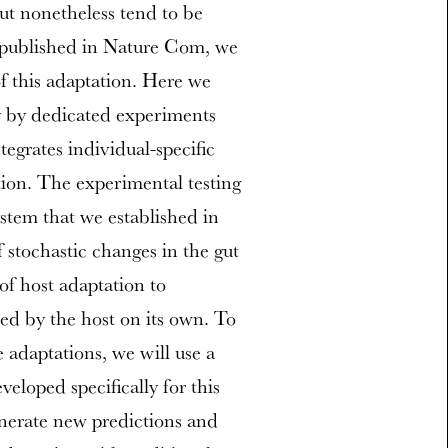
but nonetheless tend to be
y published in Nature Com, we
f this adaptation. Here we
ry by dedicated experiments
egrates individual-specific
tion. The experimental testing
stem that we established in
if stochastic changes in the gut
of host adaptation to
ted by the host on its own. To
e adaptations, we will use a
loped specifically for this
enerate new predictions and