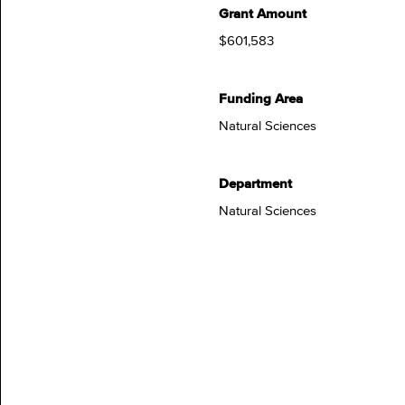
Grant Amount
$601,583
Funding Area
Natural Sciences
Department
Natural Sciences