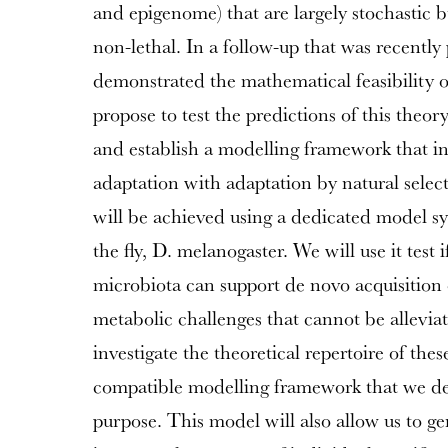
and epigenome) that are largely stochastic 
non-lethal. In a follow-up that was recentl
demonstrated the mathematical feasibility o
propose to test the predictions of this theo
and establish a modelling framework that int
adaptation with adaptation by natural selec
will be achieved using a dedicated model sy
the fly, D. melanogaster. We will use it test 
microbiota can support de novo acquisition 
metabolic challenges that cannot be allevia
investigate the theoretical repertoire of thes
compatible modelling framework that we deve
purpose. This model will also allow us to g