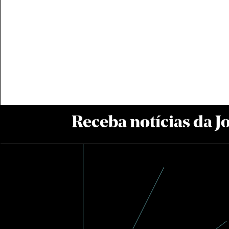
Receba notícias da 