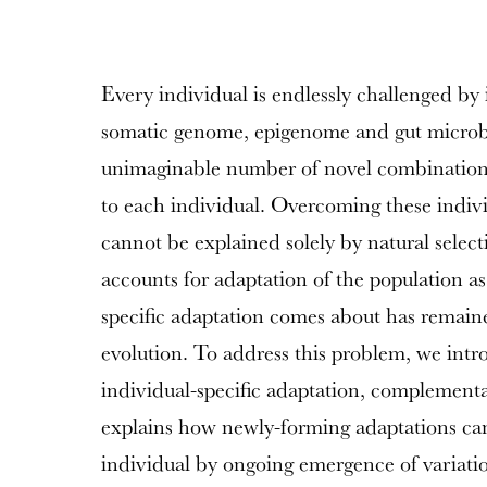
Every individual is endlessly challenged by i
somatic genome, epigenome and gut microbi
unimaginable number of novel combinations
to each individual. Overcoming these indivi
cannot be explained solely by natural select
accounts for adaptation of the population a
specific adaptation comes about has remai
evolution. To address this problem, we intr
individual-specific adaptation, complementar
explains how newly-forming adaptations can
individual by ongoing emergence of variatio