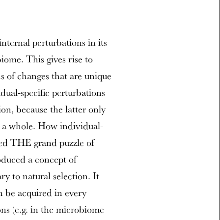
nternal perturbations in its
ome. This gives rise to
 of changes that are unique
dual-specific perturbations
ion, because the latter only
s a whole. How individual-
ned THE grand puzzle of
oduced a concept of
y to natural selection. It
 be acquired in every
ns (e.g. in the microbiome