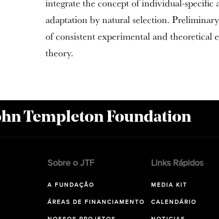
integrate the concept of individual-specific 
adaptation by natural selection. Preliminary
of consistent experimental and theoretical 
theory.
John Templeton Foundation
Sobre o JTF
Links Rápidos
A FUNDAÇÃO
MEDIA KIT
ÁREAS DE FINANCIAMENTO
CALENDÁRIO