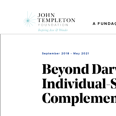
Skip
to
main
content
A FUNDA
September 2018 - May 2021
Beyond Darw
Individual-S
Complementa