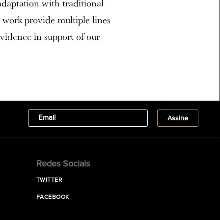
adaptation with traditional
 work provide multiple lines
evidence in support of our
Redes Sociais
TWITTER
FACEBOOK