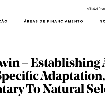
Affiliated Pro
ÇÃO
ÁREAS DE FINANCIAMENTO
N
in – Establishing 
pecific Adaptation,
ry To Natural Sel