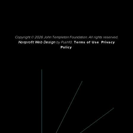
Copyright © 2026 John Templeton Foundation. All rights reserved.
Nonprofit Web Design
by Push10.
Terms of Use
Privacy
Policy