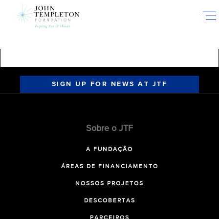
Skip
to
main
content
SIGN UP FOR NEWS AT JTF
Sobre o JTF
A FUNDAÇÃO
ÁREAS DE FINANCIAMENTO
NOSSOS PROJETOS
DESCOBERTAS
PARCEIROS