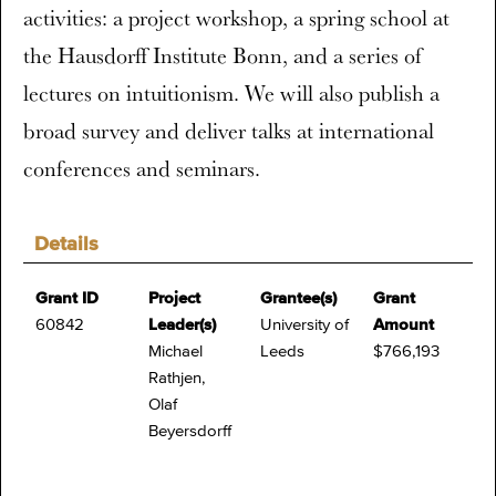
activities: a project workshop, a spring school at
the Hausdorff Institute Bonn, and a series of
lectures on intuitionism. We will also publish a
broad survey and deliver talks at international
conferences and seminars.
Details
Grant ID
Project
Grantee(s)
Grant
60842
Leader(s)
University of
Amount
Michael
Leeds
$766,193
Rathjen,
Olaf
Beyersdorff