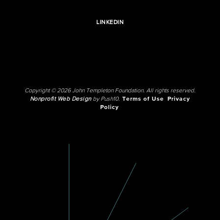
LINKEDIN
Copyright © 2026 John Templeton Foundation. All rights reserved.
Nonprofit Web Design
by Push10.
Terms of Use
Privacy
Policy