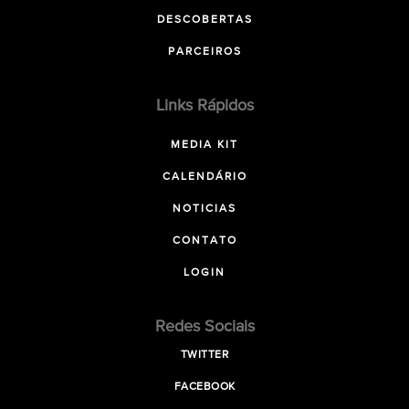
DESCOBERTAS
PARCEIROS
Links Rápidos
MEDIA KIT
CALENDÁRIO
NOTICIAS
CONTATO
LOGIN
Redes Sociais
TWITTER
FACEBOOK