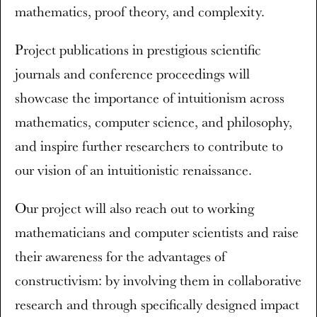
mathematics, proof theory, and complexity.
Project publications in prestigious scientific
journals and conference proceedings will
showcase the importance of intuitionism across
mathematics, computer science, and philosophy,
and inspire further researchers to contribute to
our vision of an intuitionistic renaissance.
Our project will also reach out to working
mathematicians and computer scientists and raise
their awareness for the advantages of
constructivism: by involving them in collaborative
research and through specifically designed impact