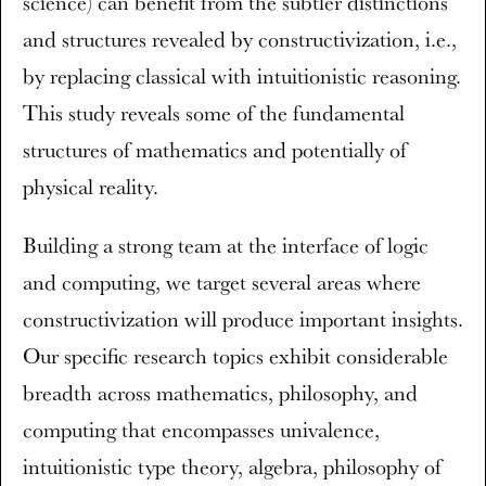
science) can benefit from the subtler distinctions
and structures revealed by constructivization, i.e.,
by replacing classical with intuitionistic reasoning.
This study reveals some of the fundamental
structures of mathematics and potentially of
physical reality.
Building a strong team at the interface of logic
and computing, we target several areas where
constructivization will produce important insights.
Our specific research topics exhibit considerable
breadth across mathematics, philosophy, and
computing that encompasses univalence,
intuitionistic type theory, algebra, philosophy of