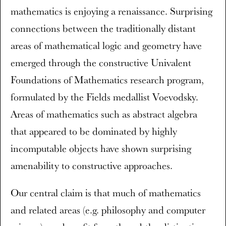
mathematics is enjoying a renaissance. Surprising
connections between the traditionally distant
areas of mathematical logic and geometry have
emerged through the constructive Univalent
Foundations of Mathematics research program,
formulated by the Fields medallist Voevodsky.
Areas of mathematics such as abstract algebra
that appeared to be dominated by highly
incomputable objects have shown surprising
amenability to constructive approaches.
Our central claim is that much of mathematics
and related areas (e.g. philosophy and computer