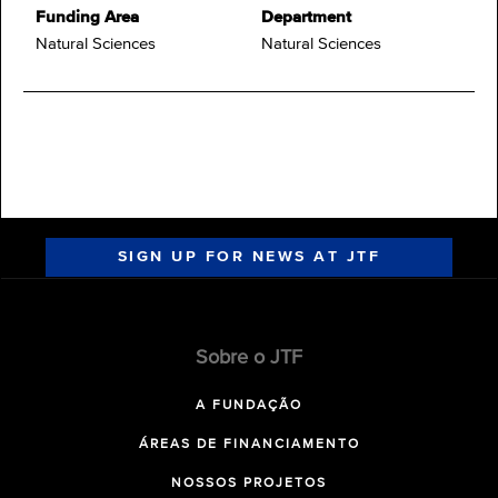
Funding Area
Department
Natural Sciences
Natural Sciences
SIGN UP FOR NEWS AT JTF
Sobre o JTF
A FUNDAÇÃO
ÁREAS DE FINANCIAMENTO
NOSSOS PROJETOS