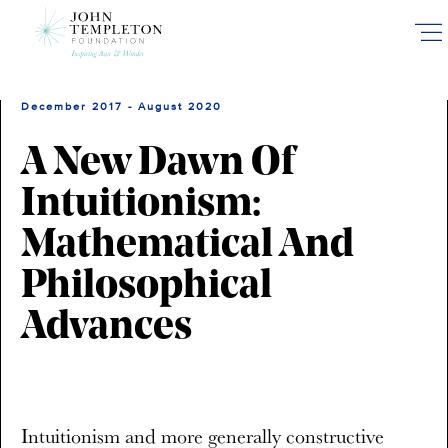
Skip
to
main
content
December 2017 - August 2020
A New Dawn Of
Intuitionism:
Mathematical And
Philosophical
Advances
Intuitionism and more generally constructive