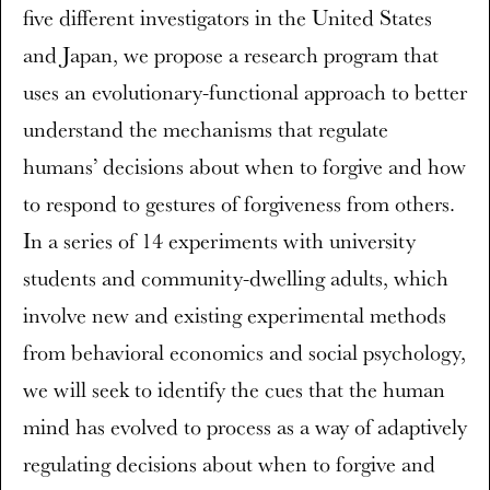
five different investigators in the United States
and Japan, we propose a research program that
uses an evolutionary-functional approach to better
understand the mechanisms that regulate
humans’ decisions about when to forgive and how
to respond to gestures of forgiveness from others.
In a series of 14 experiments with university
students and community-dwelling adults, which
involve new and existing experimental methods
from behavioral economics and social psychology,
we will seek to identify the cues that the human
mind has evolved to process as a way of adaptively
regulating decisions about when to forgive and