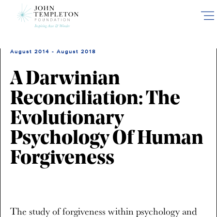
Skip
to
main
content
August 2014 - August 2018
A Darwinian
Reconciliation: The
Evolutionary
Psychology Of Human
Forgiveness
The study of forgiveness within psychology and