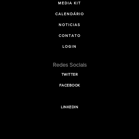
MEDIA KIT
CALENDÁRIO
NOTICIAS
CONTATO
LOGIN
Redes Sociais
TWITTER
FACEBOOK
LINKEDIN