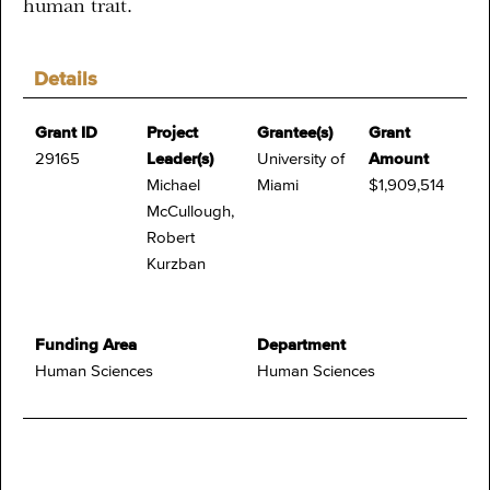
human trait.
Details
Grant ID
Project
Grantee(s)
Grant
29165
Leader(s)
University of
Amount
Michael
Miami
$1,909,514
McCullough,
Robert
Kurzban
Funding Area
Department
Human Sciences
Human Sciences