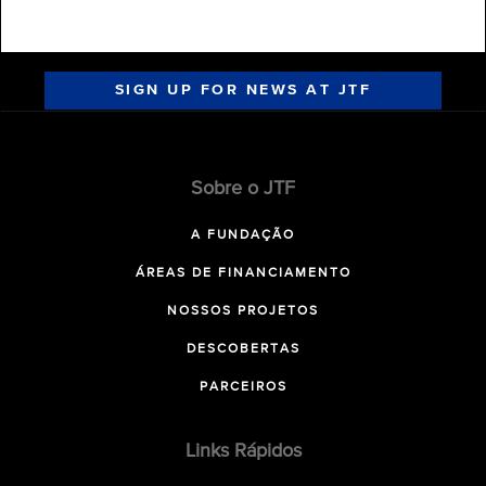
SIGN UP FOR NEWS AT JTF
Sobre o JTF
A FUNDAÇÃO
ÁREAS DE FINANCIAMENTO
NOSSOS PROJETOS
DESCOBERTAS
PARCEIROS
Links Rápidos