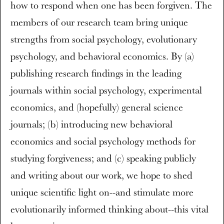
how to respond when one has been forgiven. The
members of our research team bring unique
strengths from social psychology, evolutionary
psychology, and behavioral economics. By (a)
publishing research findings in the leading
journals within social psychology, experimental
economics, and (hopefully) general science
journals; (b) introducing new behavioral
economics and social psychology methods for
studying forgiveness; and (c) speaking publicly
and writing about our work, we hope to shed
unique scientific light on--and stimulate more
evolutionarily informed thinking about--this vital