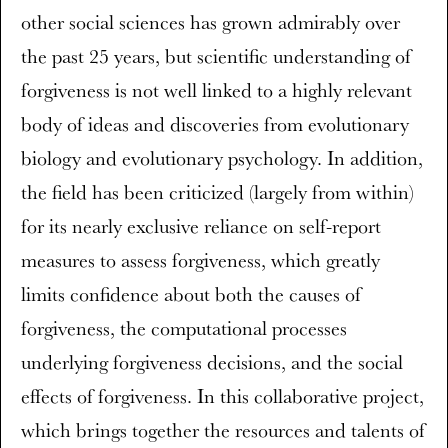
other social sciences has grown admirably over
the past 25 years, but scientific understanding of
forgiveness is not well linked to a highly relevant
body of ideas and discoveries from evolutionary
biology and evolutionary psychology. In addition,
the field has been criticized (largely from within)
for its nearly exclusive reliance on self-report
measures to assess forgiveness, which greatly
limits confidence about both the causes of
forgiveness, the computational processes
underlying forgiveness decisions, and the social
effects of forgiveness. In this collaborative project,
which brings together the resources and talents of