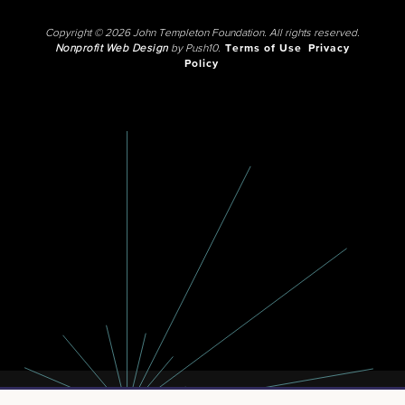
Copyright © 2026 John Templeton Foundation. All rights reserved.
Nonprofit Web Design
by Push10.
Terms of Use
Privacy
Policy