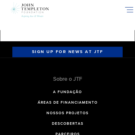
Skip
to
main
content
SIGN UP FOR NEWS AT JTF
Sobre o JTF
A FUNDAÇÃO
ÁREAS DE FINANCIAMENTO
NOSSOS PROJETOS
DESCOBERTAS
PARCEIROS