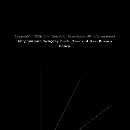
Copyright © 2026 John Templeton Foundation. All rights reserved.
Nonprofit Web Design
by Push10.
Terms of Use
Privacy
Policy