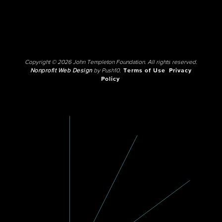
Copyright © 2026 John Templeton Foundation. All rights reserved.
Nonprofit Web Design
by Push10.
Terms of Use
Privacy
Policy