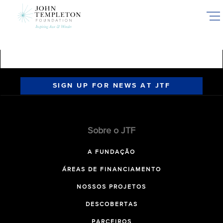
Skip
to
main
content
SIGN UP FOR NEWS AT JTF
Sobre o JTF
A FUNDAÇÃO
ÁREAS DE FINANCIAMENTO
NOSSOS PROJETOS
DESCOBERTAS
PARCEIROS