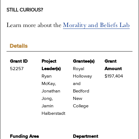
STILL CURIOUS?
Learn more about the
Morality and Beliefs Lab
Details
Grant ID
Project
Grantee(s)
Grant
52257
Leader(s)
Royal
Amount
Ryan
Holloway
$197,404
McKay,
and
Jonathan
Bedford
Jong,
New
Jamin
College
Halberstadt
Funding Area
Department