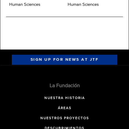
Human Sciences
Human Sciences
SIGN UP FOR NEWS AT JTF
La Fundación
NUESTRA HISTORIA
ÁREAS
NUESTROS PROYECTOS
DESCUBRIMIENTOS