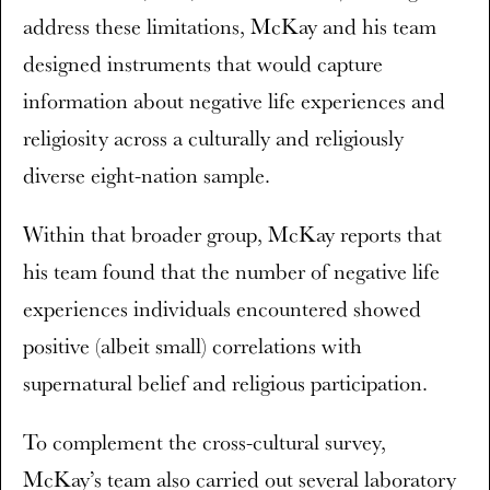
address these limitations, McKay and his team
designed instruments that would capture
information about negative life experiences and
religiosity across a culturally and religiously
diverse eight-nation sample.
Within that broader group, McKay reports that
his team found that the number of negative life
experiences individuals encountered showed
positive (albeit small) correlations with
supernatural belief and religious participation.
To complement the cross-cultural survey,
McKay’s team also carried out several laboratory