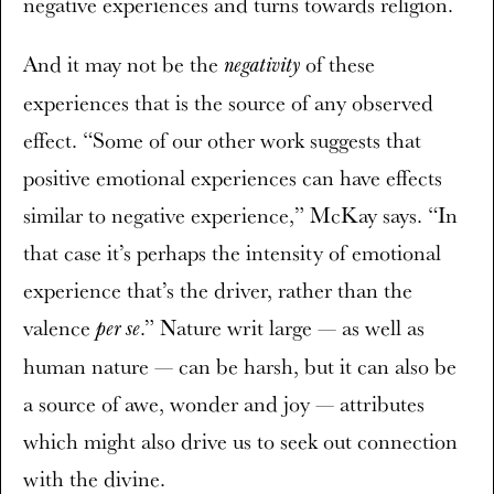
negative experiences and turns towards religion.
And it may not be the
of these
negativity
experiences that is the source of any observed
effect. “Some of our other work suggests that
positive emotional experiences can have effects
similar to negative experience,” McKay says. “In
that case it’s perhaps the intensity of emotional
experience that’s the driver, rather than the
valence
.” Nature writ large — as well as
per se
human nature — can be harsh, but it can also be
a source of awe, wonder and joy — attributes
which might also drive us to seek out connection
with the divine.