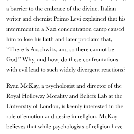
a barrier to the embrace of the divine. Italian
writer and chemist Primo Levi explained that his
internment in a Nazi concentration camp caused
him to lose his faith and later proclaim that,
“There is Auschwitz, and so there cannot be
God.” Why, and how, do these confrontations
with evil lead to such widely divergent reactions?
Ryan McKay, a psychologist and director of the
Royal Holloway Morality and Beliefs Lab at the
University of London, is keenly interested in the
role of emotion and desire in religion. McKay
believes that while psychologists of religion have