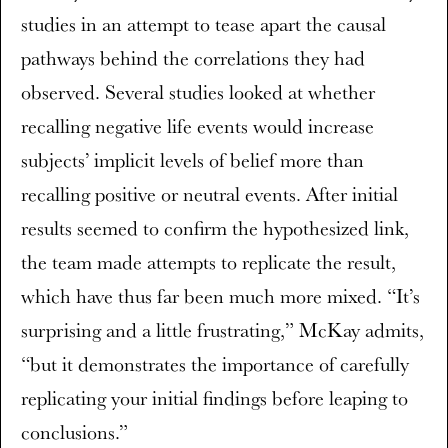
studies in an attempt to tease apart the causal
pathways behind the correlations they had
observed. Several studies looked at whether
recalling negative life events would increase
subjects’ implicit levels of belief more than
recalling positive or neutral events. After initial
results seemed to confirm the hypothesized link,
the team made attempts to replicate the result,
which have thus far been much more mixed. “It’s
surprising and a little frustrating,” McKay admits,
“but it demonstrates the importance of carefully
replicating your initial findings before leaping to
conclusions.”