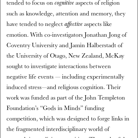
tended to focus on
aspects of religion
cognitive
such as knowledge, attention and memory, they
have tended to neglect
aspects like
affective
emotion. With co-investigators Jonathan Jong of
Coventry University and Jamin Halberstadt of
the University of Otago, New Zealand, McKay
sought to investigate interactions between
negative life events — including experimentally
induced stress—and religious cognition. Their
work was funded as part of the John Templeton
Foundation’s “Gods in Minds” funding
competition, which was designed to forge links in
the fragmented interdisciplinary world of