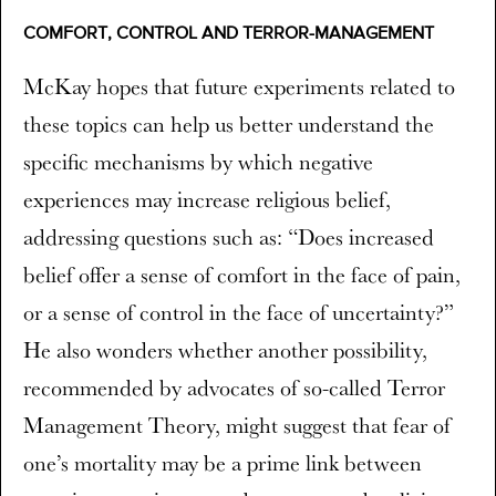
COMFORT, CONTROL AND TERROR-MANAGEMENT
McKay hopes that future experiments related to
these topics can help us better understand the
specific mechanisms by which negative
experiences may increase religious belief,
addressing questions such as: “Does increased
belief offer a sense of comfort in the face of pain,
or a sense of control in the face of uncertainty?”
He also wonders whether another possibility,
recommended by advocates of so-called Terror
Management Theory, might suggest that fear of
one’s mortality may be a prime link between