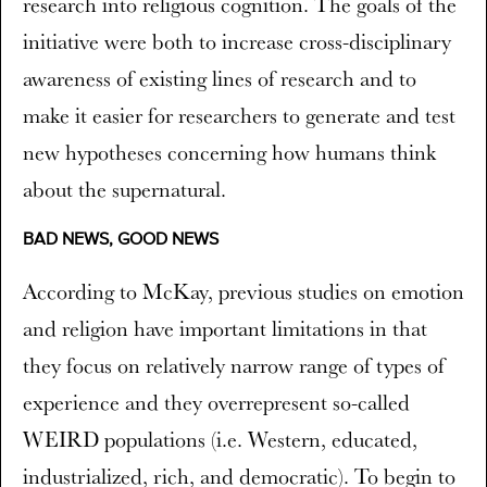
research into religious cognition. The goals of the
initiative were both to increase cross-disciplinary
awareness of existing lines of research and to
make it easier for researchers to generate and test
new hypotheses concerning how humans think
about the supernatural.
BAD NEWS, GOOD NEWS
According to McKay, previous studies on emotion
and religion have important limitations in that
they focus on relatively narrow range of types of
experience and they overrepresent so-called
WEIRD populations (i.e. Western, educated,
industrialized, rich, and democratic). To begin to