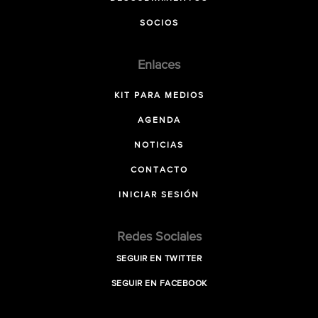
SOCIOS
Enlaces
KIT PARA MEDIOS
AGENDA
NOTICIAS
CONTACTO
INICIAR SESIÓN
Redes Sociales
SEGUIR EN TWITTER
SEGUIR EN FACEBOOK