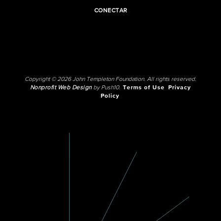
CONECTAR
Copyright © 2026 John Templeton Foundation. All rights reserved.
Nonprofit Web Design
by Push10.
Terms of Use
Privacy
Policy