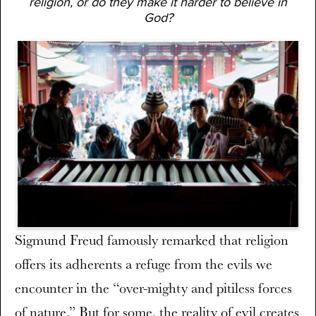
religion, or do they make it harder to believe in
God?
Sigmund Freud famously remarked that religion
offers its adherents a refuge from the evils we
encounter in the “over-mighty and pitiless forces
of nature.” But for some, the reality of evil creates