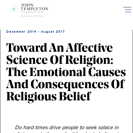
Skip
to
main
content
December 2014 - August 2017
Toward An Affective
Science Of Religion:
The Emotional Causes
And Consequences Of
Religious Belief
Do hard times drive people to seek solace in