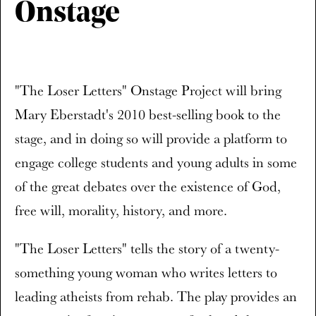
Onstage
"The Loser Letters" Onstage Project will bring
Mary Eberstadt's 2010 best-selling book to the
stage, and in doing so will provide a platform to
engage college students and young adults in some
of the great debates over the existence of God,
free will, morality, history, and more.
"The Loser Letters" tells the story of a twenty-
something young woman who writes letters to
leading atheists from rehab. The play provides an