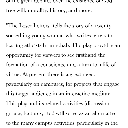
of the great debates over the existence of God,
free will, morality, history, and more.
"The Loser Letters" tells the story of a twenty-
something young woman who writes letters to
leading atheists from rehab. The play provides an
opportunity for viewers to see firsthand the
formation of a conscience and a turn to a life of
virtue. At present there is a great need,
particularly on campuses, for projects that engage
this target audience in an interactive medium.
This play and its related activities (discussion
groups, lectures, etc.) will serve as an alternative
to the many campus activities, particularly in the