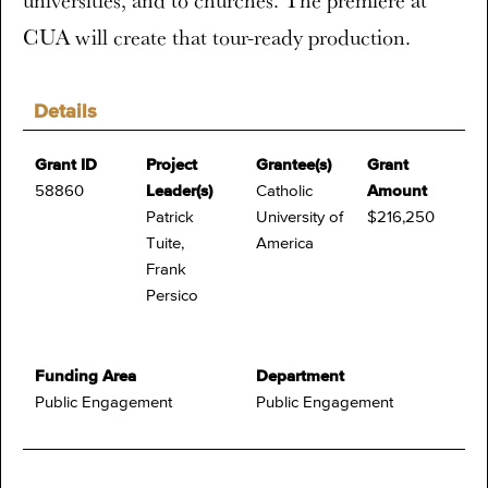
universities, and to churches. The premiere at
CUA will create that tour-ready production.
Details
Grant ID
Project
Grantee(s)
Grant
58860
Leader(s)
Catholic
Amount
Patrick
University of
$216,250
Tuite,
America
Frank
Persico
Funding Area
Department
Public Engagement
Public Engagement