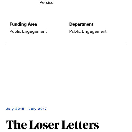
Persico
Funding Area
Department
Public Engagement
Public Engagement
July 2015 - July 2017
The Loser Letters