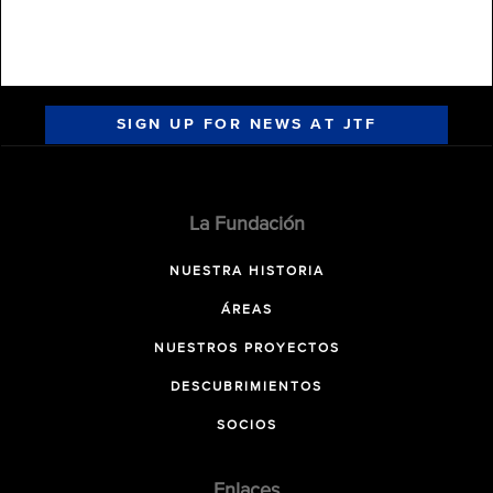
SIGN UP FOR NEWS AT JTF
La Fundación
NUESTRA HISTORIA
ÁREAS
NUESTROS PROYECTOS
DESCUBRIMIENTOS
SOCIOS
Enlaces