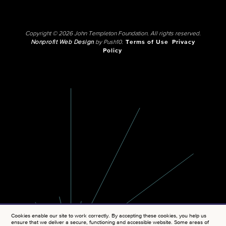
Copyright © 2026 John Templeton Foundation. All rights reserved.
Nonprofit Web Design
by Push10.
Terms of Use
Privacy
Policy
Cookies enable our site to work correctly. By accepting these cookies, you help us
ensure that we deliver a secure, functioning and accessible website. Some areas of