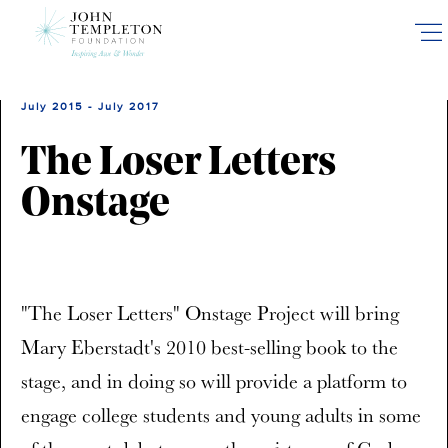
Skip
to
main
content
July 2015 - July 2017
The Loser Letters
Onstage
"The Loser Letters" Onstage Project will bring
Mary Eberstadt's 2010 best-selling book to the
stage, and in doing so will provide a platform to
engage college students and young adults in some