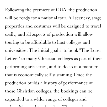
Following the premiere at CUA, the production
will be ready for a national tour. All scenery, stage
properties and costumes will be designed to travel
easily, and all aspects of production will allow
touring to be affordable to host colleges and
universities. The initial goal is to book "The Loser
Letters" to many Christian colleges as part of their
performing arts series, and to do so in a manner
that is economically self-sustaining. Once the
production builds a history of performance at
those Christian colleges, the bookings can be
expanded to a wider range of colleges and