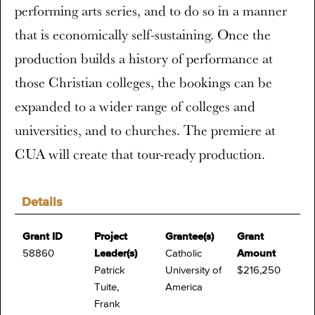
performing arts series, and to do so in a manner
that is economically self-sustaining. Once the
production builds a history of performance at
those Christian colleges, the bookings can be
expanded to a wider range of colleges and
universities, and to churches. The premiere at
CUA will create that tour-ready production.
Details
Grant ID
Project
Grantee(s)
Grant
58860
Leader(s)
Catholic
Amount
Patrick
University of
$216,250
Tuite,
America
Frank