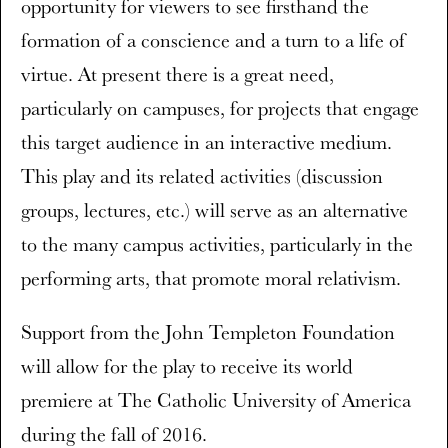
opportunity for viewers to see firsthand the
formation of a conscience and a turn to a life of
virtue. At present there is a great need,
particularly on campuses, for projects that engage
this target audience in an interactive medium.
This play and its related activities (discussion
groups, lectures, etc.) will serve as an alternative
to the many campus activities, particularly in the
performing arts, that promote moral relativism.
Support from the John Templeton Foundation
will allow for the play to receive its world
premiere at The Catholic University of America
during the fall of 2016.