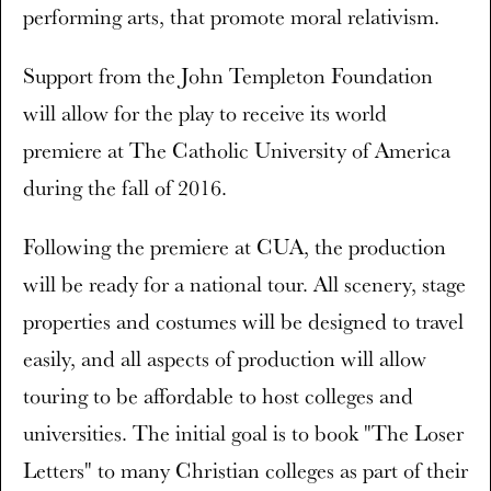
performing arts, that promote moral relativism.
Support from the John Templeton Foundation
will allow for the play to receive its world
premiere at The Catholic University of America
during the fall of 2016.
Following the premiere at CUA, the production
will be ready for a national tour. All scenery, stage
properties and costumes will be designed to travel
easily, and all aspects of production will allow
touring to be affordable to host colleges and
universities. The initial goal is to book "The Loser
Letters" to many Christian colleges as part of their