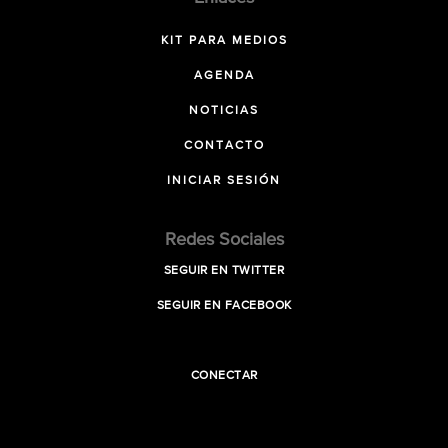
KIT PARA MEDIOS
AGENDA
NOTICIAS
CONTACTO
INICIAR SESIÓN
Redes Sociales
SEGUIR EN TWITTER
SEGUIR EN FACEBOOK
CONECTAR