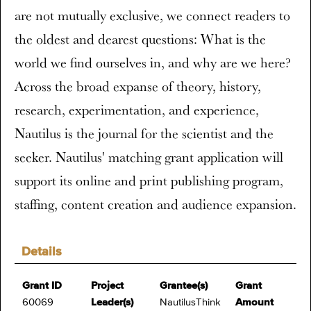
are not mutually exclusive, we connect readers to
the oldest and dearest questions: What is the
world we find ourselves in, and why are we here?
Across the broad expanse of theory, history,
research, experimentation, and experience,
Nautilus is the journal for the scientist and the
seeker. Nautilus' matching grant application will
support its online and print publishing program,
staffing, content creation and audience expansion.
Details
Grant ID
Project
Grantee(s)
Grant
60069
Leader(s)
NautilusThink
Amount