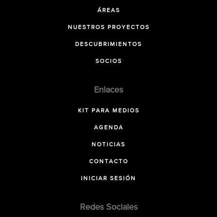
ÁREAS
NUESTROS PROYECTOS
DESCUBRIMIENTOS
SOCIOS
Enlaces
KIT PARA MEDIOS
AGENDA
NOTICIAS
CONTACTO
INICIAR SESIÓN
Redes Sociales