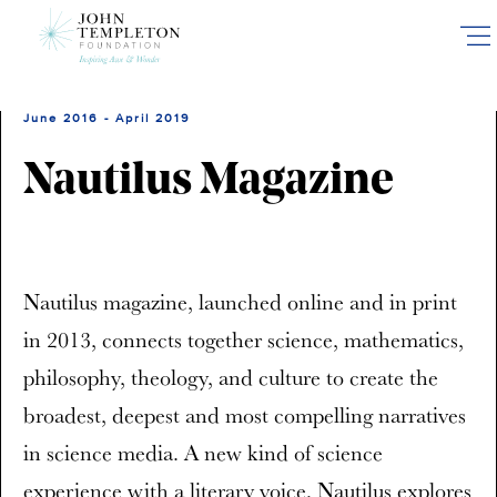
Skip
to
main
content
June 2016 - April 2019
Nautilus Magazine
Nautilus magazine, launched online and in print
in 2013, connects together science, mathematics,
philosophy, theology, and culture to create the
broadest, deepest and most compelling narratives
in science media. A new kind of science
experience with a literary voice, Nautilus explores