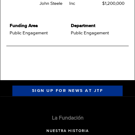
John Steele
Inc
$1,200,000
Funding Area
Department
Public Engagement
Public Engagement
SIGN UP FOR NEWS AT JTF
La Fundación
NUESTRA HISTORIA