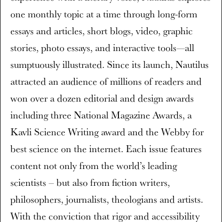
one monthly topic at a time through long-form
essays and articles, short blogs, video, graphic
stories, photo essays, and interactive tools—all
sumptuously illustrated. Since its launch, Nautilus
attracted an audience of millions of readers and
won over a dozen editorial and design awards
including three National Magazine Awards, a
Kavli Science Writing award and the Webby for
best science on the internet. Each issue features
content not only from the world’s leading
scientists – but also from fiction writers,
philosophers, journalists, theologians and artists.
With the conviction that rigor and accessibility