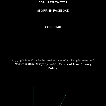
SEGUIR EN TWITTER
SEGUIR EN FACEBOOK
CONECTAR
Copyright © 2026 John Templeton Foundation. All rights reserved.
Nonprofit Web Design
by Push10.
Terms of Use
Privacy
Policy