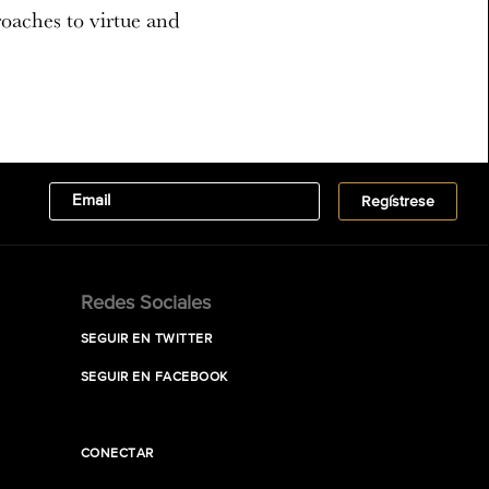
roaches to virtue and
Redes Sociales
SEGUIR EN TWITTER
SEGUIR EN FACEBOOK
CONECTAR