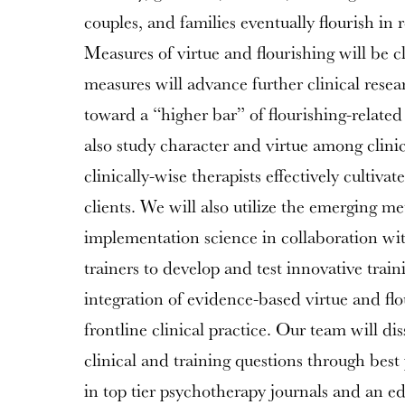
couples, and families eventually flourish in r
Measures of virtue and flourishing will be cl
measures will advance further clinical resear
toward a “higher bar” of flourishing-relate
also study character and virtue among clin
clinically-wise therapists effectively cultivat
clients. We will also utilize the emerging m
implementation science in collaboration with
trainers to develop and test innovative trainin
integration of evidence-based virtue and flo
frontline clinical practice. Our team will d
clinical and training questions through best
in top tier psychotherapy journals and an ed