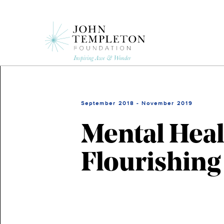
Skip
to
main
content
September 2018 - November 2019
Mental Heal
Flourishing