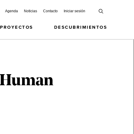
Agenda
Noticias
Contacto
Iniciar sesión
 PROYECTOS
DESCUBRIMIENTOS
nd Human