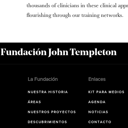
thousands of clinicians in these clinical app
flourishing through our training networks.
a Fundación John Templeton
La Fundación
Enlaces
NUESTRA HISTORIA
KIT PARA MEDIOS
ÁREAS
AGENDA
NUESTROS PROYECTOS
NOTICIAS
DESCUBRIMIENTOS
CONTACTO