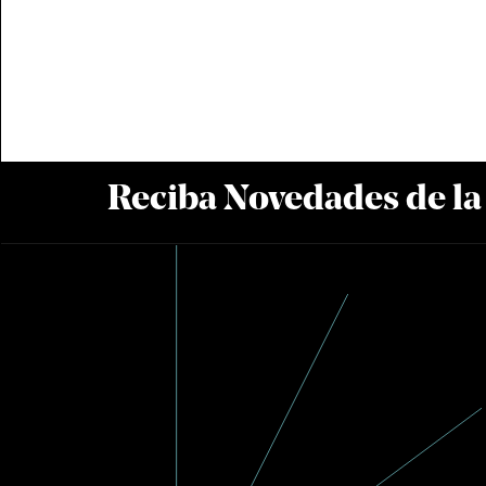
Reciba Novedades de l