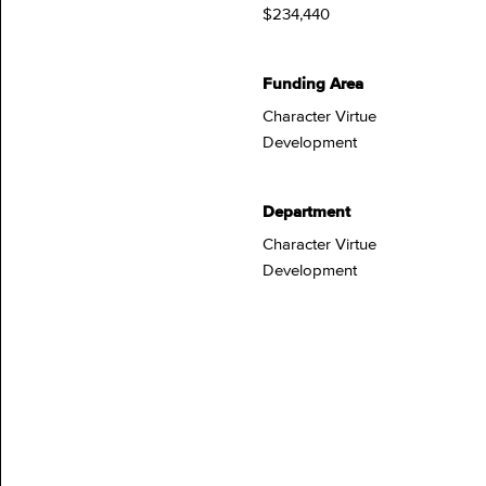
$234,440
Funding Area
Character Virtue
Development
Department
Character Virtue
Development