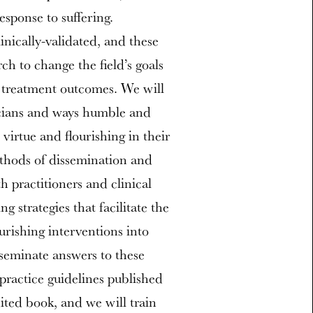
esponse to suffering.
inically-validated, and these
ch to change the field’s goals
d treatment outcomes. We will
icians and ways humble and
e virtue and flourishing in their
ethods of dissemination and
 practitioners and clinical
g strategies that facilitate the
urishing interventions into
isseminate answers to these
 practice guidelines published
ited book, and we will train