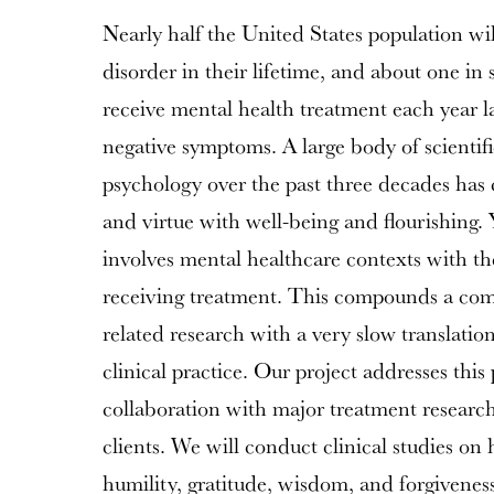
Nearly half the United States population wi
disorder in their lifetime, and about one in 
receive mental health treatment each year l
negative symptoms. A large body of scientifi
psychology over the past three decades has
and virtue with well-being and flourishing. Ye
involves mental healthcare contexts with the
receiving treatment. This compounds a co
related research with a very slow translatio
clinical practice. Our project addresses this
collaboration with major treatment researc
clients. We will conduct clinical studies on
humility, gratitude, wisdom, and forgiveness