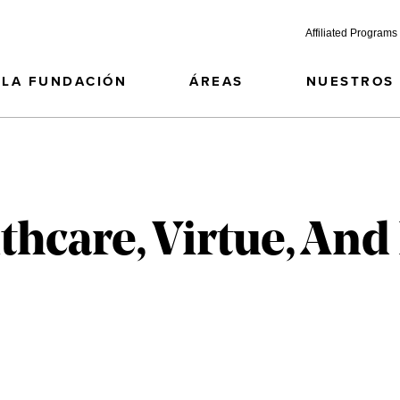
Affiliated Programs
LA FUNDACIÓN
ÁREAS
NUESTROS
thcare, Virtue, A