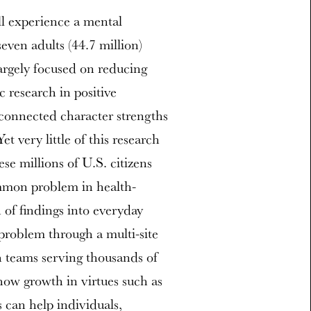
ll experience a mental
seven adults (44.7 million)
argely focused on reducing
c research in positive
 connected character strengths
t very little of this research
se millions of U.S. citizens
mmon problem in health-
n of findings into everyday
 problem through a multi-site
h teams serving thousands of
 how growth in virtues such as
 can help individuals,