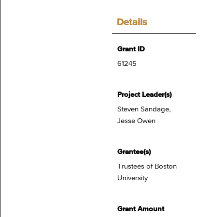
Details
Grant ID
61245
Project Leader(s)
Steven Sandage,
Jesse Owen
Grantee(s)
Trustees of Boston
University
Grant Amount