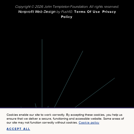
Copyright © 2026 John Templeton Foundation. All rights reserved.
Nonprofit Web Design
by Push10.
Terms Of Use
Privacy
Policy
Cookies enable our site to work correctly. By accepting these cookies, you help us
ensure that we deliver a secure, functioning and accessible website. Some areas of
our site may not function correctly without cookies.
Cookie policy
ACCEPT ALL