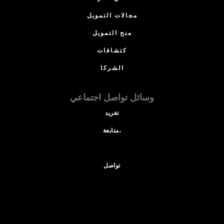
مجالات التمويل
منح التمويل
كتشافات
الشركا
وسائل تواصل اجتماعي
تغريد
متابعة،
تواصل