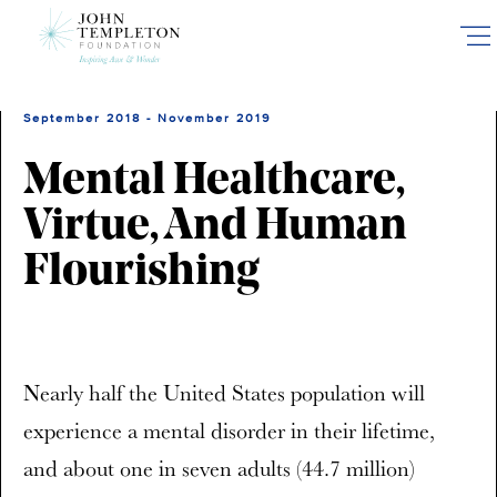
Skip
to
main
content
September 2018 - November 2019
Mental Healthcare,
Virtue, And Human
Flourishing
Nearly half the United States population will
experience a mental disorder in their lifetime,
and about one in seven adults (44.7 million)