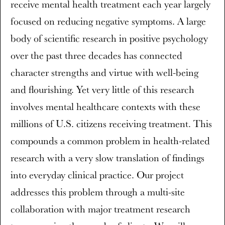
receive mental health treatment each year largely
focused on reducing negative symptoms. A large
body of scientific research in positive psychology
over the past three decades has connected
character strengths and virtue with well-being
and flourishing. Yet very little of this research
involves mental healthcare contexts with these
millions of U.S. citizens receiving treatment. This
compounds a common problem in health-related
research with a very slow translation of findings
into everyday clinical practice. Our project
addresses this problem through a multi-site
collaboration with major treatment research