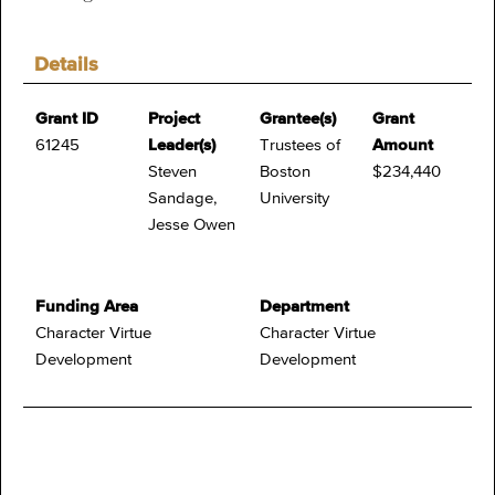
Details
Grant ID
Project
Grantee(s)
Grant
61245
Leader(s)
Trustees of
Amount
Steven
Boston
$234,440
Sandage,
University
Jesse Owen
Funding Area
Department
Character Virtue
Character Virtue
Development
Development