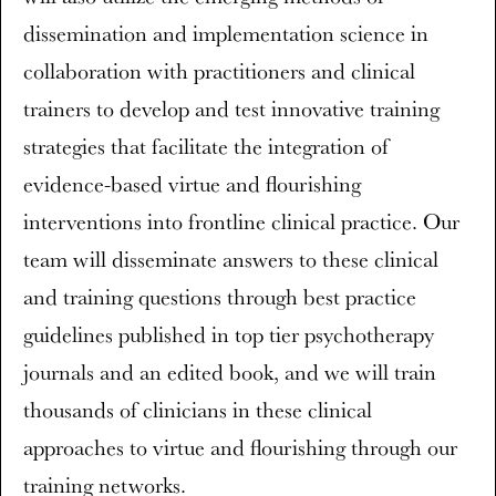
dissemination and implementation science in
collaboration with practitioners and clinical
trainers to develop and test innovative training
strategies that facilitate the integration of
evidence-based virtue and flourishing
interventions into frontline clinical practice. Our
team will disseminate answers to these clinical
and training questions through best practice
guidelines published in top tier psychotherapy
journals and an edited book, and we will train
thousands of clinicians in these clinical
approaches to virtue and flourishing through our
training networks.