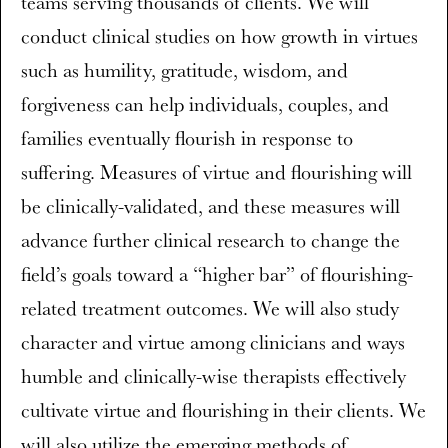
teams serving thousands of clients. We will
conduct clinical studies on how growth in virtues
such as humility, gratitude, wisdom, and
forgiveness can help individuals, couples, and
families eventually flourish in response to
suffering. Measures of virtue and flourishing will
be clinically-validated, and these measures will
advance further clinical research to change the
field’s goals toward a “higher bar” of flourishing-
related treatment outcomes. We will also study
character and virtue among clinicians and ways
humble and clinically-wise therapists effectively
cultivate virtue and flourishing in their clients. We
will also utilize the emerging methods of