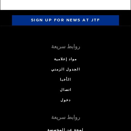
SIGN UP FOR NEWS AT JTF
روابط سريعة
مواد إعلامية
الجدول الزمني
الأخبا
اتصال
دخول
روابط سريعة
لمحة عن المؤسسة