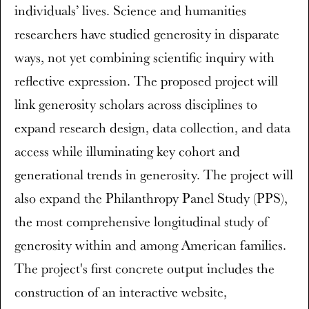
individuals’ lives. Science and humanities
researchers have studied generosity in disparate
ways, not yet combining scientific inquiry with
reflective expression. The proposed project will
link generosity scholars across disciplines to
expand research design, data collection, and data
access while illuminating key cohort and
generational trends in generosity. The project will
also expand the Philanthropy Panel Study (PPS),
the most comprehensive longitudinal study of
generosity within and among American families.
The project's first concrete output includes the
construction of an interactive website,