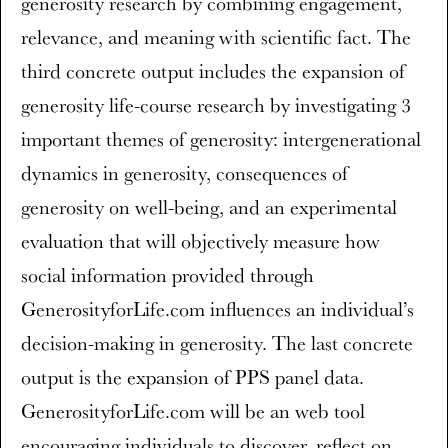
generosity research by combining engagement,
relevance, and meaning with scientific fact. The
third concrete output includes the expansion of
generosity life-course research by investigating 3
important themes of generosity: intergenerational
dynamics in generosity, consequences of
generosity on well-being, and an experimental
evaluation that will objectively measure how
social information provided through
GenerosityforLife.com influences an individual’s
decision-making in generosity. The last concrete
output is the expansion of PPS panel data.
GenerosityforLife.com will be an web tool
encouraging individuals to discover, reflect on,