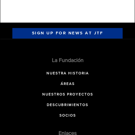
SIGN UP FOR NEWS AT JTF
La Fundación
NUESTRA HISTORIA
ÁREAS
NUESTROS PROYECTOS
DESCUBRIMIENTOS
SOCIOS
Enlaces