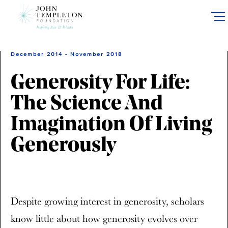
Skip
to
main
content
December 2014 - November 2018
Generosity For Life:
The Science And
Imagination Of Living
Generously
Despite growing interest in generosity, scholars
know little about how generosity evolves over