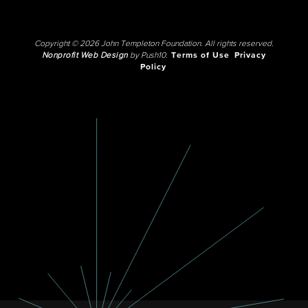
Copyright © 2026 John Templeton Foundation. All rights reserved.
Nonprofit Web Design
by Push10.
Terms of Use
Privacy
Policy