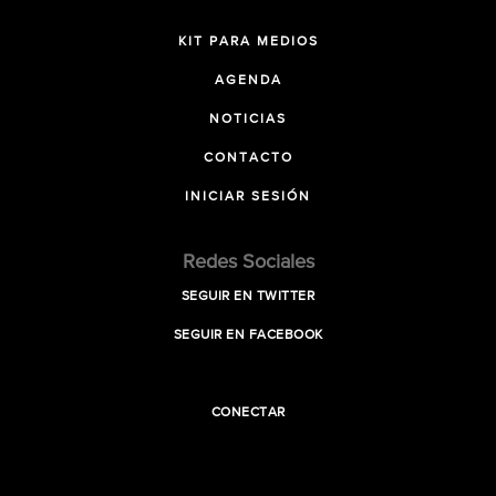
KIT PARA MEDIOS
AGENDA
NOTICIAS
CONTACTO
INICIAR SESIÓN
Redes Sociales
SEGUIR EN TWITTER
SEGUIR EN FACEBOOK
CONECTAR