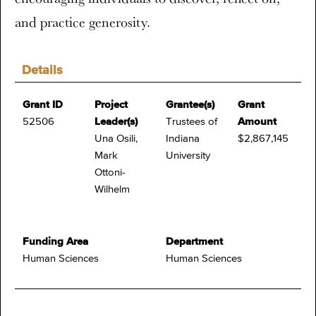
and practice generosity.
Details
Grant ID
Project
Grantee(s)
Grant
52506
Leader(s)
Trustees of
Amount
Una Osili,
Indiana
$2,867,145
Mark
University
Ottoni-
Wilhelm
Funding Area
Department
Human Sciences
Human Sciences