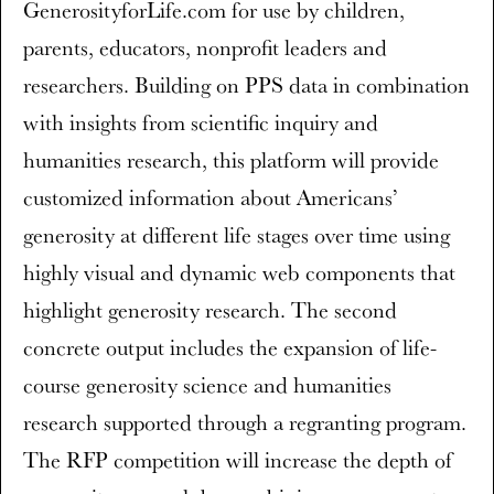
GenerosityforLife.com for use by children,
parents, educators, nonprofit leaders and
researchers. Building on PPS data in combination
with insights from scientific inquiry and
humanities research, this platform will provide
customized information about Americans’
generosity at different life stages over time using
highly visual and dynamic web components that
highlight generosity research. The second
concrete output includes the expansion of life-
course generosity science and humanities
research supported through a regranting program.
The RFP competition will increase the depth of