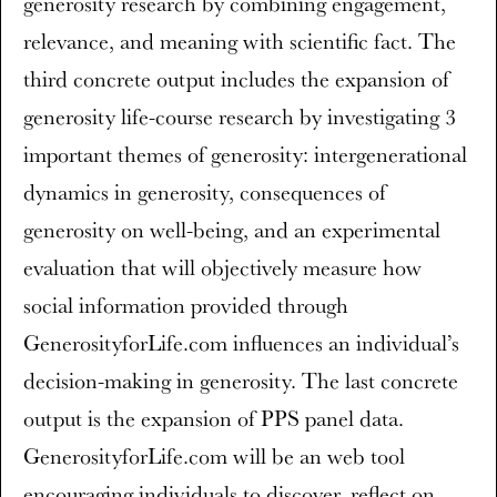
generosity research by combining engagement,
relevance, and meaning with scientific fact. The
third concrete output includes the expansion of
generosity life-course research by investigating 3
important themes of generosity: intergenerational
dynamics in generosity, consequences of
generosity on well-being, and an experimental
evaluation that will objectively measure how
social information provided through
GenerosityforLife.com influences an individual’s
decision-making in generosity. The last concrete
output is the expansion of PPS panel data.
GenerosityforLife.com will be an web tool
encouraging individuals to discover, reflect on,