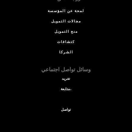
لمحة عن المؤسسة
مجالات التمويل
منح التمويل
كتشافات
الشركا
وسائل تواصل اجتماعي
تغريد
متابعة،
تواصل