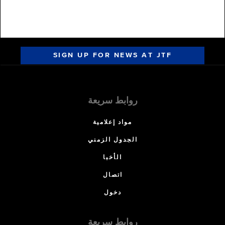
SIGN UP FOR NEWS AT JTF
روابط سريعة
مواد إعلامية
الجدول الزمني
الأخبا
اتصال
دخول
روابط سريعة