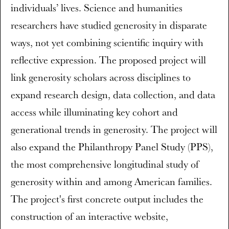
individuals’ lives. Science and humanities
researchers have studied generosity in disparate
ways, not yet combining scientific inquiry with
reflective expression. The proposed project will
link generosity scholars across disciplines to
expand research design, data collection, and data
access while illuminating key cohort and
generational trends in generosity. The project will
also expand the Philanthropy Panel Study (PPS),
the most comprehensive longitudinal study of
generosity within and among American families.
The project's first concrete output includes the
construction of an interactive website,