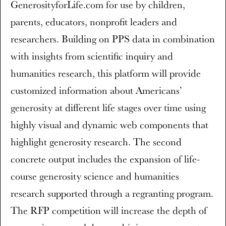
GenerosityforLife.com for use by children,
parents, educators, nonprofit leaders and
researchers. Building on PPS data in combination
with insights from scientific inquiry and
humanities research, this platform will provide
customized information about Americans’
generosity at different life stages over time using
highly visual and dynamic web components that
highlight generosity research. The second
concrete output includes the expansion of life-
course generosity science and humanities
research supported through a regranting program.
The RFP competition will increase the depth of