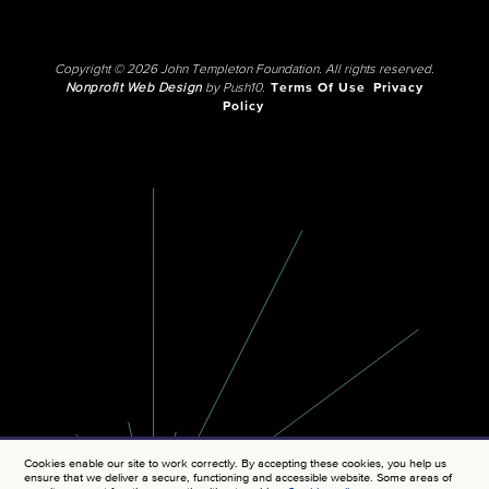
Copyright © 2026 John Templeton Foundation. All rights reserved.
Nonprofit Web Design
by Push10.
Terms Of Use
Privacy
Policy
Cookies enable our site to work correctly. By accepting these cookies, you help us
ensure that we deliver a secure, functioning and accessible website. Some areas of