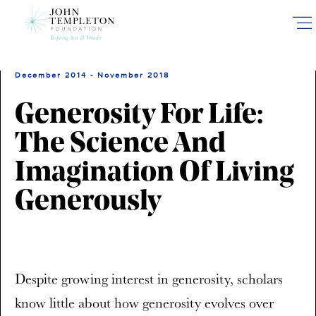
Skip
to
main
content
December 2014 - November 2018
Generosity For Life:
The Science And
Imagination Of Living
Generously
Despite growing interest in generosity, scholars
know little about how generosity evolves over