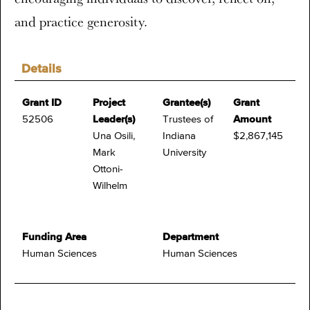
and practice generosity.
Details
Grant ID
Project
Grantee(s)
Grant
52506
Leader(s)
Trustees of
Amount
Una Osili,
Indiana
$2,867,145
Mark
University
Ottoni-
Wilhelm
Funding Area
Department
Human Sciences
Human Sciences